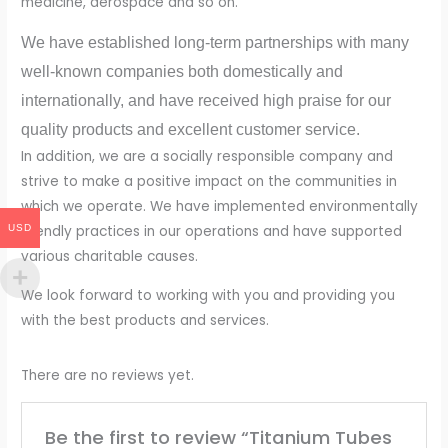
medicine, aerospace and so on.
We have established long-term partnerships with many
well-known companies both domestically and
internationally, and have received high praise for our
quality products and excellent customer service.
In addition, we are a socially responsible company and
strive to make a positive impact on the communities in
which we operate. We have implemented environmentally
USD
friendly practices in our operations and have supported
various charitable causes.
We look forward to working with you and providing you
with the best products and services.
There are no reviews yet.
Be the first to review “Titanium Tubes