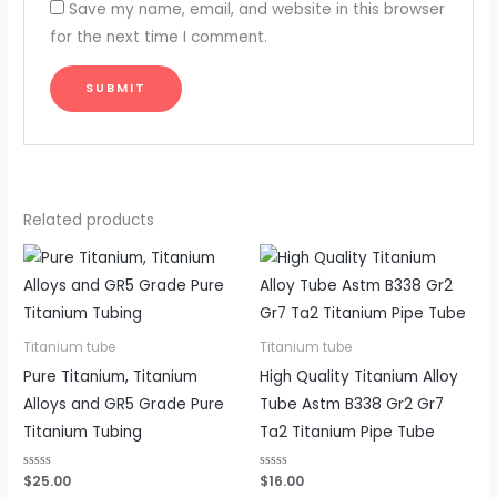
Save my name, email, and website in this browser
for the next time I comment.
Related products
Titanium tube
Titanium tube
Pure Titanium, Titanium
High Quality Titanium Alloy
Alloys and GR5 Grade Pure
Tube Astm B338 Gr2 Gr7
Titanium Tubing
Ta2 Titanium Pipe Tube
Rated
$
25.00
Rated
$
16.00
0
0