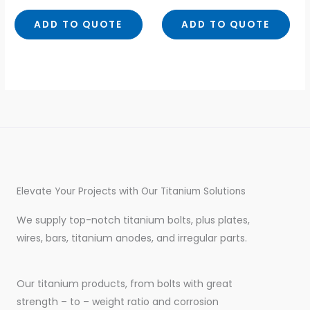
out
out
of
of
5
5
ADD TO QUOTE
ADD TO QUOTE
Elevate Your Projects with Our Titanium Solutions
We supply top-notch titanium bolts, plus plates,
wires, bars, titanium anodes, and irregular parts.
Our titanium products, from bolts with great
strength – to – weight ratio and corrosion