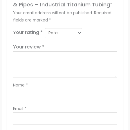
& Pipes – Industrial Titanium Tubing”
Your email address will not be published.
Required
fields are marked
*
Your rating
*
Your review
*
Name
*
Email
*