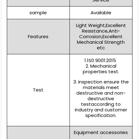
sample
Available
Light Weight,Excellent
Resistance,Anti-
Features
Corrosion,Excellent
Mechanical Strength
etc
1.1S0 9001:2015
2. Mechanical
properties test.
3. inspection ensure the
materials meet
Test
destructive and non-
destructive
testaccording to
industry and customer
specification.
Equipment accessories
: