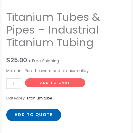
Titanium Tubes &
Pipes – Industrial
Titanium Tubing
$
25.00
+ Free Shipping
Material: Pure titanium and titanium alloy
ADD TO CART
Category:
Titanium tube
ADD TO QUOTE