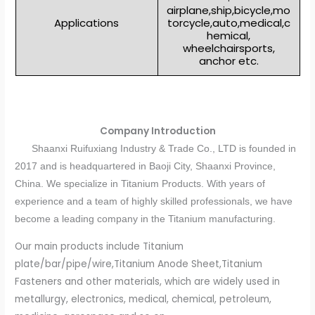
airplane,ship,bicycle,mo
Applications
torcycle,auto,medical,c
hemical,
wheelchairsports,
anchor etc.
Company Introduction
Shaanxi Ruifuxiang Industry & Trade Co., LTD is founded in
2017 and is headquartered in Baoji City, Shaanxi Province,
China. We specialize in Titanium Products. With years of
experience and a team of highly skilled professionals, we have
become a leading company in the Titanium manufacturing.
Our main products include Titanium
plate/bar/pipe/wire,Titanium Anode Sheet,Titanium
Fasteners and other materials, which are widely used in
metallurgy, electronics, medical, chemical, petroleum,