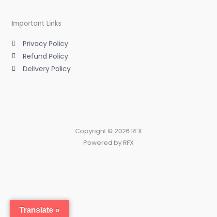
Important Links
Privacy Policy
Refund Policy
Delivery Policy
Copyright © 2026 RFX
Powered by RFX
Translate »