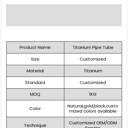
Description
Reviews (0)
Product Name
Titanium Pipe Tube
Size
Customized
Material
Titanium
Standard
Customized
MOQ
1KG
Natural,gold,black,custo
Color
mized colors available
Customized OEM/ODM
Technique
Service