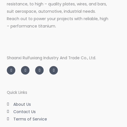
resistance, to high – quality plates, wires, and bars,
suit aerospace, automotive, industrial needs.
Reach out to power your projects with reliable, high
– performance titanium.
Shaanxi Ruifuxiang Industry And Trade Co., Ltd.
I
T
L
F
n
w
i
a
s
i
n
c
t
t
k
e
a
t
e
b
g
e
d
o
r
r
i
o
a
n
k
m
-
-
Quick Links
i
f
n
About Us
Contact Us
Terms of Service