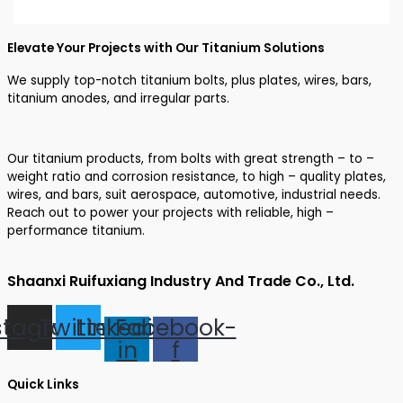
Elevate Your Projects with Our Titanium Solutions
We supply top-notch titanium bolts, plus plates, wires, bars,
titanium anodes, and irregular parts.
Our titanium products, from bolts with great strength – to –
weight ratio and corrosion resistance, to high – quality plates,
wires, and bars, suit aerospace, automotive, industrial needs.
Reach out to power your projects with reliable, high –
performance titanium.
Shaanxi Ruifuxiang Industry And Trade Co., Ltd.
stagram
Twitter
Linkedin-
Facebook-
in
f
Quick Links