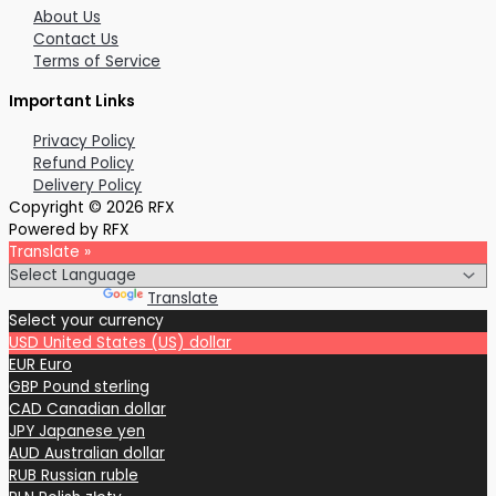
About Us
Contact Us
Terms of Service
Important Links
Privacy Policy
Refund Policy
Delivery Policy
Copyright © 2026 RFX
Powered by RFX
Translate »
Powered by
Translate
Select your currency
USD
United States (US) dollar
EUR
Euro
GBP
Pound sterling
CAD
Canadian dollar
JPY
Japanese yen
AUD
Australian dollar
RUB
Russian ruble