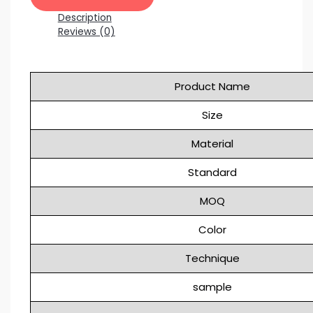
Description
Reviews (0)
Product Name
Size
Material
Standard
MOQ
Color
Technique
sample