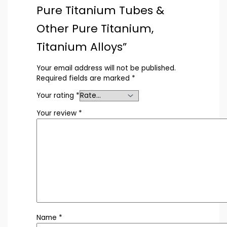
Pure Titanium Tubes &
Other Pure Titanium,
Titanium Alloys”
Your email address will not be published.
Required fields are marked
*
Your rating
*
Your review
*
Name
*