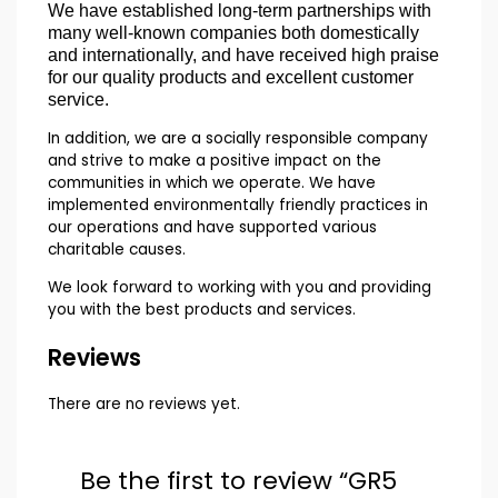
We have established long-term partnerships with
many well-known companies both domestically
and internationally, and have received high praise
for our quality products and excellent customer
service.
In addition, we are a socially responsible company
and strive to make a positive impact on the
communities in which we operate. We have
implemented environmentally friendly practices in
our operations and have supported various
charitable causes.
We look forward to working with you and providing
you with the best products and services.
Reviews
There are no reviews yet.
Be the first to review “GR5