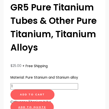
GR5 Pure Titanium
Tubes & Other Pure
Titanium, Titanium
Alloys
$
25.00
+ Free Shipping
Material: Pure titanium and titanium alloy
ADD TO CART
Category:
Titanium tube
ADD TO QUOTE