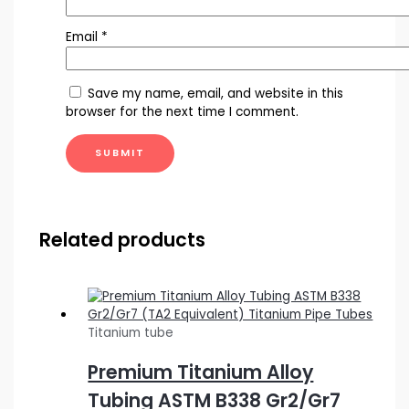
Email
*
Save my name, email, and website in this
browser for the next time I comment.
Related products
Titanium tube
Premium Titanium Alloy
Tubing ASTM B338 Gr2/Gr7