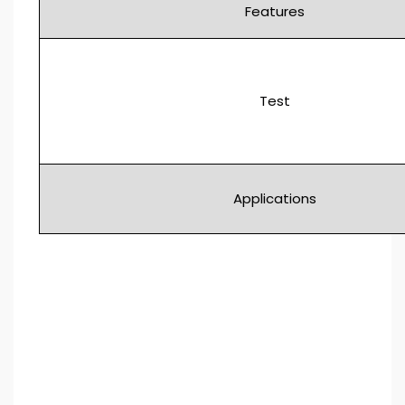
Features
Test
Applications