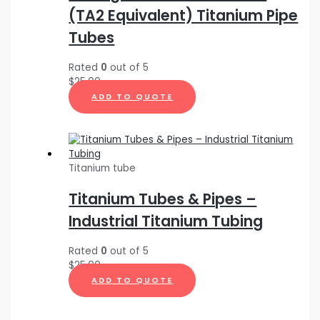
(TA2 Equivalent) Titanium Pipe
Tubes
Rated
0
out of 5
$
25.00
ADD TO QUOTE
Titanium tube
Titanium Tubes & Pipes –
Industrial Titanium Tubing
Rated
0
out of 5
$
25.00
ADD TO QUOTE