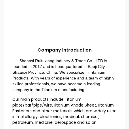
Company Introduction
Shaanxi Ruifuxiang Industry & Trade Co., LTD is
founded in 2017 and is headquartered in Baoji City,
Shaanxi Province, China. We specialize in Titanium
Products. With years of experience and a team of highly
skilled professionals, we have become a leading
company in the Titanium manufacturing.
Our main products include Titanium
plate/bar/pipe/wire,Titanium Anode Sheet,Titanium
Fasteners and other materials, which are widely used
in metallurgy, electronics, medical, chemical,
petroleum, medicine, aerospace and so on.