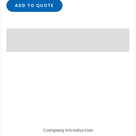
ADD TO QUOTE
Description
Reviews (0)
Company Introduction