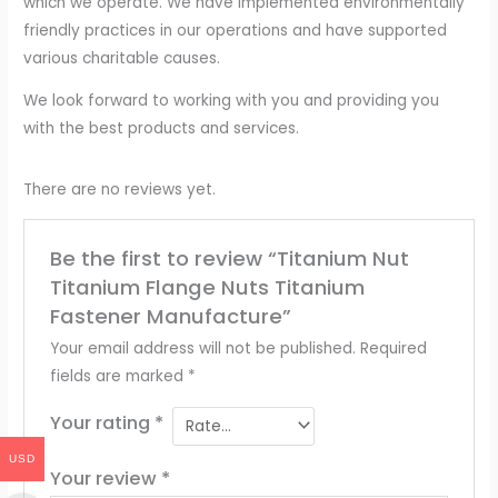
which we operate. We have implemented environmentally
friendly practices in our operations and have supported
various charitable causes.
We look forward to working with you and providing you
with the best products and services.
There are no reviews yet.
Be the first to review “Titanium Nut
Titanium Flange Nuts Titanium
Fastener Manufacture”
Your email address will not be published.
Required
fields are marked
*
Your rating
*
USD
Your review
*