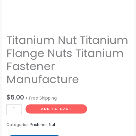
Titanium Nut Titanium
Flange Nuts Titanium
Fastener
Manufacture
$
5.00
+ Free Shipping
ADD TO CART
Categories:
Fastener
,
Nut