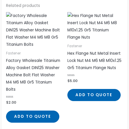
Related products
Fastener
Hex Flange Nut Metal Insert
Fastener
Factory Wholesale Titanium
Lock Nut M4 M6 M8 M10x1.25
Alloy Gasket DIN125 Washer
Gr5 Titanium Flange Nuts
Machine Bolt Flat Washer
Rated
$
5.00
M4 M6 M8 Gr5 Titanium
0
out
Bolts
of
5
ADD TO QUOTE
Rated
$
2.00
0
out
of
5
ADD TO QUOTE