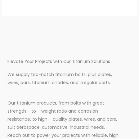
Elevate Your Projects with Our Titanium Solutions
We supply top-notch titanium bolts, plus plates,
wires, bars, titanium anodes, and irregular parts.
Our titanium products, from bolts with great
strength – to – weight ratio and corrosion
resistance, to high – quality plates, wires, and bars,
suit aerospace, automotive, industrial needs.
Reach out to power your projects with reliable, high