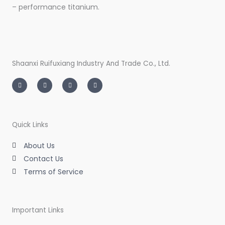
– performance titanium.
Shaanxi Ruifuxiang Industry And Trade Co., Ltd.
I
T
L
F
n
w
i
a
s
i
n
c
t
t
k
e
a
t
e
b
g
e
d
o
r
r
i
o
a
n
k
m
-
-
Quick Links
i
f
n
About Us
Contact Us
Terms of Service
Important Links