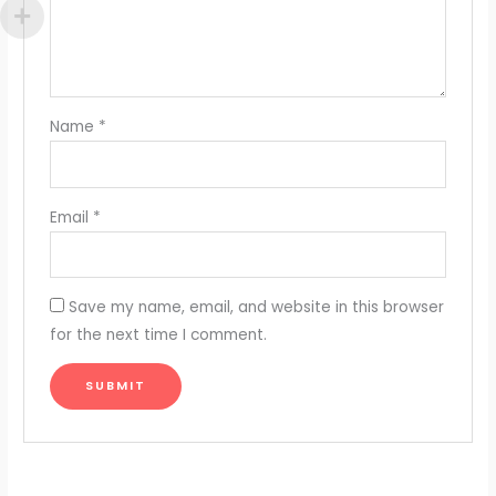
Name
*
Email
*
Save my name, email, and website in this browser
for the next time I comment.