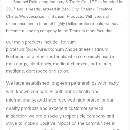
Shaanxi Ruifuxiang Industry & Trade Co., LTD is founded in
2017 and is headquartered in Baoji City, Shaanxi Province,
China. We specialize in Titanium Products. With years of
experience and a team of highly skilled professionals, we have
become a leading company in the Titanium manufacturing.
Our main products include Titanium
plate/bar/pipe/wire,Titanium Anode Sheet,Titanium
Fasteners and other materials, which are widely used in
metallurgy, electronics, medical, chemical, petroleum,
medicine, aerospace and so on.
We have established long-term partnerships with many
well-known companies both domestically and
internationally, and have received high praise for our
quality products and excellent customer service.
In addition, we are a socially responsible company and
strive to make a positive impact on the communities in