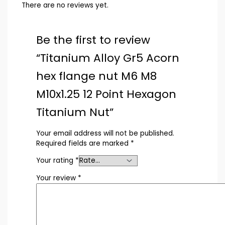
There are no reviews yet.
Be the first to review
“Titanium Alloy Gr5 Acorn
hex flange nut M6 M8
M10x1.25 12 Point Hexagon
Titanium Nut”
Your email address will not be published.
Required fields are marked
*
Your rating
*
Your review
*