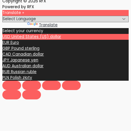
Copyright © 2026 RFX
Powered by RFX
Translate »
Powered by
Translate
Select your currency
USD
United States (US) dollar
EUR
Euro
GBP
Pound sterling
CAD
Canadian dollar
JPY
Japanese yen
AUD
Australian dollar
RUB
Russian ruble
PLN
Polish złoty