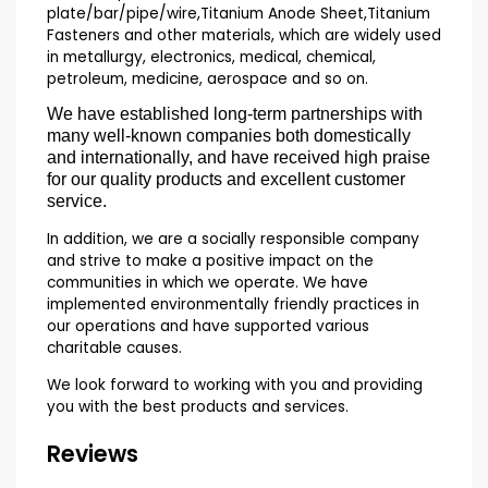
plate/bar/pipe/wire,Titanium Anode Sheet,Titanium
Fasteners and other materials, which are widely used
in metallurgy, electronics, medical, chemical,
petroleum, medicine, aerospace and so on.
We have established long-term partnerships with
many well-known companies both domestically
and internationally, and have received high praise
for our quality products and excellent customer
service.
In addition, we are a socially responsible company
and strive to make a positive impact on the
communities in which we operate. We have
implemented environmentally friendly practices in
our operations and have supported various
charitable causes.
We look forward to working with you and providing
you with the best products and services.
Reviews