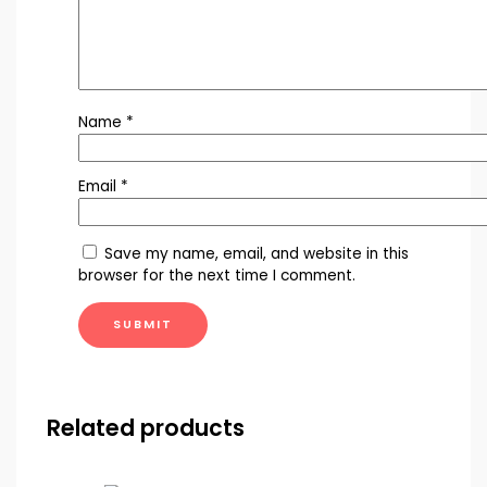
Name
*
Email
*
Save my name, email, and website in this
browser for the next time I comment.
Related products