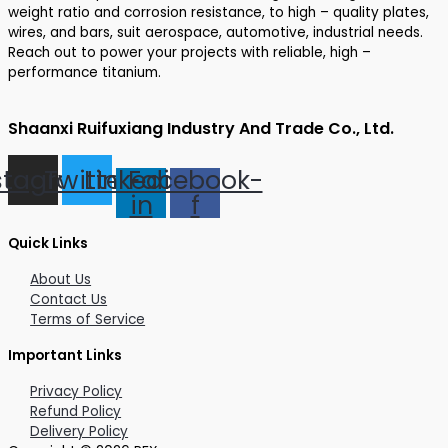
weight ratio and corrosion resistance, to high – quality plates,
wires, and bars, suit aerospace, automotive, industrial needs.
Reach out to power your projects with reliable, high –
performance titanium.
Shaanxi Ruifuxiang Industry And Trade Co., Ltd.
stagram
Twitter
Linkedin-
Facebook-
in
f
Quick Links
About Us
Contact Us
Terms of Service
Important Links
Privacy Policy
Refund Policy
Delivery Policy