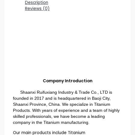
Description
Reviews (0)
Company Introduction
Shaanxi Ruifuxiang Industry & Trade Co., LTD is
founded in 2017 and is headquartered in Baoji City,
Shaanxi Province, China. We specialize in Titanium
Products. With years of experience and a team of highly
skilled professionals, we have become a leading
company in the Titanium manufacturing.
Our main products include Titanium