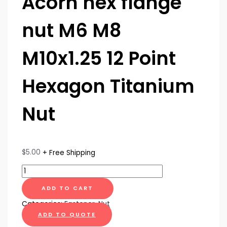
Acorn hex flange
nut M6 M8
M10x1.25 12 Point
Hexagon Titanium
Nut
$
5.00
+ Free Shipping
ADD TO CART
Categories:
Fastener
,
Nut
ADD TO QUOTE