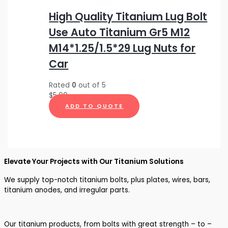
High Quality Titanium Lug Bolt
Use Auto Titanium Gr5 M12
M14*1.25/1.5*29 Lug Nuts for
Car
Rated
0
out of 5
$
5.00
ADD TO QUOTE
Elevate Your Projects with Our Titanium Solutions
We supply top-notch titanium bolts, plus plates, wires, bars,
titanium anodes, and irregular parts.
Our titanium products, from bolts with great strength – to –