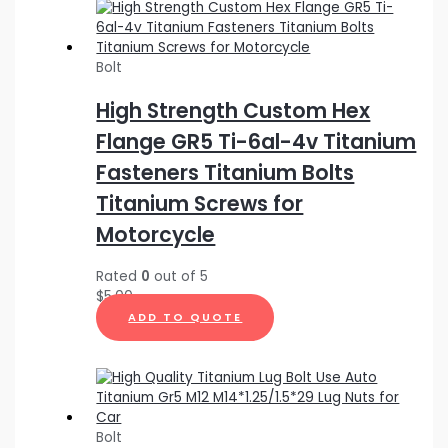
Bolt
High Strength Custom Hex
Flange GR5 Ti-6al-4v Titanium
Fasteners Titanium Bolts
Titanium Screws for
Motorcycle
Rated
0
out of 5
$
5.00
ADD TO QUOTE
Bolt