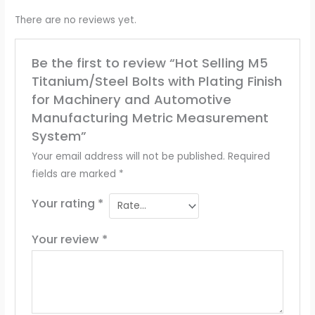
There are no reviews yet.
Be the first to review “Hot Selling M5
Titanium/Steel Bolts with Plating Finish
for Machinery and Automotive
Manufacturing Metric Measurement
System”
Your email address will not be published.
Required
fields are marked
*
Your rating
*
Your review
*