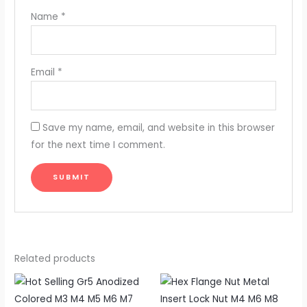
Name
*
Email
*
Save my name, email, and website in this browser
for the next time I comment.
Related products