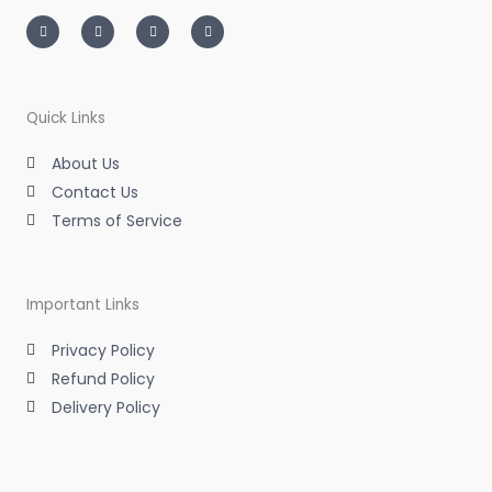
I
T
L
F
n
w
i
a
s
i
n
c
t
t
k
e
a
t
e
b
g
e
d
o
r
r
i
o
a
n
k
m
-
-
Quick Links
i
f
n
About Us
Contact Us
Terms of Service
Important Links
Privacy Policy
Refund Policy
Delivery Policy