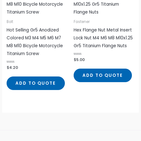
Bolt
Fastener
Hot Selling Gr5 Anodized
Hex Flange Nut Metal Insert
Colored M3 M4 M5 M6 M7
Lock Nut M4 M6 M8 M10x1.25
M8 M10 Bicycle Motorcycle
Gr5 Titanium Flange Nuts
Titanium Screw
Rated
$
5.00
0
out
Rated
$
4.20
of
0
5
out
ADD TO QUOTE
of
5
ADD TO QUOTE