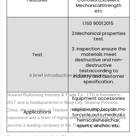
MechanicalStrength
etc.
1.1S0 9001:2015
2.Mechanical properties
test.
3. inspection ensure the
materials meet
Test
destructive and non-
destructive
testaccording to
A brief introduction of the company
industry and customer
specification.
Shaanxi Ruifuxiang Industry & Trade Co., LTD is founded in
Equipment accessories
2017 and is headquartered in Baoji City, Shaanxi Province,
:
airplane,ship,bicycle,mo
China. We specialize in Titanium Products. With years of
Applications
torcycle,auto,medical,c
experience and a team of highly skilled professionals, we have
hemicalwheelchair,
sports, anchor, etc.
become a leading company in the Titanium manufacturing.