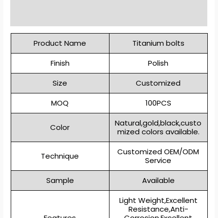
Reviews (0)
Product Name
Titanium bolts
Finish
Polish
Size
Customized
MOQ
100PCS
Natural,gold,black,custo
Color
mized colors available.
Customized OEM/ODM
Technique
Service
Sample
Available
Light Weight,Excellent
Resistance,Anti-
Features
Corrosion,Excellent