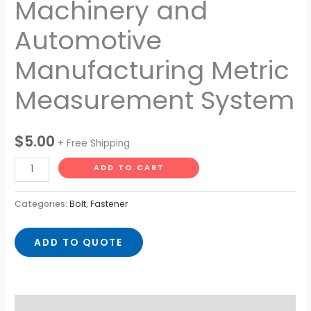
Machinery and
Automotive
Manufacturing Metric
Measurement System
$
5.00
+ Free Shipping
ADD TO CART
Categories:
Bolt
,
Fastener
ADD TO QUOTE
Description