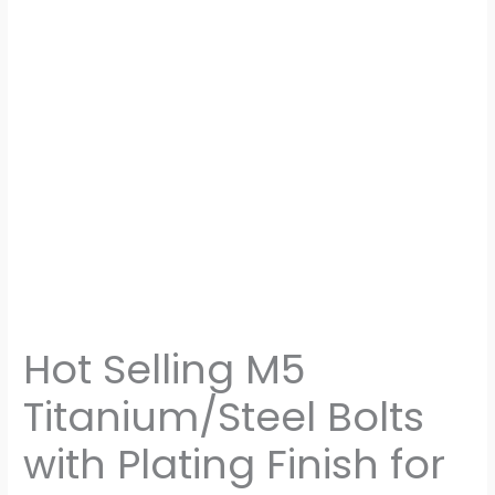
Hot Selling M5
Titanium/Steel Bolts
with Plating Finish for