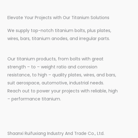
Elevate Your Projects with Our Titanium Solutions
We supply top-notch titanium bolts, plus plates,
wires, bars, titanium anodes, and irregular parts.
Our titanium products, from bolts with great
strength – to – weight ratio and corrosion
resistance, to high – quality plates, wires, and bars,
suit aerospace, automotive, industrial needs.
Reach out to power your projects with reliable, high
– performance titanium.
Shaanxi Ruifuxiang Industry And Trade Co., Ltd.