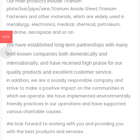
Our main products include Titanium
plate/bar/pipe/wire,Titanium Anode Sheet,Titanium
Fasteners and other materials, which are widely used in
metallurgy, electronics, medical, chemical, petroleum,
medicine, aerospace and so on.
USD
We have established long-term partnerships with many
well-known companies both domestically and
internationally, and have received high praise for our
quality products and excellent customer service.
In addition, we are a socially responsible company and
strive to make a positive impact on the communities in
which we operate. We have implemented environmentally
friendly practices in our operations and have supported
various charitable causes.
We look forward to working with you and providing you
with the best products and services.