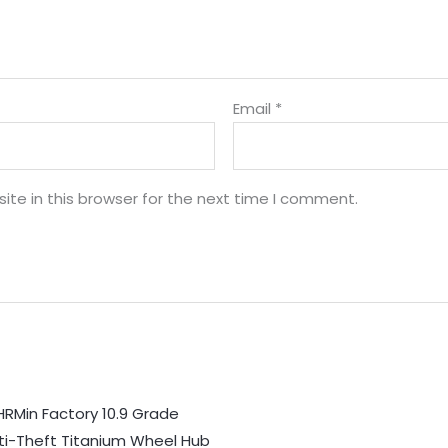
Email
*
te in this browser for the next time I comment.