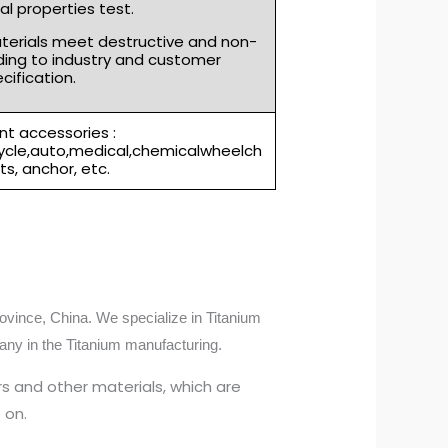
l properties test.
aterials meet destructive and non-
ding to industry and customer
cification.
t accessories :
cycle,auto,medical,chemicalwheelch
rts, anchor, etc.
ovince, China. We specialize in Titanium
any in the Titanium manufacturing.
s and other materials, which are
 on.