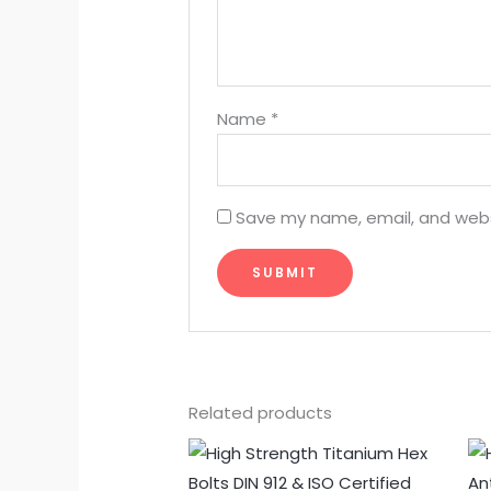
Name
*
Save my name, email, and websi
Related products