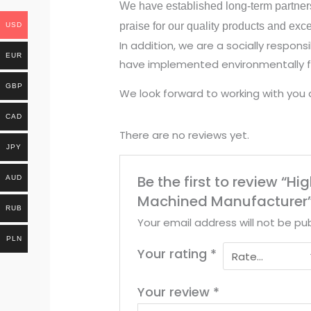
We have established long-term partner
praise for our quality products and exc
USD
In addition, we are a socially respo
EUR
have implemented environmentally fr
GBP
We look forward to working with you 
CAD
There are no reviews yet.
JPY
Be the first to review “
AUD
Machined Manufacturer
RUB
Your email address will not be pub
PLN
Your rating
*
Your review
*