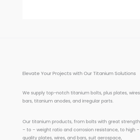
Elevate Your Projects with Our Titanium Solutions
We supply top-notch titanium bolts, plus plates, wires
bars, titanium anodes, and irregular parts.
Our titanium products, from bolts with great strength
– to – weight ratio and corrosion resistance, to high –
quality plates, wires, and bars, suit aerospace,