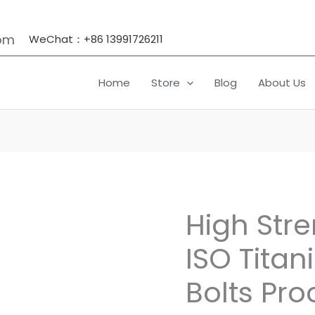
om
WeChat：+86 13991726211
Home
Store
Blog
About Us
High Stre
High
Strength
ISO Tita
Din
912
Bolts Pro
ISO
Titanium