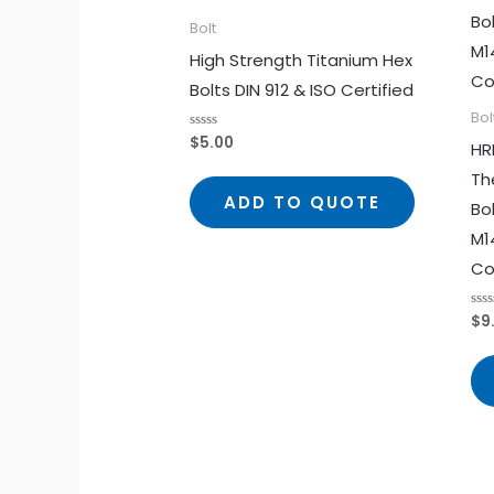
Bolt
High Strength Titanium Hex
Bolts DIN 912 & ISO Certified
Bol
$
5.00
Rated
HR
0
out
Th
of
5
ADD TO QUOTE
Bo
M1
Co
$
9
Rat
0
out
of
5