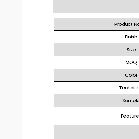
Description
Reviews (0)
Product 
Finish
Size
MOQ
Color
Techniq
Sampl
Feature