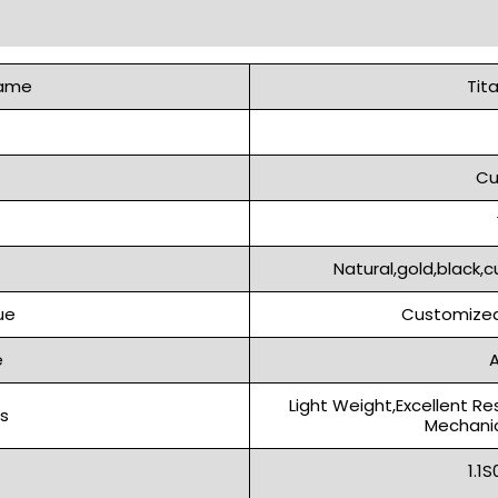
Name
Tit
Cu
Natural,gold,black,c
ue
Customized
e
A
Light Weight,Excellent Re
s
Mechanic
1.1