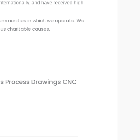
ternationally, and have received high
 communities in which we operate. We
us charitable causes.
olts Process Drawings CNC