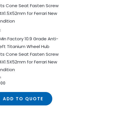
t
Min Factory 10.9 Grade Anti-
eft Titanium Wheel Hub
lts Cone Seat Fasten Screw
4X1.5X52mm for Ferrari New
ndition
.00
ed
ADD TO QUOTE