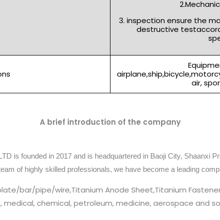
2.Mechanica
3. inspection ensure the m
destructive testaccor
spe
Equipmen
ons
airplane,ship,bicycle,motor
air, spo
A brief introduction of the company
TD is founded in 2017 and is headquartered in Baoji City, Shaanxi Pr
team of highly skilled professionals, we have become a leading comp
plate/bar/pipe/wire,Titanium Anode Sheet,Titanium Fastener
cs, medical, chemical, petroleum, medicine, aerospace and so