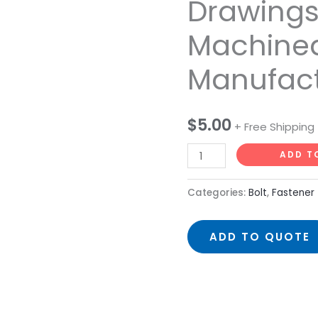
Drawing
Hexagon
Machine
Bolts
Process
Manufact
Drawings
CNC
Machined
$
5.00
+ Free Shipping
Manufacturer
quantity
ADD T
Categories:
Bolt
,
Fastener
ADD TO QUOTE