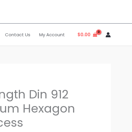
Contact Us
My Account
$
0.00
ngth Din 912
nium Hexagon
cess