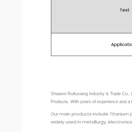
Test
Applicati
Shaanxi Ruifuxiang Industry & Trade Co., L
Products. With years of experience and a 
Our main products include Titanium 
widely used in metallurgy, electroni