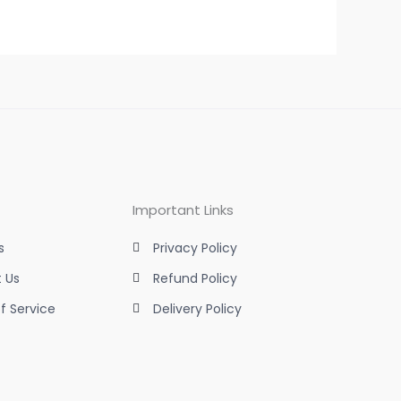
Important Links
s
Privacy Policy
 Us
Refund Policy
f Service
Delivery Policy