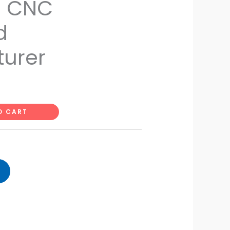
s CNC
d
urer
O CART