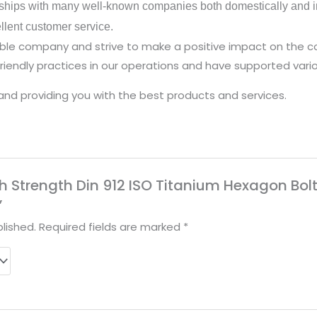
ships with many well-known companies both domestically and in
ellent customer service.
nsible company and strive to make a positive impact on the
iendly practices in our operations and have supported vario
and providing you with the best products and services.
High Strength Din 912 ISO Titanium Hexagon B
”
lished.
Required fields are marked
*