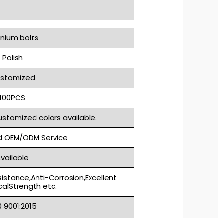
anium bolts
Polish
stomized
100PCS
ustomized colors available.
 OEM/ODM Service
vailable
sistance,Anti-Corrosion,Excellent
alStrength etc.
S0 9001:2015