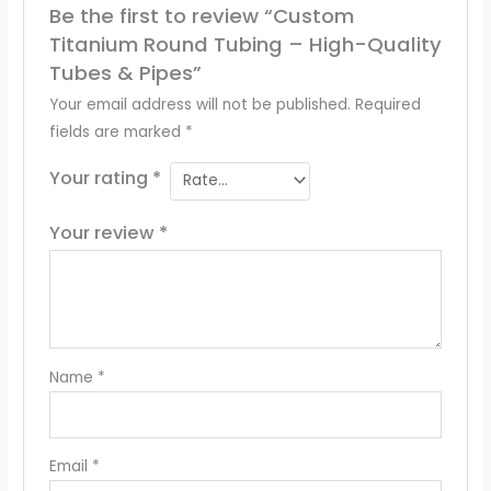
Be the first to review “Custom
Titanium Round Tubing – High-Quality
Tubes & Pipes”
Your email address will not be published.
Required
fields are marked
*
Your rating
*
Your review
*
Name
*
Email
*