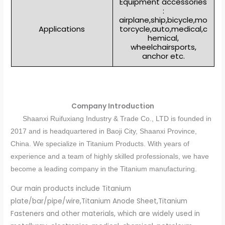
Equipment accessories
:
airplane,ship,bicycle,mo
Applications
torcycle,auto,medical,c
hemical,
wheelchairsports,
anchor etc.
Company Introduction
Shaanxi Ruifuxiang Industry & Trade Co., LTD is founded in
2017 and is headquartered in Baoji City, Shaanxi Province,
China. We specialize in Titanium Products. With years of
experience and a team of highly skilled professionals, we have
become a leading company in the Titanium manufacturing.
Our main products include Titanium
plate/bar/pipe/wire,Titanium Anode Sheet,Titanium
Fasteners and other materials, which are widely used in