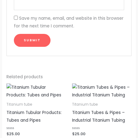
Save my name, email, and website in this browser
for the next time I comment.
Related products
Titanium tube
Titanium tube
Titanium Tubular Products:
Titanium Tubes & Pipes –
Tubes and Pipes
Industrial Titanium Tubing
Rated
$
25.00
Rated
$
25.00
0
0