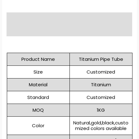
Description
Reviews (0)
Product Name
Titanium Pipe Tube
Size
Customized
Material
Titanium
Standard
Customized
MOQ
1KG
Natural,gold,black,custo
Color
mized colors available