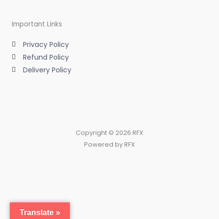
Important Links
Privacy Policy
Refund Policy
Delivery Policy
Copyright © 2026 RFX
Powered by RFX
Translate »