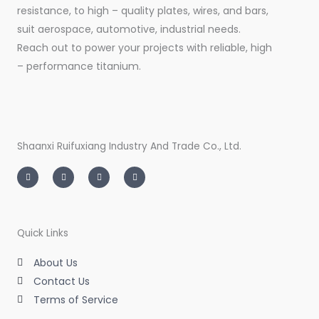
resistance, to high – quality plates, wires, and bars,
suit aerospace, automotive, industrial needs.
Reach out to power your projects with reliable, high
– performance titanium.
Shaanxi Ruifuxiang Industry And Trade Co., Ltd.
I
T
L
F
n
w
i
a
s
i
n
c
t
t
k
e
a
t
e
b
g
e
d
o
r
r
i
o
a
n
k
m
-
-
Quick Links
i
f
n
About Us
Contact Us
Terms of Service