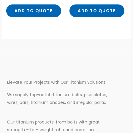
out
out
of
of
5
5
ADD TO QUOTE
ADD TO QUOTE
Elevate Your Projects with Our Titanium Solutions
We supply top-notch titanium bolts, plus plates,
wires, bars, titanium anodes, and irregular parts.
Our titanium products, from bolts with great
strength – to – weight ratio and corrosion