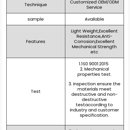
Customized OEM/ODM
Technique
Service
sample
Available
Light Weight,Excellent
Resistance,Anti-
Features
Corrosion,Excellent
Mechanical Strength
etc
1.1S0 9001:2015
2. Mechanical
properties test.
3. inspection ensure the
materials meet
Test
destructive and non-
destructive
testaccording to
industry and customer
specification.