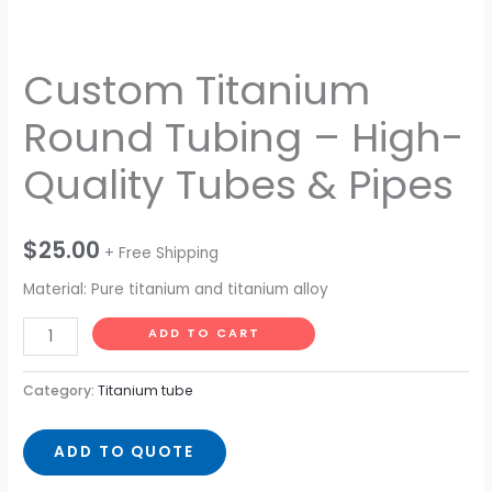
Custom Titanium
Round Tubing – High-
Quality Tubes & Pipes
$
25.00
+ Free Shipping
Material: Pure titanium and titanium alloy
ADD TO CART
Category:
Titanium tube
ADD TO QUOTE