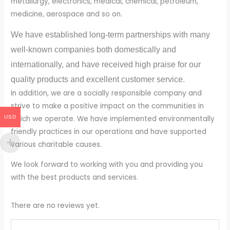
metallurgy, electronics, medical, chemical, petroleum,
medicine, aerospace and so on.
We have established long-term partnerships with many
well-known companies both domestically and
internationally, and have received high praise for our
quality products and excellent customer service.
In addition, we are a socially responsible company and
strive to make a positive impact on the communities in
USD
which we operate. We have implemented environmentally
friendly practices in our operations and have supported
various charitable causes.
We look forward to working with you and providing you
with the best products and services.
There are no reviews yet.