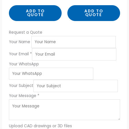
t
t
e
e
d
d
ADD TO
ADD TO
0
0
QUOTE
QUOTE
o
o
u
u
t
t
o
o
f
f
5
5
Request a Quote
Your Name
Your Email
*
Your WhatsApp
Your Subject
Your Message
*
Upload CAD drawings or 3D files