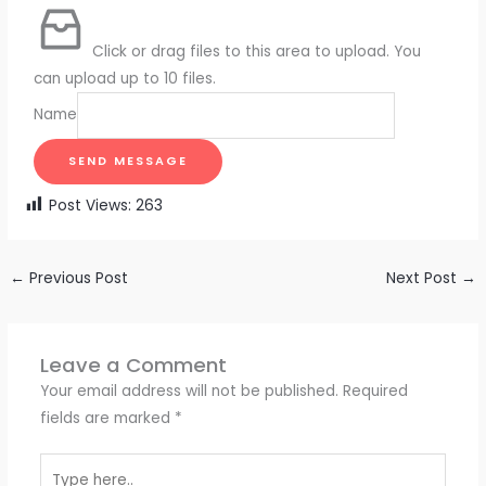
Click or drag files to this area to upload.
You
can upload up to 10 files.
Name
SEND MESSAGE
Post Views:
263
←
Previous Post
Next Post
→
Leave a Comment
Your email address will not be published.
Required
fields are marked
*
Type