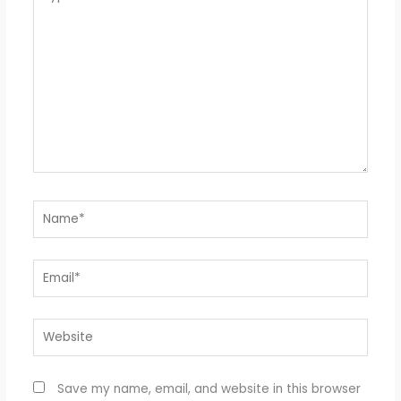
here..
Name*
Email*
Website
Save my name, email, and website in this browser