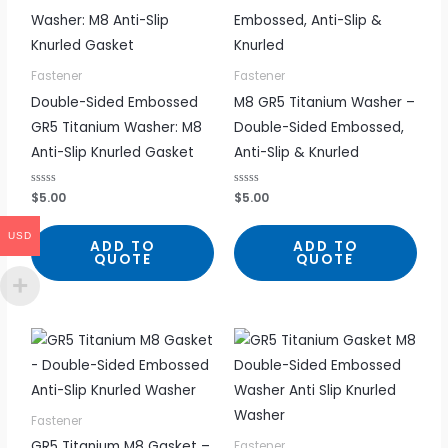
Fastener
Fastener
Double-Sided Embossed
M8 GR5 Titanium Washer –
GR5 Titanium Washer: M8
Double-Sided Embossed,
Anti-Slip Knurled Gasket
Anti-Slip & Knurled
R
$
5.00
R
$
5.00
a
a
t
t
e
e
USD
d
d
ADD TO
ADD TO
0
0
QUOTE
QUOTE
o
o
u
u
t
t
o
o
f
f
5
5
Fastener
GR5 Titanium M8 Gasket –
Fastener