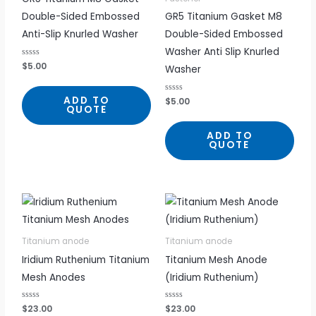
Double-Sided Embossed
GR5 Titanium Gasket M8
Anti-Slip Knurled Washer
Double-Sided Embossed
Washer Anti Slip Knurled
R
$
5.00
Washer
a
t
e
d
ADD TO
R
$
5.00
0
a
QUOTE
o
t
u
e
t
d
ADD TO
o
0
f
QUOTE
o
5
u
t
o
f
5
Titanium anode
Titanium anode
Iridium Ruthenium Titanium
Titanium Mesh Anode
Mesh Anodes
(Iridium Ruthenium)
R
$
23.00
R
$
23.00
a
a