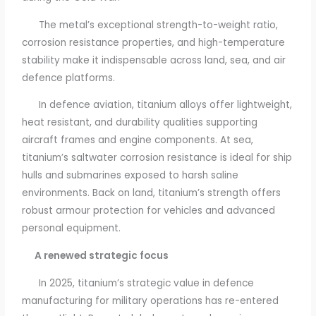
The metal’s exceptional strength-to-weight ratio,
corrosion resistance properties, and high-temperature
stability make it indispensable across land, sea, and air
defence platforms.
In defence aviation, titanium alloys offer lightweight,
heat resistant, and durability qualities supporting
aircraft frames and engine components. At sea,
titanium’s saltwater corrosion resistance is ideal for ship
hulls and submarines exposed to harsh saline
environments. Back on land, titanium’s strength offers
robust armour protection for vehicles and advanced
personal equipment.
A renewed strategic focus
In 2025, titanium’s strategic value in defence
manufacturing for military operations has re-entered