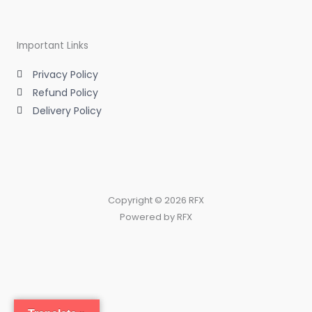
Important Links
Privacy Policy
Refund Policy
Delivery Policy
Copyright © 2026 RFX
Powered by RFX