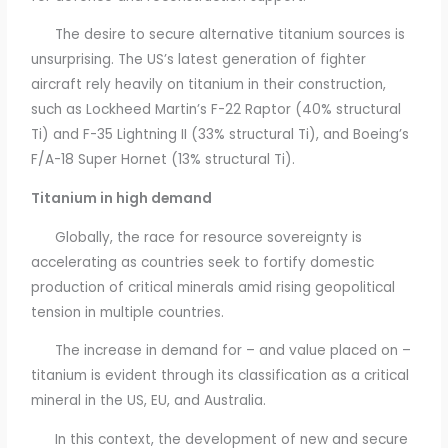
The desire to secure alternative titanium sources is
unsurprising. The US’s latest generation of fighter
aircraft rely heavily on titanium in their construction,
such as Lockheed Martin’s F-22 Raptor (40% structural
Ti) and F-35 Lightning II (33% structural Ti), and Boeing’s
F/A-18 Super Hornet (13% structural Ti).
Titanium in high demand
Globally, the race for resource sovereignty is
accelerating as countries seek to fortify domestic
production of critical minerals amid rising geopolitical
tension in multiple countries.
The increase in demand for – and value placed on –
titanium is evident through its classification as a critical
mineral in the US, EU, and Australia.
In this context, the development of new and secure