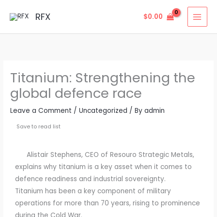
Skip
MAI
RFX
$
0.00
to
MEN
content
Titanium: Strengthening the
global defence race
Leave a Comment
/
Uncategorized
/ By
admin
Save to read list
Alistair Stephens, CEO of Resouro Strategic Metals,
explains why titanium is a key asset when it comes to
defence readiness and industrial sovereignty.
Titanium has been a key component of military
operations for more than 70 years, rising to prominence
during the Cold War.