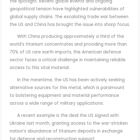
the spotlight. Recent global events and ongoing
geopolitical tension have highlighted vulnerabilities of
global supply chains. The escalating trade war between
the US and China has brought the issue into sharp focus.
With China producing approximately a third of the
world’s titanium concentrates and providing more than
70% of US rare earth imports, the American defence
sector faces a critical challenge in maintaining reliable
access to this vital material.
In the meantime, the US has been actively seeking
alternative sources for this metal, which is paramount
to bolstering equipment and material performance
across a wide range of military applications.
A recent example is the deal the US signed with
Ukraine last month, granting access to the war-stricken
nation’s abundance of titanium deposits in exchange
for defence and reconstruction support.