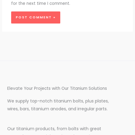
for the next time I comment.
Elevate Your Projects with Our Titanium Solutions
We supply top-notch titanium bolts, plus plates,
wires, bars, titanium anodes, and irregular parts.
Our titanium products, from bolts with great