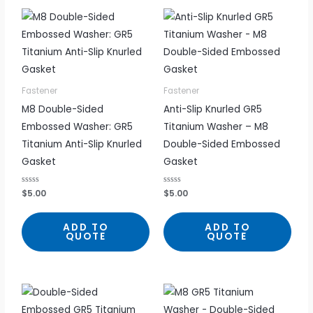
Fastener
Fastener
M8 Double-Sided
Anti-Slip Knurled GR5
Embossed Washer: GR5
Titanium Washer – M8
Titanium Anti-Slip Knurled
Double-Sided Embossed
Gasket
Gasket
R
$
5.00
R
$
5.00
a
a
t
t
e
e
d
d
ADD TO
ADD TO
0
0
QUOTE
QUOTE
o
o
u
u
t
t
o
o
f
f
5
5