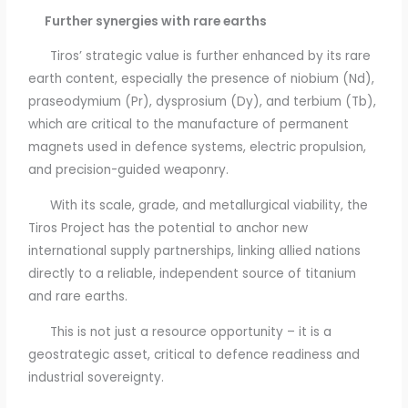
Further synergies with rare earths
Tiros’ strategic value is further enhanced by its rare
earth content, especially the presence of niobium (Nd),
praseodymium (Pr), dysprosium (Dy), and terbium (Tb),
which are critical to the manufacture of permanent
magnets used in defence systems, electric propulsion,
and precision-guided weaponry.
With its scale, grade, and metallurgical viability, the
Tiros Project has the potential to anchor new
international supply partnerships, linking allied nations
directly to a reliable, independent source of titanium
and rare earths.
This is not just a resource opportunity – it is a
geostrategic asset, critical to defence readiness and
industrial sovereignty.