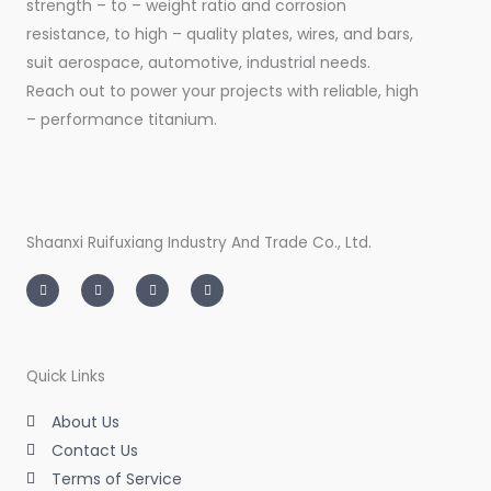
strength – to – weight ratio and corrosion
resistance, to high – quality plates, wires, and bars,
suit aerospace, automotive, industrial needs.
Reach out to power your projects with reliable, high
– performance titanium.
Shaanxi Ruifuxiang Industry And Trade Co., Ltd.
I
T
L
F
n
w
i
a
s
i
n
c
t
t
k
e
a
t
e
b
g
e
d
o
r
r
i
o
a
n
k
m
-
-
Quick Links
i
f
n
About Us
Contact Us
Terms of Service