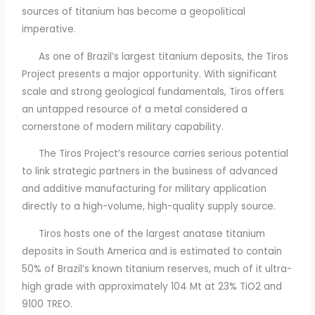
sources of titanium has become a geopolitical
imperative.
As one of Brazil’s largest titanium deposits, the Tiros
Project presents a major opportunity. With significant
scale and strong geological fundamentals, Tiros offers
an untapped resource of a metal considered a
cornerstone of modern military capability.
The Tiros Project’s resource carries serious potential
to link strategic partners in the business of advanced
and additive manufacturing for military application
directly to a high-volume, high-quality supply source.
Tiros hosts one of the largest anatase titanium
deposits in South America and is estimated to contain
50% of Brazil’s known titanium reserves, much of it ultra-
high grade with approximately 104 Mt at 23% TiO2 and
9100 TREO.