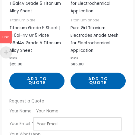
Titanium plate
Titanium anode
Titanium Grade 5 Sheet |
Pure Gr1 Titanium
Ti 6al-4v Gr 5 Plate
Electrodes Anode Mesh
USD
Ti6al4v Grade 5 Titanium
for Electrochemical
Alloy Sheet
Application
R
$
25.00
R
$
85.00
a
a
t
t
e
e
d
d
ADD TO
ADD TO
0
0
QUOTE
QUOTE
o
o
u
u
t
t
o
o
f
f
5
5
Request a Quote
Your Name
Your Email
*
Your WhatsApp