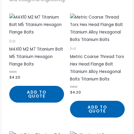
Bolt
M4X10 M2 M7 Titanium Bolt
Bolt
M5 Titanium Hexagon
Metric Coarse Thread Torx
Flange Bolts
Hex Head Flange Bolt
Titanium Alloy Hexagonal
R
$
4.20
Bolts Titanium Bolts
a
t
e
d
ADD TO
R
$
4.20
0
a
QUOTE
o
t
u
e
t
d
ADD TO
o
0
f
QUOTE
o
5
u
t
o
f
5