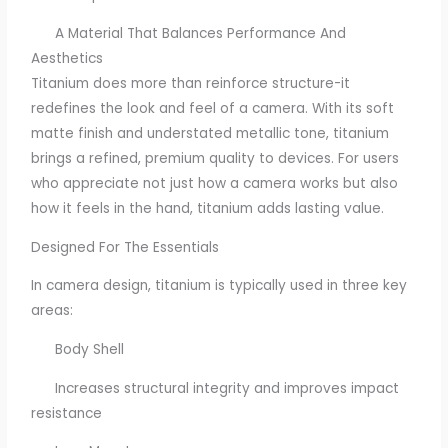
A Material That Balances Performance And
Aesthetics
Titanium does more than reinforce structure-it
redefines the look and feel of a camera. With its soft
matte finish and understated metallic tone, titanium
brings a refined, premium quality to devices. For users
who appreciate not just how a camera works but also
how it feels in the hand, titanium adds lasting value.
Designed For The Essentials
In camera design, titanium is typically used in three key
areas:
Body Shell
Increases structural integrity and improves impact
resistance