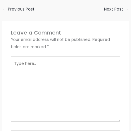
←
Previous Post
Next Post
→
Leave a Comment
Your email address will not be published.
Required
fields are marked
*
Type
here..