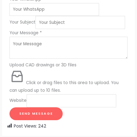
Your Subject
Your Message
*
Upload CAD drawings or 3D files
Click or drag files to this area to upload.
You
can upload up to 10 files.
Website
SEND MESSAGE
Post Views:
242