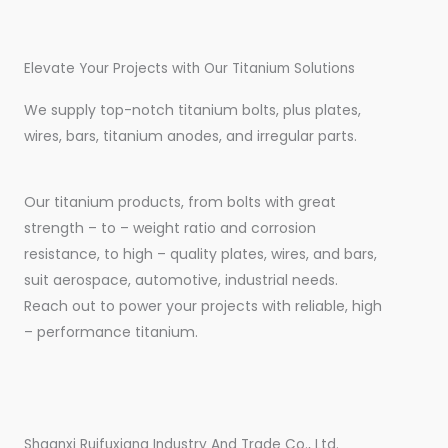
Elevate Your Projects with Our Titanium Solutions
We supply top-notch titanium bolts, plus plates,
wires, bars, titanium anodes, and irregular parts.
Our titanium products, from bolts with great
strength – to – weight ratio and corrosion
resistance, to high – quality plates, wires, and bars,
suit aerospace, automotive, industrial needs.
Reach out to power your projects with reliable, high
– performance titanium.
Shaanxi Ruifuxiang Industry And Trade Co., Ltd.