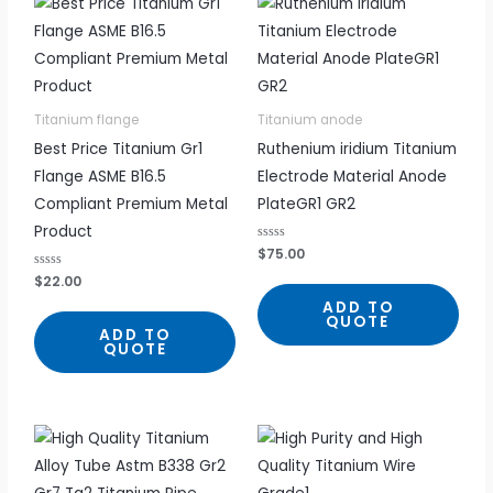
Titanium flange
Titanium anode
Best Price Titanium Gr1
Ruthenium iridium Titanium
Flange ASME B16.5
Electrode Material Anode
Compliant Premium Metal
PlateGR1 GR2
Product
R
$
75.00
a
t
R
$
22.00
e
a
d
t
ADD TO
0
e
QUOTE
o
d
ADD TO
u
0
QUOTE
t
o
o
u
f
t
5
o
f
5