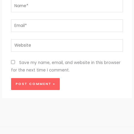
Name*
Email*
Website
Save my name, email, and website in this browser
for the next time I comment.