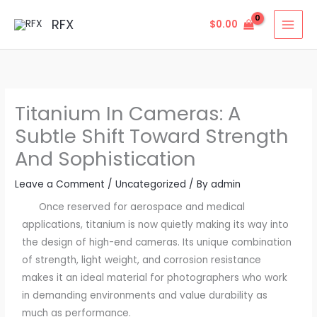
Skip
MAI
RFX
$
0.00
to
MEN
content
Titanium In Cameras: A
Subtle Shift Toward Strength
And Sophistication
Leave a Comment
/
Uncategorized
/ By
admin
Once reserved for aerospace and medical
applications, titanium is now quietly making its way into
the design of high-end cameras. Its unique combination
of strength, light weight, and corrosion resistance
makes it an ideal material for photographers who work
in demanding environments and value durability as
much as performance.