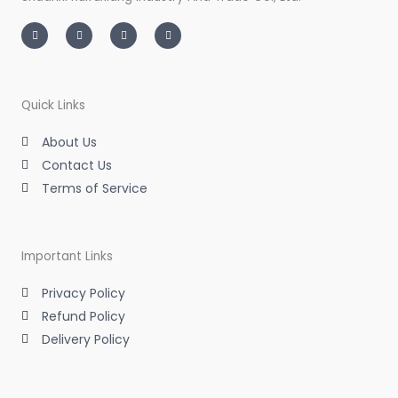
I
T
L
F
n
w
i
a
s
i
n
c
t
t
k
e
a
t
e
b
g
e
d
o
r
r
i
o
a
n
k
m
-
-
Quick Links
i
f
n
About Us
Contact Us
Terms of Service
Important Links
Privacy Policy
Refund Policy
Delivery Policy