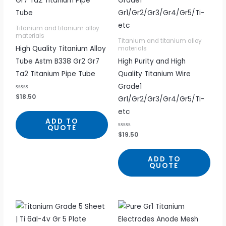
Titanium and titanium alloy
materials
Titanium and titanium alloy
High Quality Titanium Alloy
materials
Tube Astm B338 Gr2 Gr7
High Purity and High
Ta2 Titanium Pipe Tube
Quality Titanium Wire
Grade1
R
$
18.50
Gr1/Gr2/Gr3/Gr4/Gr5/Ti-
a
t
etc
e
d
ADD TO
0
QUOTE
o
R
$
19.50
u
a
t
t
o
e
f
d
5
ADD TO
0
QUOTE
o
u
t
o
f
5