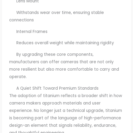
Lens Mount
Withstands wear over time, ensuring stable
connections
Internal Frames
Reduces overall weight while maintaining rigidity
By upgrading these core components,
manufacturers can offer cameras that are not only
more resilient but also more comfortable to carry and
operate.
A Quiet Shift Toward Premium Standards
The adoption of titanium reflects a broader shift in how
camera makers approach materials and user
experience. No longer just a technical upgrade, titanium
is becoming part of the language of high-performance
design-an element that signals reliability, endurance,
and thoughtful engineering.