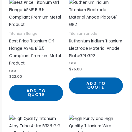
Titanium flange
Titanium anode
Best Price Titanium Gr1
Ruthenium iridium Titanium
Flange ASME B16.5
Electrode Material Anode
Compliant Premium Metal
PlateGR1 GR2
Product
R
$
75.00
a
t
R
$
22.00
e
a
d
t
ADD TO
0
e
QUOTE
o
d
ADD TO
u
0
QUOTE
t
o
o
u
f
t
5
o
f
5