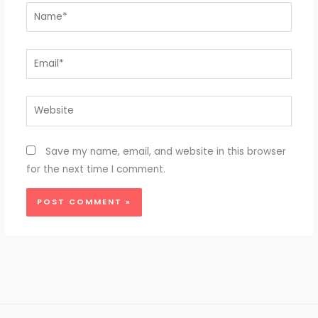
Name*
Email*
Website
Save my name, email, and website in this browser
for the next time I comment.