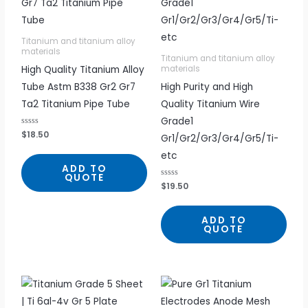
Titanium and titanium alloy
materials
Titanium and titanium alloy
High Quality Titanium Alloy
materials
Tube Astm B338 Gr2 Gr7
High Purity and High
Ta2 Titanium Pipe Tube
Quality Titanium Wire
Grade1
R
$
18.50
Gr1/Gr2/Gr3/Gr4/Gr5/Ti-
a
t
etc
e
d
ADD TO
0
QUOTE
o
R
$
19.50
u
a
t
t
o
e
f
d
5
ADD TO
0
QUOTE
o
u
t
o
f
5