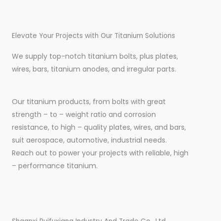
Elevate Your Projects with Our Titanium Solutions
We supply top-notch titanium bolts, plus plates,
wires, bars, titanium anodes, and irregular parts.
Our titanium products, from bolts with great
strength – to – weight ratio and corrosion
resistance, to high – quality plates, wires, and bars,
suit aerospace, automotive, industrial needs.
Reach out to power your projects with reliable, high
– performance titanium.