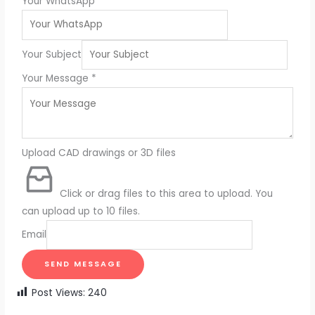
Your WhatsApp
Your Subject
Your Message
*
Upload CAD drawings or 3D files
Click or drag files to this area to upload.
You
can upload up to 10 files.
Email
SEND MESSAGE
Post Views:
240