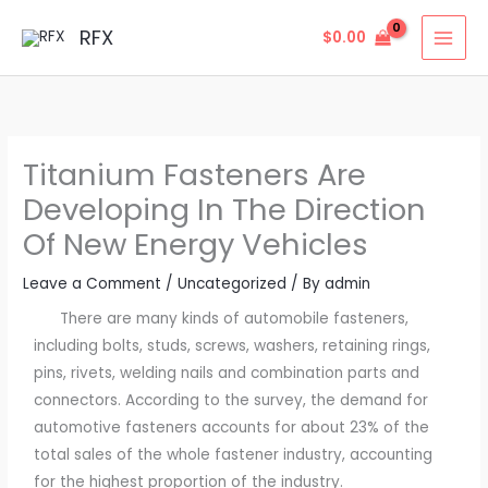
Skip
MAI
RFX
$
0.00
to
MEN
content
Titanium Fasteners Are
Developing In The Direction
Of New Energy Vehicles
Leave a Comment
/
Uncategorized
/ By
admin
There are many kinds of automobile fasteners,
including bolts, studs, screws, washers, retaining rings,
pins, rivets, welding nails and combination parts and
connectors. According to the survey, the demand for
automotive fasteners accounts for about 23% of the
total sales of the whole fastener industry, accounting
for the highest proportion of the industry.