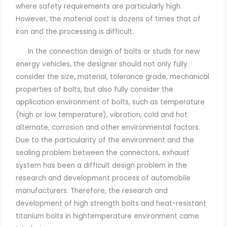
where safety requirements are particularly high.
However, the material cost is dozens of times that of
iron and the processing is difficult.
In the connection design of bolts or studs for new
energy vehicles, the designer should not only fully
consider the size, material, tolerance grade, mechanical
properties of bolts, but also fully consider the
application environment of bolts, such as temperature
(high or low temperature), vibration, cold and hot
alternate, corrosion and other environmental factors.
Due to the particularity of the environment and the
sealing problem between the connectors, exhaust
system has been a difficult design problem in the
research and development process of automobile
manufacturers. Therefore, the research and
development of high strength bolts and heat-resistant
titanium bolts in hightemperature environment came