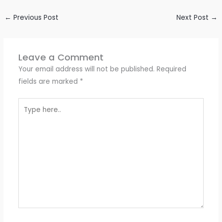
←
Previous Post
Next Post
→
Leave a Comment
Your email address will not be published.
Required
fields are marked
*
Type
here..