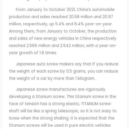
From January to October 2021, China’s automobile
production and sales reached 20.58 million and 20.97
million, respectively, up 5.4% and 6.4% year-on-year.
Among them, from January to October, the production
and sales of new energy vehicles in China respectively
reached 2.566 million and 2.542 million, with a year-on-
year growth of 1.8 times.
Japanese auto screw makers say that if you reduce
the weight of each screw by 0.5 grams, you can reduce
the weight of a car by more than 1 kilogram.
Japanese screw manufactures are vigorously
developing a titanium screw. This titanium screw in the
face of tension has a strong elastic, TITANIUM screw
shaft will be like a spring telescopic, so it is not easy to
loose when the strong shaking. It is expected that the
titanium screws will be used in pure electric vehicles