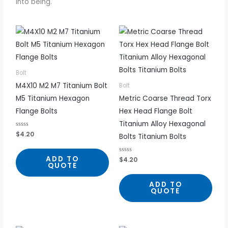
into being.
Bolt
M4X10 M2 M7 Titanium Bolt
Bolt
M5 Titanium Hexagon
Metric Coarse Thread Torx
Flange Bolts
Hex Head Flange Bolt
Titanium Alloy Hexagonal
R
$
4.20
Bolts Titanium Bolts
a
t
e
d
ADD TO
R
$
4.20
0
a
QUOTE
o
t
u
e
t
d
ADD TO
o
0
f
QUOTE
o
5
u
t
o
f
5