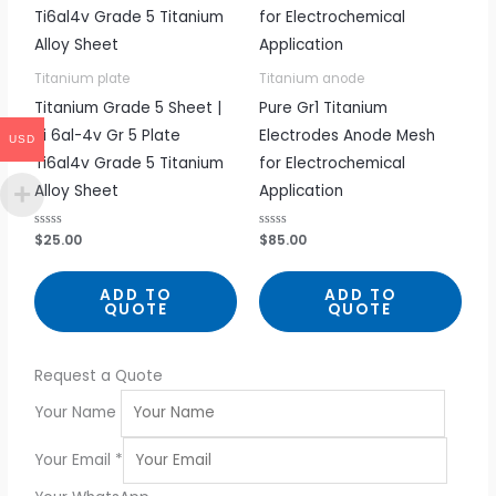
Titanium plate
Titanium anode
Titanium Grade 5 Sheet |
Pure Gr1 Titanium
Ti 6al-4v Gr 5 Plate
Electrodes Anode Mesh
USD
Ti6al4v Grade 5 Titanium
for Electrochemical
Alloy Sheet
Application
R
$
25.00
R
$
85.00
a
a
t
t
e
e
d
d
ADD TO
ADD TO
0
0
QUOTE
QUOTE
o
o
u
u
t
t
o
o
f
f
5
5
Request a Quote
Your Name
Your Email
*