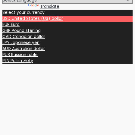
Powered by
Translate
Select your currency
USD
United States (US) dollar
EUR
Euro
GBP
Pound sterling
CAD
Canadian dollar
JPY
Japanese yen
AUD
Australian dollar
RUB
Russian ruble
PLN
Polish złoty