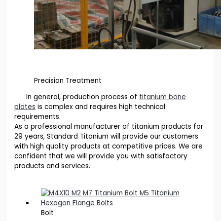
Precision Treatment
In general, production process of
titanium bone
plates
is complex and requires high technical
requirements.
As a professional manufacturer of titanium products for
29 years, Standard Titanium will provide our customers
with high quality products at competitive prices. We are
confident that we will provide you with satisfactory
products and services.
Bolt