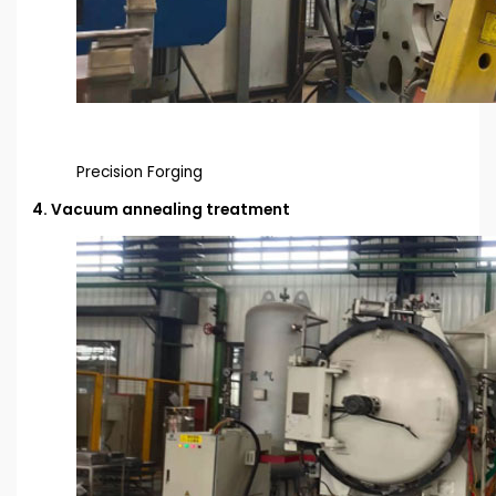
Precision Forging
4. Vacuum annealing treatment