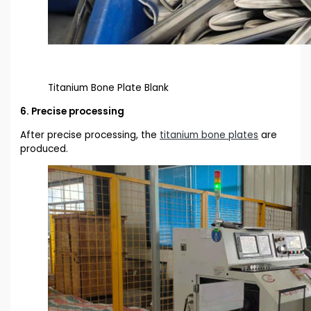
Titanium Bone Plate Blank
6. Precise processing
After precise processing, the
titanium bone plates
are
produced.