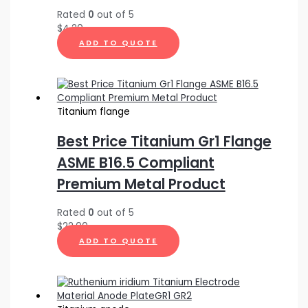
Rated
0
out of 5
$
4.20
ADD TO QUOTE
Titanium flange
Best Price Titanium Gr1 Flange
ASME B16.5 Compliant
Premium Metal Product
Rated
0
out of 5
$
22.00
ADD TO QUOTE