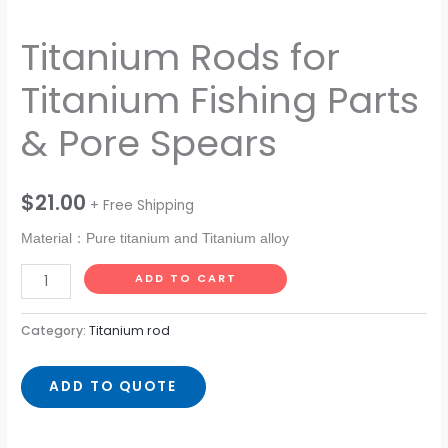
Titanium Rods for
Titanium Fishing Parts
& Pore Spears
$
21.00
+ Free Shipping
Material：Pure titanium and Titanium alloy
ADD TO CART
Category:
Titanium rod
ADD TO QUOTE