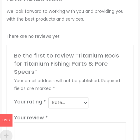
We look forward to working with you and providing you
with the best products and services.
There are no reviews yet.
Be the first to review “Titanium Rods
for Titanium Fishing Parts & Pore
Spears”
Your email address will not be published.
Required
fields are marked
*
Your rating
*
Your review
*
USD