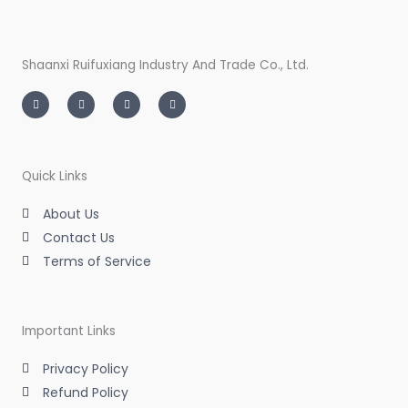
Shaanxi Ruifuxiang Industry And Trade Co., Ltd.
I
T
L
F
n
w
i
a
s
i
n
c
t
t
k
e
a
t
e
b
g
e
d
o
r
r
i
o
a
n
k
m
-
-
Quick Links
i
f
n
About Us
Contact Us
Terms of Service
Important Links
Privacy Policy
Refund Policy