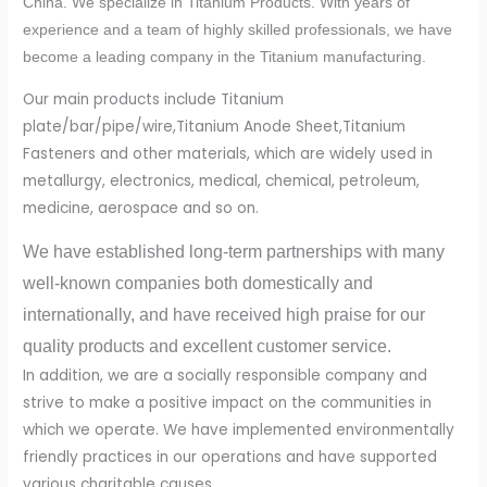
China. We specialize in Titanium Products. With years of
experience and a team of highly skilled professionals, we have
become a leading company in the Titanium manufacturing.
Our main products include Titanium
plate/bar/pipe/wire,Titanium Anode Sheet,Titanium
Fasteners and other materials, which are widely used in
metallurgy, electronics, medical, chemical, petroleum,
medicine, aerospace and so on.
We have established long-term partnerships with many
well-known companies both domestically and
internationally, and have received high praise for our
quality products and excellent customer service.
In addition, we are a socially responsible company and
strive to make a positive impact on the communities in
which we operate. We have implemented environmentally
friendly practices in our operations and have supported
various charitable causes.