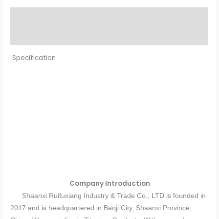
Description
Reviews (0)
Specification
Company Introduction
Shaanxi Ruifuxiang Industry & Trade Co., LTD is founded in
2017 and is headquartered in Baoji City, Shaanxi Province,