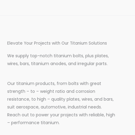
Elevate Your Projects with Our Titanium Solutions
We supply top-notch titanium bolts, plus plates,
wires, bars, titanium anodes, and irregular parts.
Our titanium products, from bolts with great
strength – to – weight ratio and corrosion
resistance, to high – quality plates, wires, and bars,
suit aerospace, automotive, industrial needs.
Reach out to power your projects with reliable, high
– performance titanium.