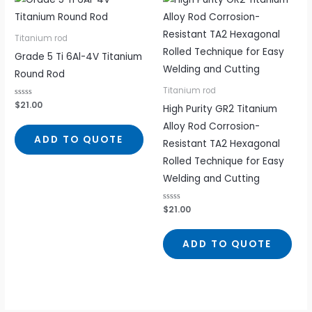
Titanium rod
Grade 5 Ti 6Al-4V Titanium
Round Rod
Titanium rod
Rated
$
21.00
High Purity GR2 Titanium
0
out
Alloy Rod Corrosion-
of
5
ADD TO QUOTE
Resistant TA2 Hexagonal
Rolled Technique for Easy
Welding and Cutting
Rated
$
21.00
0
out
of
5
ADD TO QUOTE