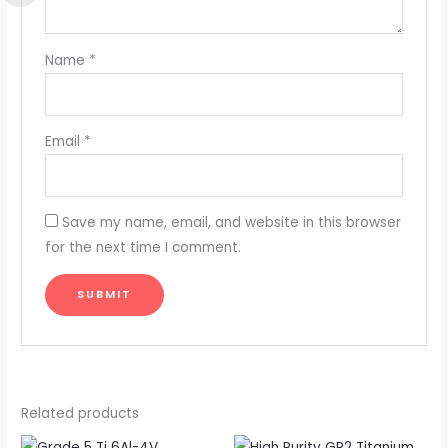
Name
*
Email
*
Save my name, email, and website in this browser
for the next time I comment.
Related products