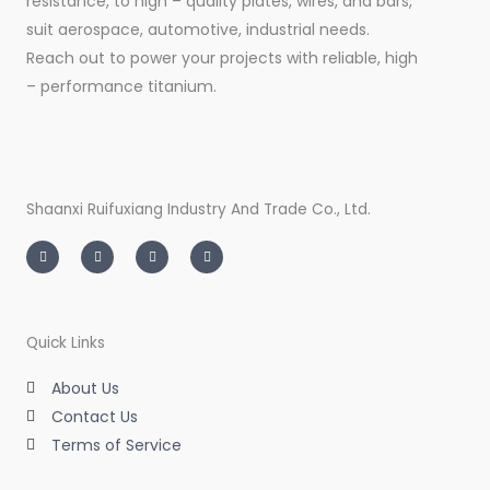
resistance, to high – quality plates, wires, and bars,
suit aerospace, automotive, industrial needs.
Reach out to power your projects with reliable, high
– performance titanium.
Shaanxi Ruifuxiang Industry And Trade Co., Ltd.
I
T
L
F
n
w
i
a
s
i
n
c
t
t
k
e
a
t
e
b
g
e
d
o
r
r
i
o
a
n
k
m
-
-
Quick Links
i
f
n
About Us
Contact Us
Terms of Service