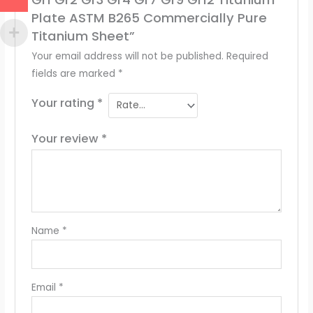
Plate ASTM B265 Commercially Pure
Titanium Sheet”
Your email address will not be published.
Required
fields are marked
*
Your rating
*
Your review
*
Name
*
Email
*