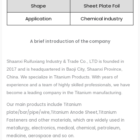
Shape
Sheet Plate Foil
Application
Chemical industry
A brief introduction of the company
Shaanxi Ruifuxiang Industry & Trade Co., LTD is founded in
2017 and is headquartered in Baoji City, Shaanxi Province,
China. We specialize in Titanium Products. With years of
experience and a team of highly skilled professionals, we have
become a leading company in the Titanium manufacturing.
Our main products include Titanium
plate/bar/pipe/wire,Titanium Anode Sheet,Titanium
Fasteners and other materials, which are widely used in
metallurgy, electronics, medical, chemical, petroleum,
medicine, aerospace and so on.