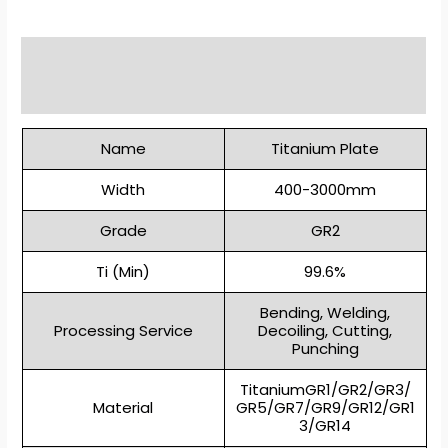
Description
Reviews (0)
Name
Titanium Plate
Width
400-3000mm
Grade
GR2
Ti (Min)
99.6%
Bending, Welding,
Processing Service
Decoiling, Cutting,
Punching
TitaniumGR1/GR2/GR3/
Material
GR5/GR7/GR9/GR12/GR1
3/GR14