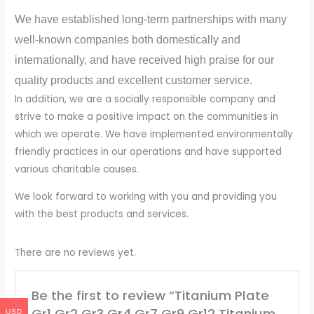
We have established long-term partnerships with many
well-known companies both domestically and
internationally, and have received high praise for our
quality products and excellent customer service.
In addition, we are a socially responsible company and
strive to make a positive impact on the communities in
which we operate. We have implemented environmentally
friendly practices in our operations and have supported
various charitable causes.
We look forward to working with you and providing you
with the best products and services.
There are no reviews yet.
Be the first to review “Titanium Plate
Gr1 Gr2 Gr3 Gr4 Gr7 Gr9 Gr12 Titanium
USD