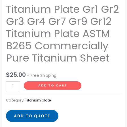
Titanium Plate Gr1 Gr2
Commercially
Pure
Gr3 Gr4 Gr7 Gr9 Gr12
Titanium
Sheet
Titanium Plate ASTM
quantity
B265 Commercially
Pure Titanium Sheet
$
25.00
+ Free Shipping
ADD TO CART
Category:
Titanium plate
ADD TO QUOTE