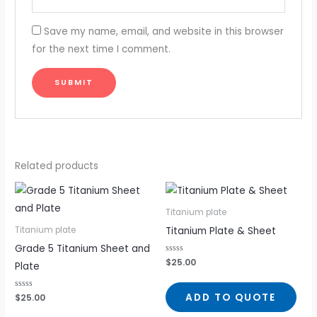
Save my name, email, and website in this browser
for the next time I comment.
Related products
Titanium plate
Titanium Plate & Sheet
Titanium plate
Grade 5 Titanium Sheet and
Rated
$
25.00
Plate
0
out
of
5
ADD TO QUOTE
Rated
$
25.00
0
out