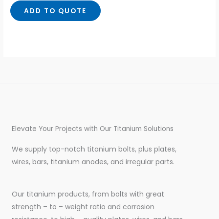
of
5
ADD TO QUOTE
Elevate Your Projects with Our Titanium Solutions
We supply top-notch titanium bolts, plus plates,
wires, bars, titanium anodes, and irregular parts.
Our titanium products, from bolts with great
strength – to – weight ratio and corrosion