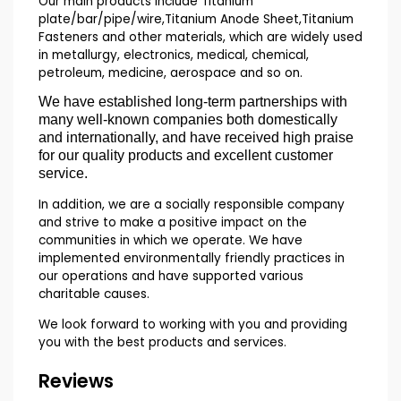
Our main products include Titanium
plate/bar/pipe/wire,Titanium Anode Sheet,Titanium
Fasteners and other materials, which are widely used
in metallurgy, electronics, medical, chemical,
petroleum, medicine, aerospace and so on.
We have established long-term partnerships with
many well-known companies both domestically
and internationally, and have received high praise
for our quality products and excellent customer
service.
In addition, we are a socially responsible company
and strive to make a positive impact on the
communities in which we operate. We have
implemented environmentally friendly practices in
our operations and have supported various
charitable causes.
We look forward to working with you and providing
you with the best products and services.
Reviews