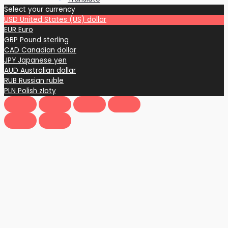
Select your currency
USD
United States (US) dollar
EUR
Euro
GBP
Pound sterling
CAD
Canadian dollar
JPY
Japanese yen
AUD
Australian dollar
RUB
Russian ruble
PLN
Polish złoty