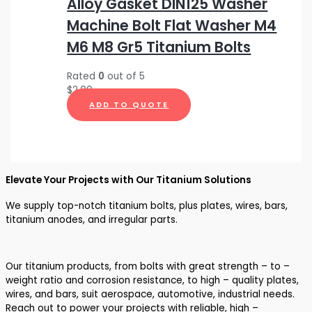
Alloy Gasket DIN125 Washer
Machine Bolt Flat Washer M4
M6 M8 Gr5 Titanium Bolts
Rated
0
out of 5
$
2.00
ADD TO QUOTE
Elevate Your Projects with Our Titanium Solutions
We supply top-notch titanium bolts, plus plates, wires, bars,
titanium anodes, and irregular parts.
Our titanium products, from bolts with great strength – to –
weight ratio and corrosion resistance, to high – quality plates,
wires, and bars, suit aerospace, automotive, industrial needs.
Reach out to power your projects with reliable, high –