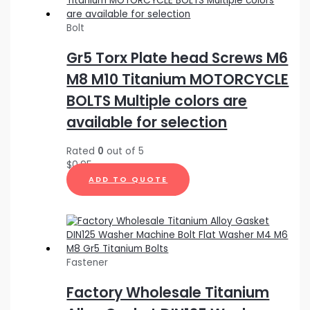
Bolt
Gr5 Torx Plate head Screws M6
M8 M10 Titanium MOTORCYCLE
BOLTS Multiple colors are
available for selection
Rated
0
out of 5
$
0.95
ADD TO QUOTE
Fastener
Factory Wholesale Titanium