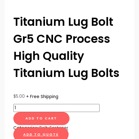
Titanium Lug Bolt
Gr5 CNC Process
High Quality
Titanium Lug Bolts
$
5.00
+ Free Shipping
ADD TO CART
Categories:
Bolt
,
Fastener
ADD TO QUOTE