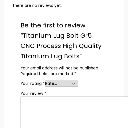
There are no reviews yet.
Be the first to review
“Titanium Lug Bolt Gr5
CNC Process High Quality
Titanium Lug Bolts”
Your email address will not be published.
Required fields are marked
*
Your rating
*
Your review
*