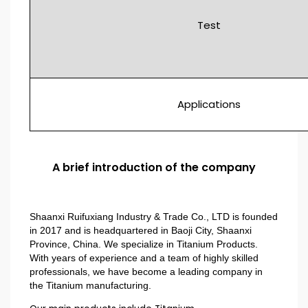
Test
Applications
A brief introduction of the company
Shaanxi Ruifuxiang Industry & Trade Co., LTD is founded
in 2017 and is headquartered in Baoji City, Shaanxi
Province, China. We specialize in Titanium Products.
With years of experience and a team of highly skilled
professionals, we have become a leading company in
the Titanium manufacturing.