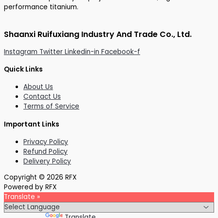
performance titanium.
Shaanxi Ruifuxiang Industry And Trade Co., Ltd.
Instagram
Twitter
Linkedin-in
Facebook-f
Quick Links
About Us
Contact Us
Terms of Service
Important Links
Privacy Policy
Refund Policy
Delivery Policy
Copyright © 2026 RFX
Powered by RFX
Translate »
Powered by
Translate