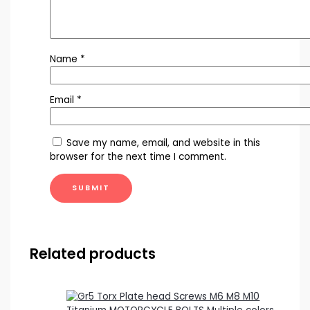
Name
*
Email
*
Save my name, email, and website in this
browser for the next time I comment.
Related products