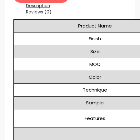
Description
Reviews (0)
Product Name
Finish
Size
MOQ
Color
Technique
Sample
Features