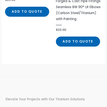
Forged & Cast Pipe Fittings:
0
out
Seamless BW 90° LR Elbows
of
5
ADD TO QUOTE
(Carbon Steel/Titanium)
with Painting
Rated
$
23.00
0
out
of
5
ADD TO QUOTE
Elevate Your Projects with Our Titanium Solutions