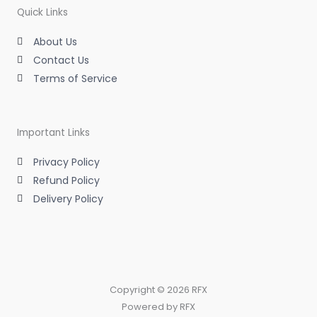
a
n
k
m
-
-
Quick Links
i
f
n
About Us
Contact Us
Terms of Service
Important Links
Privacy Policy
Refund Policy
Delivery Policy
Copyright © 2026 RFX
Powered by RFX