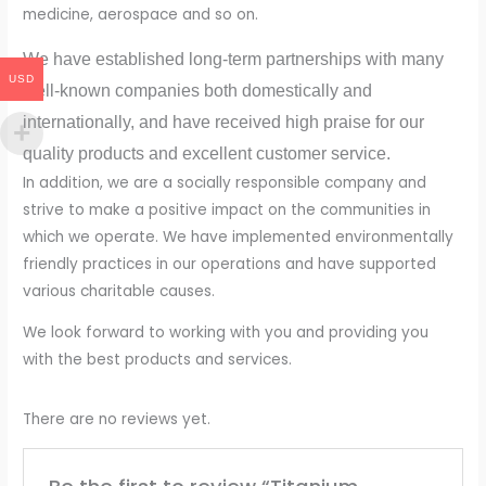
medicine, aerospace and so on.
We have established long-term partnerships with many
USD
well-known companies both domestically and
internationally, and have received high praise for our
quality products and excellent customer service.
In addition, we are a socially responsible company and
strive to make a positive impact on the communities in
which we operate. We have implemented environmentally
friendly practices in our operations and have supported
various charitable causes.
We look forward to working with you and providing you
with the best products and services.
There are no reviews yet.