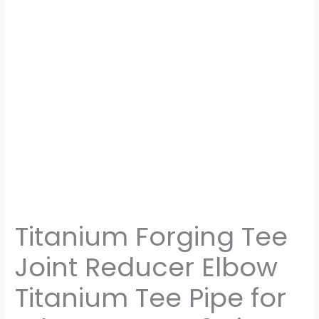
Pipe
Connection
Machined
Parts
quantity
Titanium Forging Tee
Joint Reducer Elbow
Titanium Tee Pipe for