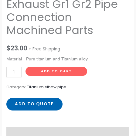
Exhaust Gr1 Gr2 Pipe
Connection
Machined Parts
$
23.00
+ Free Shipping
Material：Pure titanium and Titanium alloy
ADD TO CART
Category:
Titanium elbow pipe
ADD TO QUOTE
Description