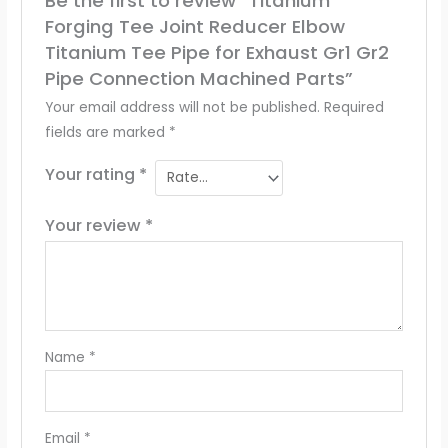
Be the first to review “Titanium
Forging Tee Joint Reducer Elbow
Titanium Tee Pipe for Exhaust Gr1 Gr2
Pipe Connection Machined Parts”
Your email address will not be published.
Required
fields are marked
*
Your rating
*
Your review
*
Name
*
Email
*