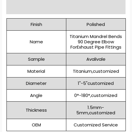
Reviews (0)
Finish
Polished
Titanium Mandrel Bends
Name
90 Degree Elbow
ForExhaust Pipe Fittings
Sample
Avalivale
Material
Titanium,customized
Diameter
1"-5"customized
Angle
0°-180°,customized
1.5mm-
Thickness
5mm,customized
OEM
Customized Service