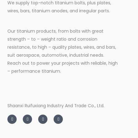
We supply top-notch titanium bolts, plus plates,
wires, bars, titanium anodes, and irregular parts.
Our titanium products, from bolts with great
strength – to – weight ratio and corrosion
resistance, to high – quality plates, wires, and bars,
suit aerospace, automotive, industrial needs.
Reach out to power your projects with reliable, high
– performance titanium.
Shaanxi Ruifuxiang Industry And Trade Co., Ltd.
I
T
L
F
n
w
i
a
s
i
n
c
t
t
k
e
a
t
e
b
g
e
d
o
r
r
i
o