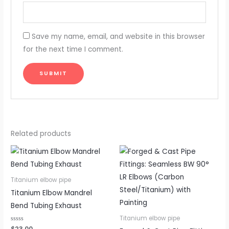
Save my name, email, and website in this browser
for the next time I comment.
Related products
Titanium elbow pipe
Titanium Elbow Mandrel
Bend Tubing Exhaust
Titanium elbow pipe
Rated
$
23.00