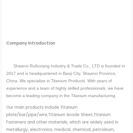
Company Introduction
Shaanxi Ruifuxiang Industry & Trade Co., LTD is founded in
2017 and is headquartered in Baoji City, Shaanxi Province,
China. We specialize in Titanium Products. With years of
experience and a team of highly skilled professionals, we have
become a leading company in the Titanium manufacturing.
Our main products include Titanium
plate/bar/pipe/wire,Titanium Anode Sheet,Titanium
Fasteners and other materials, which are widely used in
metallurgy, electronics, medical, chemical, petroleum,