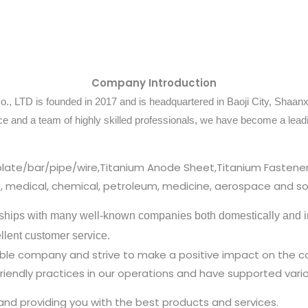
Company Introduction
 LTD is founded in 2017 and is headquartered in Baoji City, Shaanxi
ce and a team of highly skilled professionals, we have become a lea
plate/bar/pipe/wire,Titanium Anode Sheet,Titanium Fastener
cs, medical, chemical, petroleum, medicine, aerospace and so
ships with many well-known companies both domestically and in
ellent customer service.
nsible company and strive to make a positive impact on the
iendly practices in our operations and have supported vario
and providing you with the best products and services.