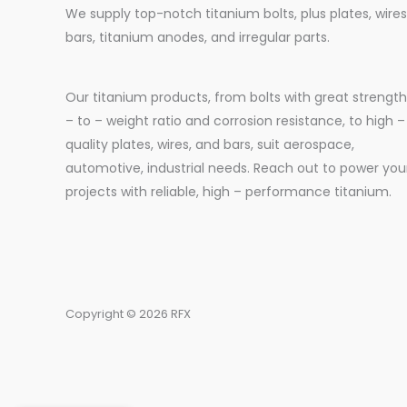
We supply top-notch titanium bolts, plus plates, wires
bars, titanium anodes, and irregular parts.
Our titanium products, from bolts with great strength
– to – weight ratio and corrosion resistance, to high –
quality plates, wires, and bars, suit aerospace,
automotive, industrial needs. Reach out to power you
projects with reliable, high – performance titanium.
Copyright © 2026 RFX