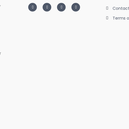
,
I
T
L
F
n
w
i
a
Contact
s
i
n
c
t
t
k
e
Terms o
a
t
e
b
g
e
d
o
r
r
i
o
a
n
k
m
-
-
i
f
n
r