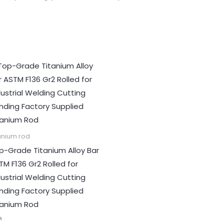
anium rod
p-Grade Titanium Alloy Bar
TM F136 Gr2 Rolled for
dustrial Welding Cutting
nding Factory Supplied
tanium Rod