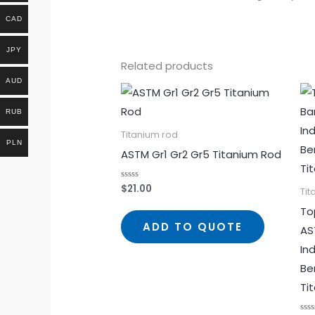
CAD
JPY
Related products
AUD
RUB
Titanium rod
PLN
ASTM Gr1 Gr2 Gr5 Titanium Rod
$
21.00
Rated
Tit
0
out
To
of
5
ADD TO QUOTE
AS
In
Be
Ti