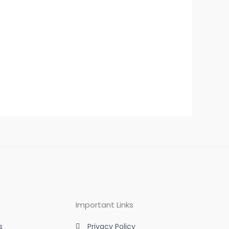
Important Links
s
Privacy Policy