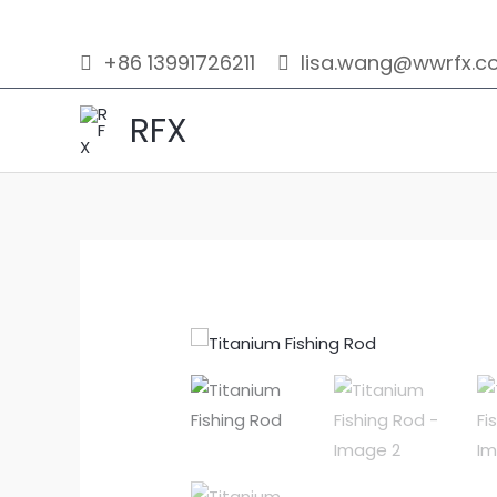
Skip
to
+86 13991726211
lisa.wang@wwrfx.c
content
RFX