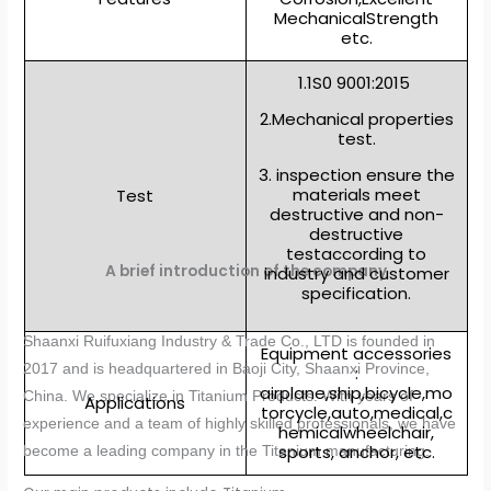
MechanicalStrength
etc.
1.1S0 9001:2015
2.Mechanical properties
test.
3. inspection ensure the
materials meet
Test
destructive and non-
destructive
testaccording to
A brief introduction of the company
industry and customer
specification.
Shaanxi Ruifuxiang Industry & Trade Co., LTD is founded in
Equipment accessories
2017 and is headquartered in Baoji City, Shaanxi Province,
:
airplane,ship,bicycle,mo
China. We specialize in Titanium Products. With years of
Applications
torcycle,auto,medical,c
experience and a team of highly skilled professionals, we have
hemicalwheelchair,
sports, anchor, etc.
become a leading company in the Titanium manufacturing.