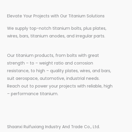
Elevate Your Projects with Our Titanium Solutions
We supply top-notch titanium bolts, plus plates,
wires, bars, titanium anodes, and irregular parts.
Our titanium products, from bolts with great
strength – to – weight ratio and corrosion
resistance, to high – quality plates, wires, and bars,
suit aerospace, automotive, industrial needs.
Reach out to power your projects with reliable, high
– performance titanium.
Shaanxi Ruifuxiang Industry And Trade Co., Ltd.