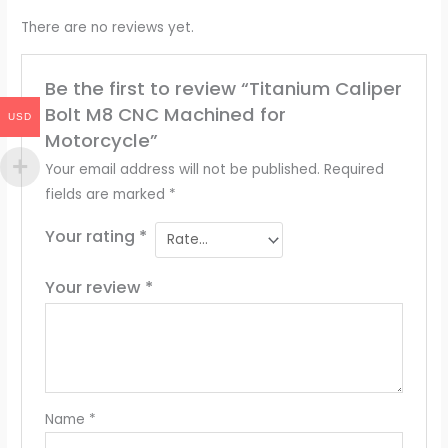
There are no reviews yet.
Be the first to review “Titanium Caliper
Bolt M8 CNC Machined for
USD
Motorcycle”
Your email address will not be published.
Required
fields are marked
*
Your rating
*
Your review
*
Name
*