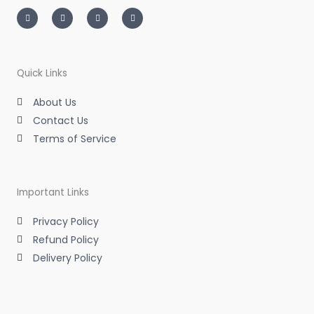
I
T
L
F
n
w
i
a
s
i
n
c
t
t
k
e
a
t
e
b
g
e
d
o
r
r
i
o
a
n
k
m
-
-
Quick Links
i
f
n
About Us
Contact Us
Terms of Service
Important Links
Privacy Policy
Refund Policy
Delivery Policy