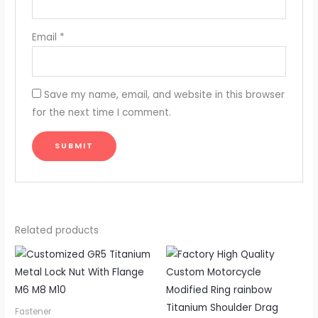
Email
*
Save my name, email, and website in this browser
for the next time I comment.
Related products
Fastener