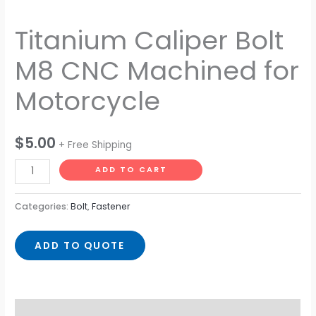
Titanium Caliper Bolt
M8 CNC Machined for
Motorcycle
$
5.00
+ Free Shipping
ADD TO CART
Categories:
Bolt
,
Fastener
ADD TO QUOTE
Description