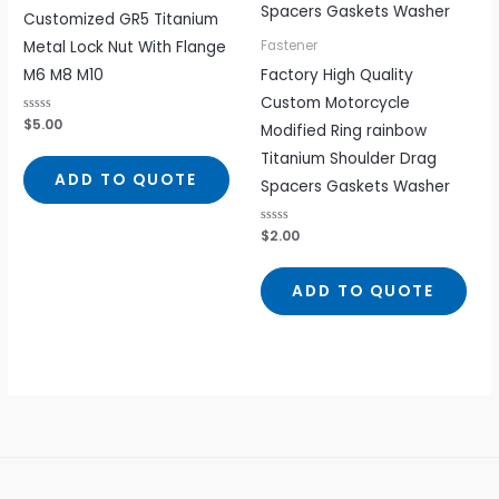
Customized GR5 Titanium
Metal Lock Nut With Flange
Fastener
M6 M8 M10
Factory High Quality
Custom Motorcycle
Rated
$
5.00
Modified Ring rainbow
0
out
Titanium Shoulder Drag
of
5
ADD TO QUOTE
Spacers Gaskets Washer
Rated
$
2.00
0
out
of
5
ADD TO QUOTE