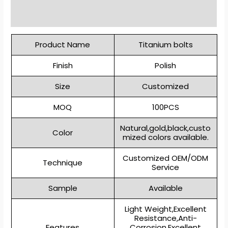
Reviews (0)
Product Name
Titanium bolts
Finish
Polish
Size
Customized
MOQ
100PCS
Natural,gold,black,custo
Color
mized colors available.
Customized OEM/ODM
Technique
Service
Sample
Available
Light Weight,Excellent
Resistance,Anti-
Features
Corrosion,Excellent