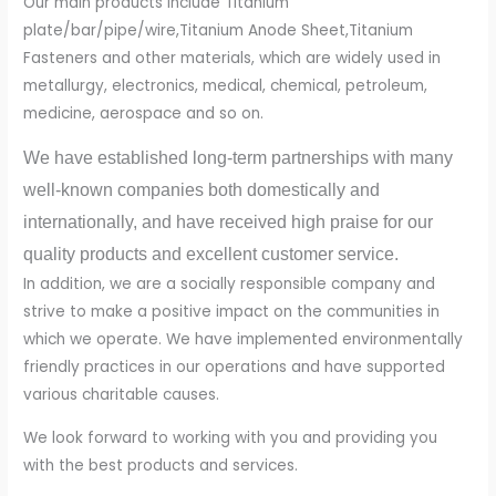
Our main products include Titanium
plate/bar/pipe/wire,Titanium Anode Sheet,Titanium
Fasteners and other materials, which are widely used in
metallurgy, electronics, medical, chemical, petroleum,
medicine, aerospace and so on.
We have established long-term partnerships with many
well-known companies both domestically and
internationally, and have received high praise for our
quality products and excellent customer service.
In addition, we are a socially responsible company and
strive to make a positive impact on the communities in
which we operate. We have implemented environmentally
friendly practices in our operations and have supported
various charitable causes.
We look forward to working with you and providing you
with the best products and services.