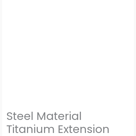
Steel Material
Titanium Extension