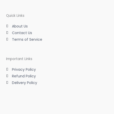
a
t
e
b
g
e
d
o
r
r
i
o
a
n
k
m
-
-
Quick Links
i
f
n
About Us
Contact Us
Terms of Service
Important Links
Privacy Policy
Refund Policy
Delivery Policy