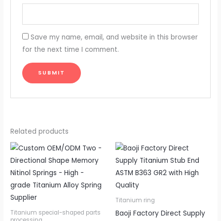
Save my name, email, and website in this browser
for the next time I comment.
Related products
Titanium ring
Baoji Factory Direct Supply
Titanium special-shaped parts
processing