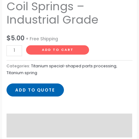
Coil Springs –
Industrial Grade
$
5.00
+ Free Shipping
ADD TO CART
Categories:
Titanium special-shaped parts processing
,
Titanium spring
ADD TO QUOTE
Description
Reviews (0)