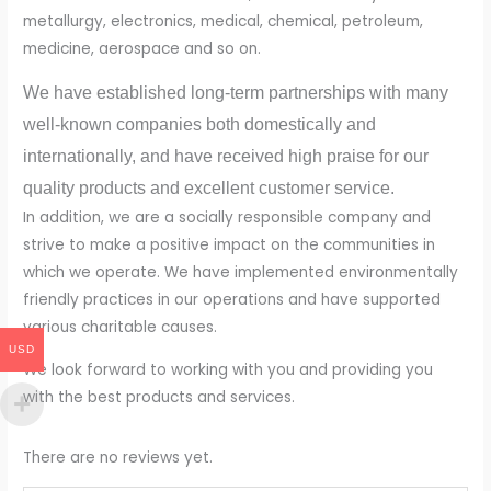
metallurgy, electronics, medical, chemical, petroleum,
medicine, aerospace and so on.
We have established long-term partnerships with many
well-known companies both domestically and
internationally, and have received high praise for our
quality products and excellent customer service.
In addition, we are a socially responsible company and
strive to make a positive impact on the communities in
which we operate. We have implemented environmentally
friendly practices in our operations and have supported
various charitable causes.
USD
We look forward to working with you and providing you
with the best products and services.
There are no reviews yet.