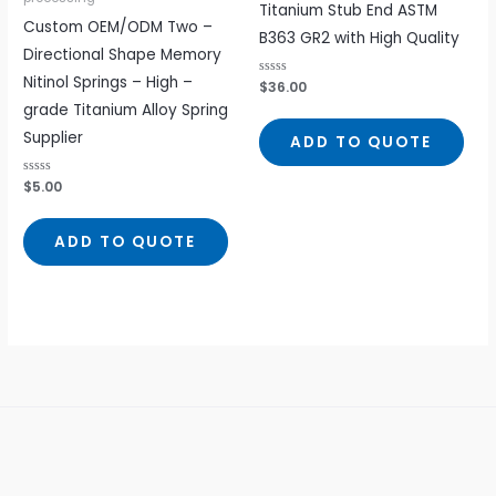
Titanium Stub End ASTM
Custom OEM/ODM Two –
B363 GR2 with High Quality
Directional Shape Memory
Nitinol Springs – High –
Rated
$
36.00
0
grade Titanium Alloy Spring
out
of
5
Supplier
ADD TO QUOTE
Rated
$
5.00
0
out
of
5
ADD TO QUOTE