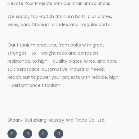
Elevate Your Projects with Our Titanium Solutions
We supply top-notch titanium bolts, plus plates,
wires, bars, titanium anodes, and irregular parts.
Our titanium products, from bolts with great
strength – to – weight ratio and corrosion
resistance, to high – quality plates, wires, and bars,
suit aerospace, automotive, industrial needs.
Reach out to power your projects with reliable, high
– performance titanium.
Shaanxi Ruifuxiang Industry And Trade Co., Ltd.
I
T
L
F
n
w
i
a
s
i
n
c
t
t
k
e