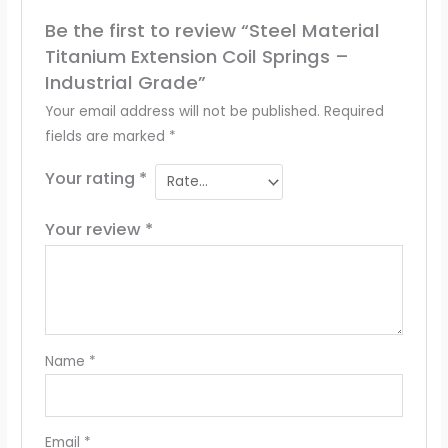
Be the first to review “Steel Material
Titanium Extension Coil Springs –
Industrial Grade”
Your email address will not be published.
Required
fields are marked
*
Your rating
*
Your review
*
Name
*
Email
*