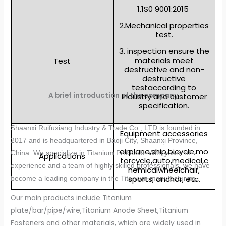
1.1S0 9001:2015
2.Mechanical properties
test.
3. inspection ensure the
materials meet
Test
destructive and non-
destructive
testaccording to
A brief introduction of the company
industry and customer
specification.
Shaanxi Ruifuxiang Industry & Trade Co., LTD is founded in
Equipment accessories
2017 and is headquartered in Baoji City, Shaanxi Province,
:
airplane,ship,bicycle,mo
China. We specialize in Titanium Products. With years of
Applications
torcycle,auto,medical,c
experience and a team of highly skilled professionals, we have
hemicalwheelchair,
sports, anchor, etc.
become a leading company in the Titanium manufacturing.
Our main products include Titanium
plate/bar/pipe/wire,Titanium Anode Sheet,Titanium
Fasteners and other materials, which are widely used in