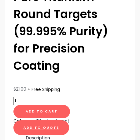
Round Targets
(99.995% Purity)
for Precision
Coating
$
21.00
+ Free Shipping
ADD TO CART
Category:
Titanium target
ADD TO QUOTE
Description