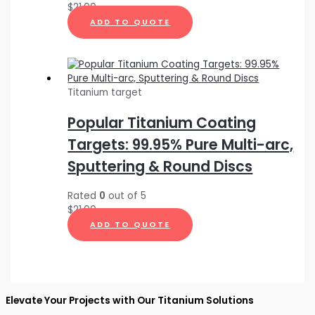
$
21.00
ADD TO QUOTE
Titanium target
Popular Titanium Coating
Targets: 99.95% Pure Multi-arc,
Sputtering & Round Discs
Rated
0
out of 5
$
21.00
ADD TO QUOTE
Elevate Your Projects with Our Titanium Solutions