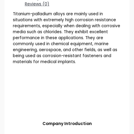
Reviews (0)
Titanium-palladium alloys are mainly used in
situations with extremely high corrosion resistance
requirements, especially when dealing with corrosive
media such as chlorides. They exhibit excellent
performance in these applications. They are
commonly used in chemical equipment, marine
engineering, aerospace, and other fields, as well as
being used as corrosion-resistant fasteners and
materials for medical implants.
Company Introduction