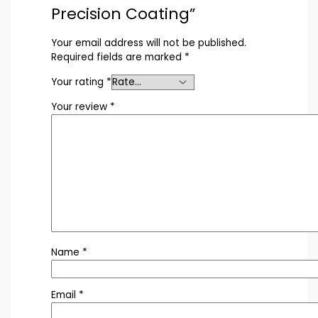
Precision Coating”
Your email address will not be published.
Required fields are marked
*
Your rating
*
Your review
*
Name
*
Email
*