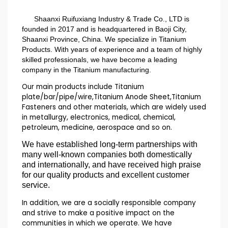
Shaanxi Ruifuxiang Industry & Trade Co., LTD is
founded in 2017 and is headquartered in Baoji City,
Shaanxi Province, China. We specialize in Titanium
Products. With years of experience and a team of highly
skilled professionals, we have become a leading
company in the Titanium manufacturing.
Our main products include Titanium
plate/bar/pipe/wire,Titanium Anode Sheet,Titanium
Fasteners and other materials, which are widely used
in metallurgy, electronics, medical, chemical,
petroleum, medicine, aerospace and so on.
We have established long-term partnerships with
many well-known companies both domestically
and internationally, and have received high praise
for our quality products and excellent customer
service.
In addition, we are a socially responsible company
and strive to make a positive impact on the
communities in which we operate. We have