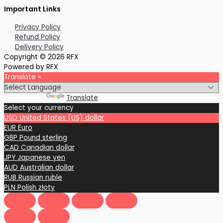
Important Links
Privacy Policy
Refund Policy
Delivery Policy
Copyright © 2026 RFX
Powered by RFX
Translate »
Powered by
Translate
Select your currency
USD
United States (US) dollar
EUR
Euro
GBP
Pound sterling
CAD
Canadian dollar
JPY
Japanese yen
AUD
Australian dollar
RUB
Russian ruble
PLN
Polish złoty