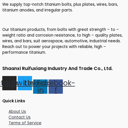
We supply top-notch titanium bolts, plus plates, wires, bars,
titanium anodes, and irregular parts.
Our titanium products, from bolts with great strength – to –
weight ratio and corrosion resistance, to high – quality plates,
wires, and bars, suit aerospace, automotive, industrial needs.
Reach out to power your projects with reliable, high –
performance titanium.
Shaanxi Ruifuxiang Industry And Trade Co., Ltd.
stagram
Twitter
Linkedin-
Facebook-
in
f
Quick Links
About Us
Contact Us
Terms of Service