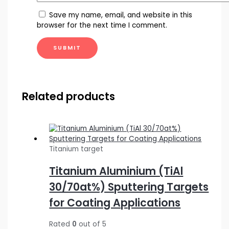
Save my name, email, and website in this
browser for the next time I comment.
Related products
Titanium target
Titanium Aluminium (TiAl
30/70at%) Sputtering Targets
for Coating Applications
Rated
0
out of 5