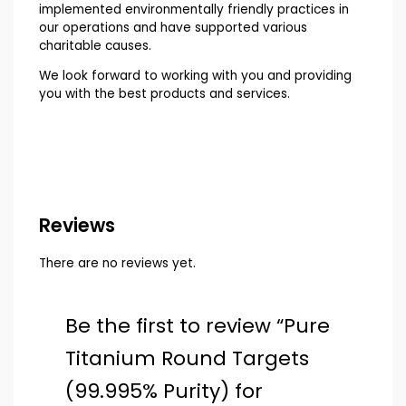
implemented environmentally friendly practices in
our operations and have supported various
charitable causes.
We look forward to working with you and providing
you with the best products and services.
Reviews
There are no reviews yet.
Be the first to review “Pure
Titanium Round Targets
(99.995% Purity) for