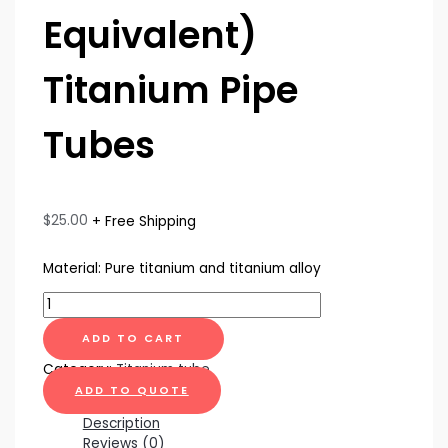
Equivalent)
Titanium Pipe
Tubes
$
25.00
+ Free Shipping
Material: Pure titanium and titanium alloy
ADD TO CART
Category:
Titanium tube
ADD TO QUOTE
Description
Reviews (0)