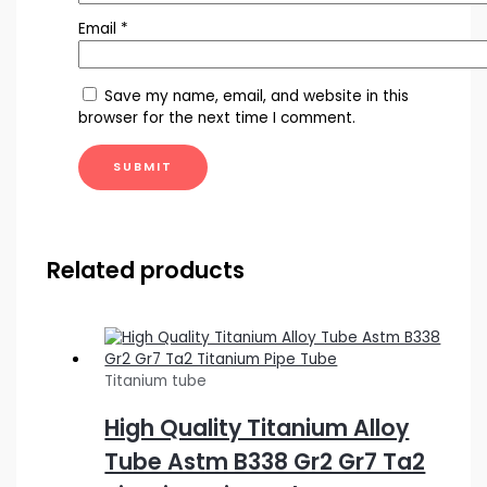
Email
*
Save my name, email, and website in this
browser for the next time I comment.
Related products
Titanium tube
High Quality Titanium Alloy
Tube Astm B338 Gr2 Gr7 Ta2