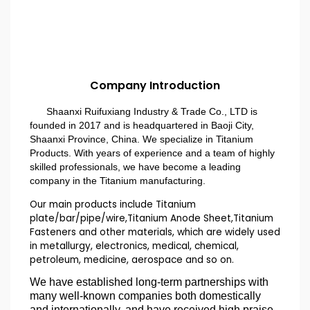
Company Introduction
Shaanxi Ruifuxiang Industry & Trade Co., LTD is
founded in 2017 and is headquartered in Baoji City,
Shaanxi Province, China. We specialize in Titanium
Products. With years of experience and a team of highly
skilled professionals, we have become a leading
company in the Titanium manufacturing.
Our main products include Titanium
plate/bar/pipe/wire,Titanium Anode Sheet,Titanium
Fasteners and other materials, which are widely used
in metallurgy, electronics, medical, chemical,
petroleum, medicine, aerospace and so on.
We have established long-term partnerships with
many well-known companies both domestically
and internationally, and have received high praise