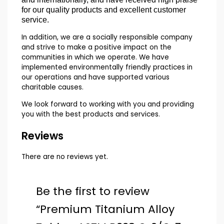
for our quality products and excellent customer
service.
In addition, we are a socially responsible company
and strive to make a positive impact on the
communities in which we operate. We have
implemented environmentally friendly practices in
our operations and have supported various
charitable causes.
We look forward to working with you and providing
you with the best products and services.
Reviews
There are no reviews yet.
Be the first to review
“Premium Titanium Alloy