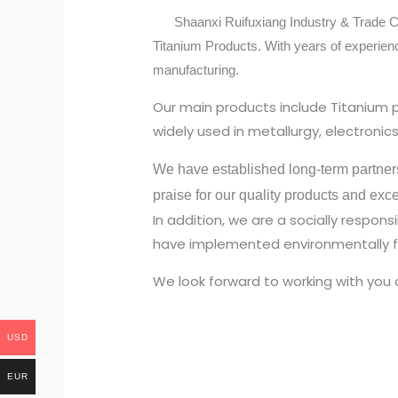
Shaanxi Ruifuxiang Industry & Trade Co.,
Titanium Products. With years of experien
manufacturing.
Our main products include Titanium 
widely used in metallurgy, electroni
We have established long-term partner
praise for our quality products and exc
In addition, we are a socially respo
have implemented environmentally fr
We look forward to working with you 
USD
EUR