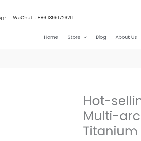
om
WeChat：+86 13991726211
Home
Store
Blog
About Us
Hot-selli
Hot-
selling
Multi-arc
Titanium
Multi-
Titanium
arc
Target,