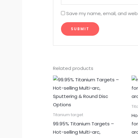
Save my name, email, and websi
Related products
Tit
Ho
Titanium target
99.95% Titanium Targets –
fo
Hot-selling Multi-arc,
ar