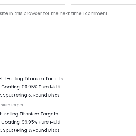
te in this browser for the next time I comment.
anium target
t-selling Titanium Targets
r Coating: 99.95% Pure Multi-
c, Sputtering & Round Discs