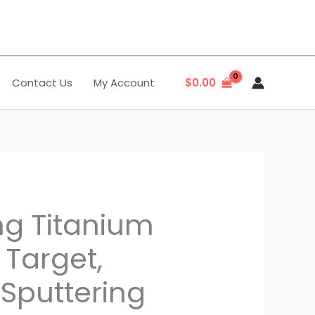
Contact Us
My Account
$
0.00
ng Titanium
 Target,
 Sputtering