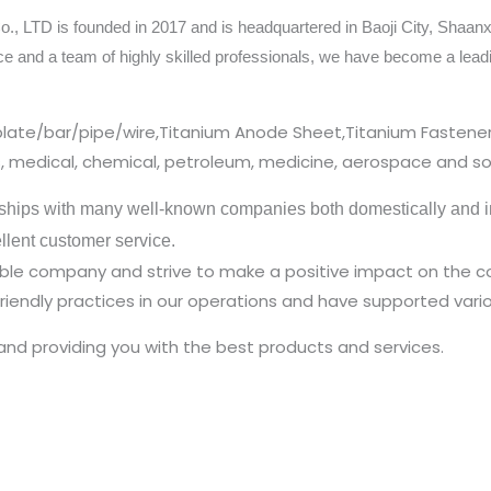
 LTD is founded in 2017 and is headquartered in Baoji City, Shaanxi
ce and a team of highly skilled professionals, we have become a lea
plate/bar/pipe/wire,Titanium Anode Sheet,Titanium Fastener
cs, medical, chemical, petroleum, medicine, aerospace and so
ships with many well-known companies both domestically and in
ellent customer service.
nsible company and strive to make a positive impact on the
iendly practices in our operations and have supported vario
and providing you with the best products and services.