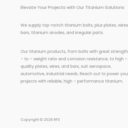
Elevate Your Projects with Our Titanium Solutions
We supply top-notch titanium bolts, plus plates, wires
bars, titanium anodes, and irregular parts.
Our titanium products, from bolts with great strength
– to – weight ratio and corrosion resistance, to high –
quality plates, wires, and bars, suit aerospace,
automotive, industrial needs. Reach out to power you
projects with reliable, high – performance titanium.
Copyright © 2026 RFX