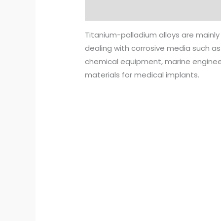
Description
Reviews (0)
Titanium-palladium alloys are mainly
dealing with corrosive media such as
chemical equipment, marine engineeri
materials for medical implants.