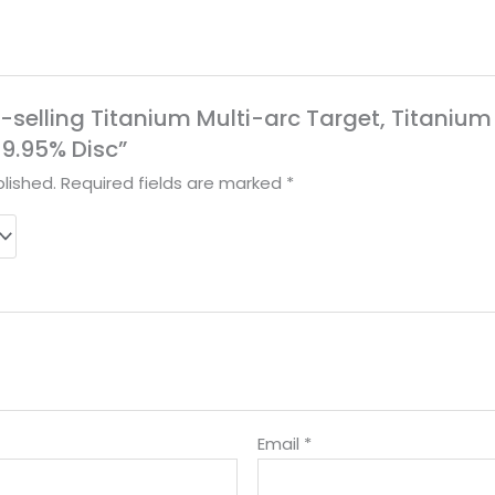
ot-selling Titanium Multi-arc Target, Titanium
9.95% Disc”
lished.
Required fields are marked
*
Email
*