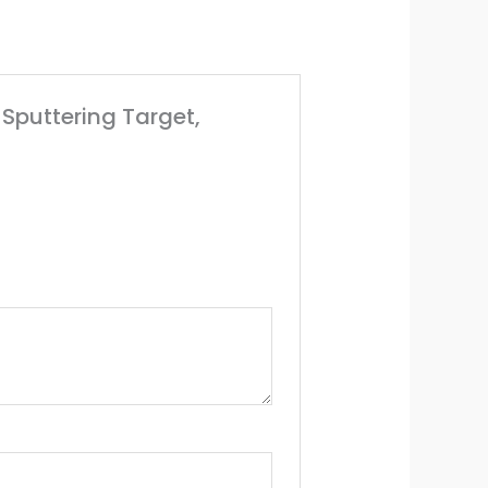
 Sputtering Target,