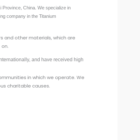
 Province, China. We specialize in
ding company in the Titanium
s and other materials, which are
 on.
ternationally, and have received high
 communities in which we operate. We
us charitable causes.