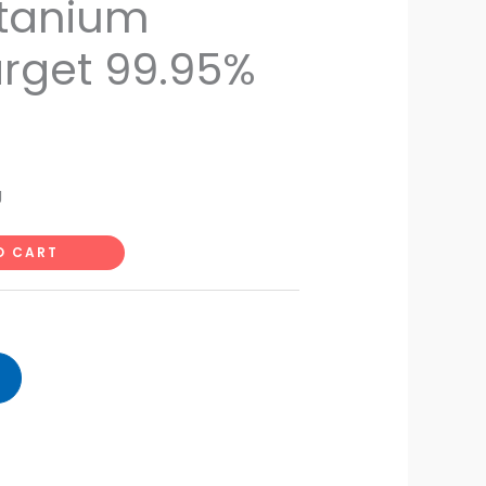
itanium
rget 99.95%
g
O CART