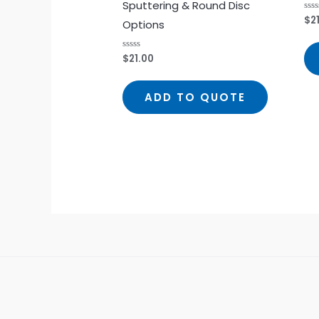
Sputtering & Round Disc
$
2
Rat
Options
0
out
of
5
$
21.00
Rated
0
out
of
5
ADD TO QUOTE