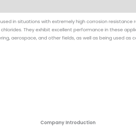
 used in situations with extremely high corrosion resistance
 chlorides. They exhibit excellent performance in these app
ng, aerospace, and other fields, as well as being used as c
Company Introduction