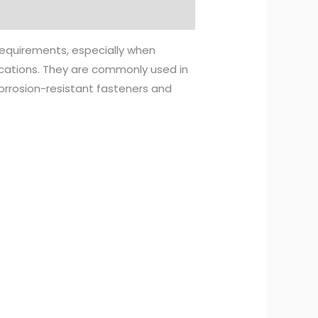
 requirements, especially when
lications. They are commonly used in
orrosion-resistant fasteners and