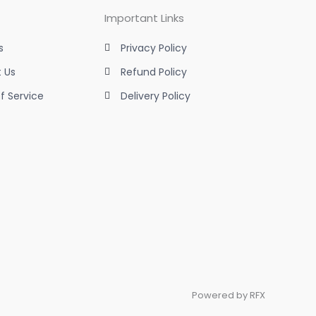
Important Links
s
Privacy Policy
 Us
Refund Policy
f Service
Delivery Policy
Powered by RFX