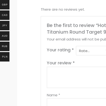
GBP
There are no reviews yet.
CAD
Be the first to review “H
JPY
Titanium Round Target 9
AUD
Your email address will not be pub
RUB
Your rating
*
PLN
Your review
*
Name
*