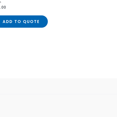
1.00
ed
ADD TO QUOTE