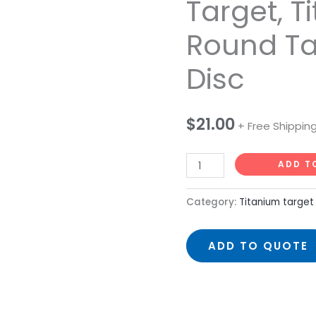
Target, T
Titanium
Round Ta
Sputtering
Target,
Disc
Titanium
Round
Target
$
21.00
+ Free Shippin
99.95%
Disc
ADD T
quantity
Category:
Titanium target
ADD TO QUOTE