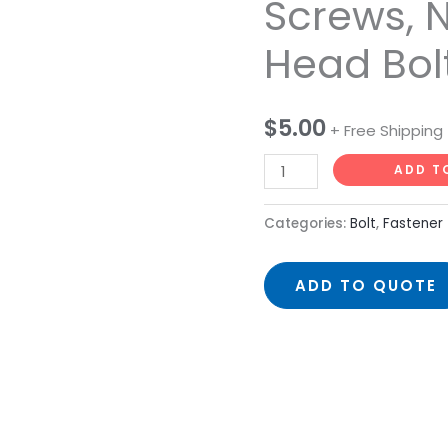
Screws, N
Head
Head Bol
Bolts,
Screws,
Nuts
$
5.00
and
+ Free Shipping
Ball
ADD T
Head
Bolts
Categories:
Bolt
,
Fastener
quantity
ADD TO QUOTE