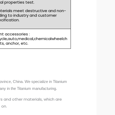
l properties test.
aterials meet destructive and non-
ding to industry and customer
cification.
t accessories :
cycle,auto,medical,chemicalwheelch
rts, anchor, etc.
ovince, China. We specialize in Titanium
any in the Titanium manufacturing.
s and other materials, which are
 on.