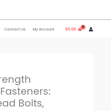
Contact Us
My Account
$
0.00
trength
Fasteners:
ad Bolts,