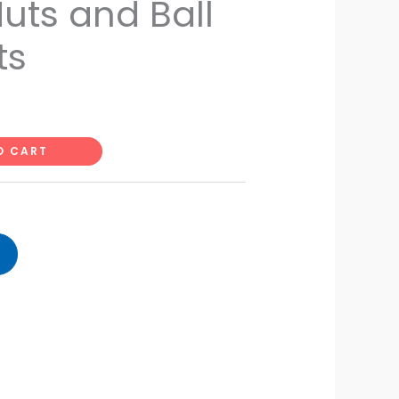
uts and Ball
ts
O CART