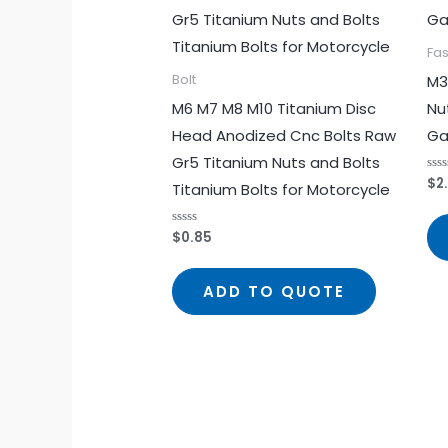
Fa
M3
Bolt
M6 M7 M8 M10 Titanium Disc
Nu
Head Anodized Cnc Bolts Raw
Ga
Gr5 Titanium Nuts and Bolts
$
2
Rat
Titanium Bolts for Motorcycle
0
out
of
5
$
0.85
Rated
0
out
of
5
ADD TO QUOTE