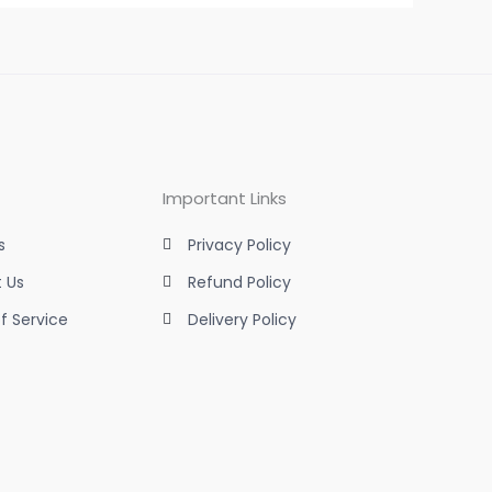
Important Links
s
Privacy Policy
 Us
Refund Policy
f Service
Delivery Policy