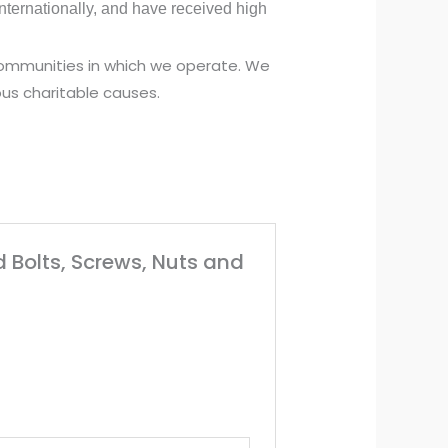
ternationally, and have received high
 communities in which we operate. We
us charitable causes.
d Bolts, Screws, Nuts and