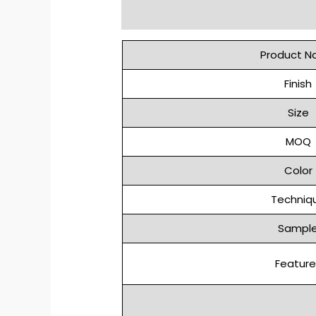
Description
Reviews (0)
Product 
Finish
Size
MOQ
Color
Techniq
Sampl
Feature