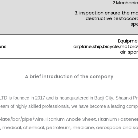
2.Mechanica
3. inspection ensure the m
destructive testaccor
spe
Equipmen
ons
airplane,ship,bicycle,motor
air, spo
A brief introduction of the company
TD is founded in 2017 and is headquartered in Baoji City, Shaanxi Pr
team of highly skilled professionals, we have become a leading comp
plate/bar/pipe/wire,Titanium Anode Sheet,Titanium Fastener
cs, medical, chemical, petroleum, medicine, aerospace and so