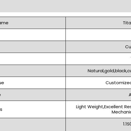
Name
Tit
Cu
Natural,gold,black,c
ue
Customized
e
A
Light Weight,Excellent Re
s
Mechanic
1.1