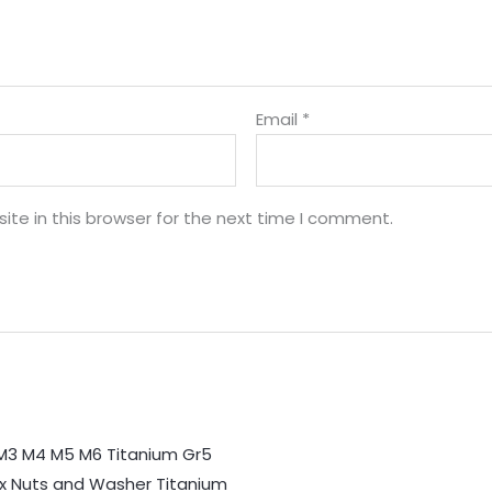
Email
*
te in this browser for the next time I comment.