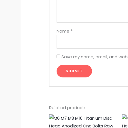
Name
*
Save my name, email, and websi
Related products