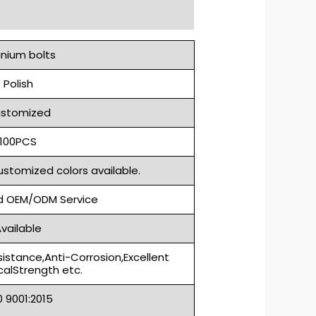
anium bolts
Polish
stomized
100PCS
ustomized colors available.
 OEM/ODM Service
vailable
sistance,Anti-Corrosion,Excellent
alStrength etc.
S0 9001:2015