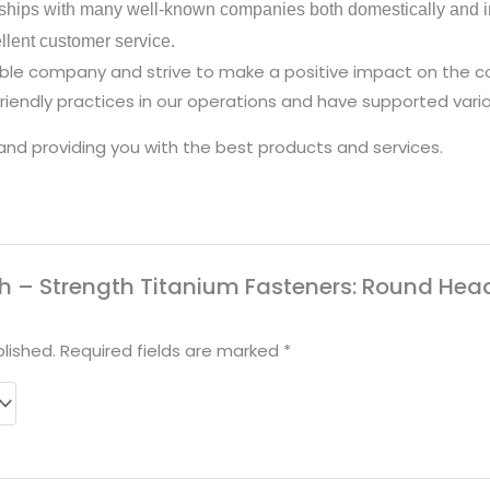
ships with many well-known companies both domestically and in
ellent customer service.
nsible company and strive to make a positive impact on the
iendly practices in our operations and have supported vario
and providing you with the best products and services.
High – Strength Titanium Fasteners: Round Hea
lished.
Required fields are marked
*