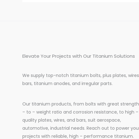
Elevate Your Projects with Our Titanium Solutions
We supply top-notch titanium bolts, plus plates, wires
bars, titanium anodes, and irregular parts.
Our titanium products, from bolts with great strength
– to – weight ratio and corrosion resistance, to high –
quality plates, wires, and bars, suit aerospace,
automotive, industrial needs. Reach out to power you
projects with reliable, high – performance titanium.