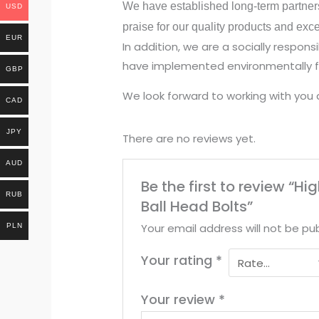
We have established long-term partner
USD
praise for our quality products and exc
EUR
In addition, we are a socially respo
have implemented environmentally fr
GBP
We look forward to working with you 
CAD
JPY
There are no reviews yet.
AUD
Be the first to review “
RUB
Ball Head Bolts”
Your email address will not be pub
PLN
Your rating
*
Your review
*