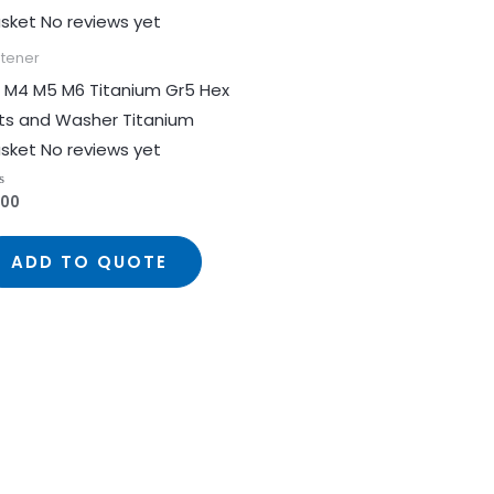
stener
 M4 M5 M6 Titanium Gr5 Hex
ts and Washer Titanium
sket No reviews yet
.00
ed
ADD TO QUOTE