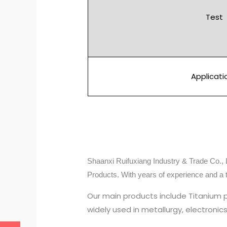
Test
Applicati
Shaanxi Ruifuxiang Industry & Trade Co., L
Products. With years of experience and a 
Our main products include Titanium 
widely used in metallurgy, electroni