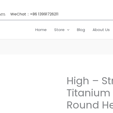
om
WeChat：+86 13991726211
Home
Store
Blog
About Us
High – S
High
-
Titanium 
Strength
Titanium
Round He
Fasteners:
Round