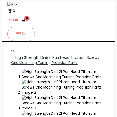
MAIN
Skip
High
MENU
to
Strength
RFX
content
Din921
Pan
$
0.00
Head
Titanium
Screws
Cnc
Machining
Turning
🔍
Precision
Parts
quantity