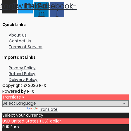
stagram
Twitter
Linkedin-
Facebook-
in
f
Quick Links
About Us
Contact Us
Terms of Service
Important Links
Privacy Policy
Refund Policy
Delivery Policy
Copyright © 2026 RFX
Powered by RFX
Translate »
Powered by
Translate
Select your currency
USD
United States (US) dollar
EUR
Euro