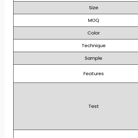
Size
MOQ
Color
Technique
Sample
Features
Test