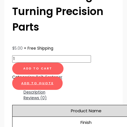
Turning Precision
Parts
$
5.00
+ Free Shipping
ADD TO CART
Categories:
Bolt
,
Fastener
ADD TO QUOTE
Description
Reviews (0)
Product Name
Finish