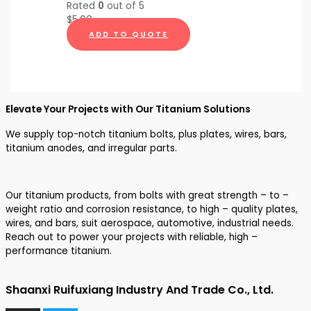
Rated
0
out of 5
$
5.00
ADD TO QUOTE
Elevate Your Projects with Our Titanium Solutions
We supply top-notch titanium bolts, plus plates, wires, bars,
titanium anodes, and irregular parts.
Our titanium products, from bolts with great strength – to –
weight ratio and corrosion resistance, to high – quality plates,
wires, and bars, suit aerospace, automotive, industrial needs.
Reach out to power your projects with reliable, high –
performance titanium.
Shaanxi Ruifuxiang Industry And Trade Co., Ltd.