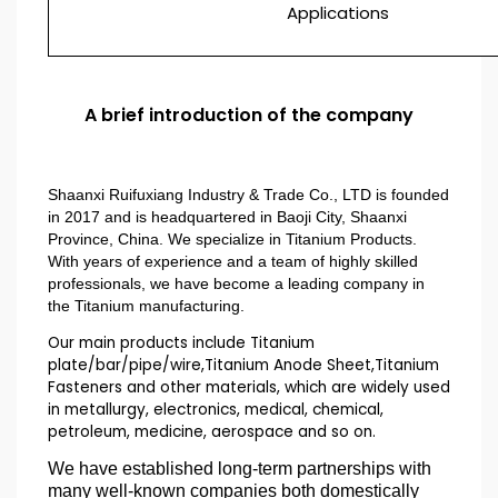
Applications
A brief introduction of the company
Shaanxi Ruifuxiang Industry & Trade Co., LTD is founded
in 2017 and is headquartered in Baoji City, Shaanxi
Province, China. We specialize in Titanium Products.
With years of experience and a team of highly skilled
professionals, we have become a leading company in
the Titanium manufacturing.
Our main products include Titanium
plate/bar/pipe/wire,Titanium Anode Sheet,Titanium
Fasteners and other materials, which are widely used
in metallurgy, electronics, medical, chemical,
petroleum, medicine, aerospace and so on.
We have established long-term partnerships with
many well-known companies both domestically