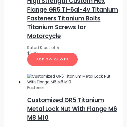
High Strength Custom Hex
Flange GR5 Ti-6al-4v Titanium
Fasteners Titanium Bolts
Titanium Screws for
Motorcycle
Rated
0
out of 5
$
5.00
ADD TO QUOTE
Fastener
Customized GR5 Titanium
Metal Lock Nut With Flange M6
M8 M10