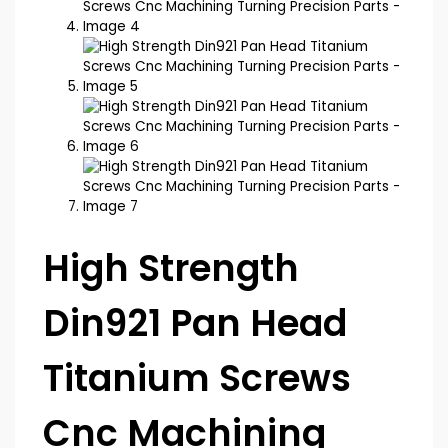
High Strength
Din921 Pan Head
Titanium Screws
Cnc Machining