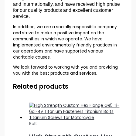
and internationally, and have received high praise
for our quality products and excellent customer
service.
In addition, we are a socially responsible company
and strive to make a positive impact on the
communities in which we operate. We have
implemented environmentally friendly practices in
our operations and have supported various
charitable causes.
We look forward to working with you and providing
you with the best products and services.
Related products
Bolt