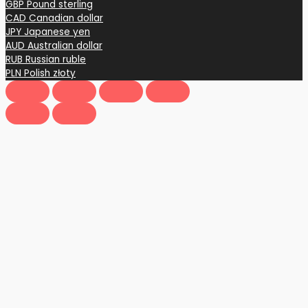
GBP
Pound sterling
CAD
Canadian dollar
JPY
Japanese yen
AUD
Australian dollar
RUB
Russian ruble
PLN
Polish złoty