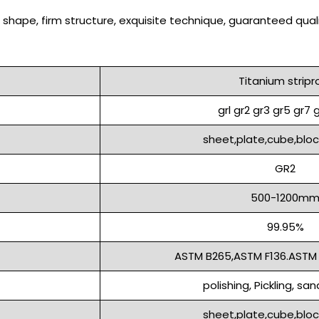
shape, firm structure, exquisite technique, guaranteed quali
Titanium stripro
grl gr2 gr3 gr5 gr7 g
sheet,plate,cube,block,
GR2
500-1200m
99.95%
ASTM B265,ASTM F136.ASTM
polishing, Pickling, sa
sheet,plate,cube,block,