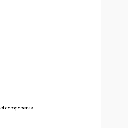
tural components，