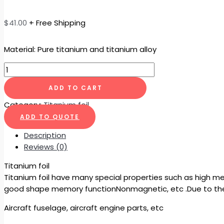
$
41.00
+ Free Shipping
Material: Pure titanium and titanium alloy
ADD TO CART
Category:
Titanium foil
ADD TO QUOTE
Description
Reviews (0)
Titanium foil
Titanium foil have many special properties such as high me
good shape memory functionNonmagnetic, etc .Due to the
Aircraft fuselage, aircraft engine parts, etc