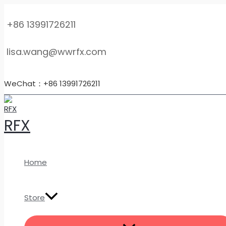
MENU
Skip
High-
TOGGLE
to
Quality
+86 13991726211
content
Gr1
Ultra-
lisa.wang@wwrfx.com
Thin
Pure
Titanium
WeChat：+86 13991726211
Foil
–
Foils,
RFX
Sheets,
Plates
&
Coils
Home
quantity
Store