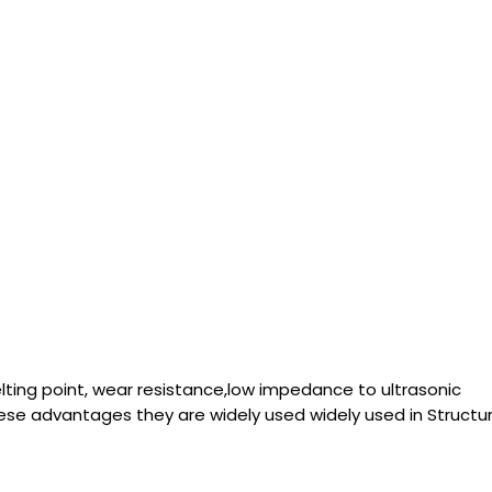
lting point, wear resistance,low impedance to ultrasonic
se advantages they are widely used widely used in Struc