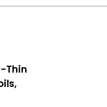
a-Thin
ils,