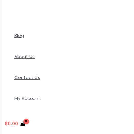
Blog
About Us
Contact Us
My Account
$
0.00