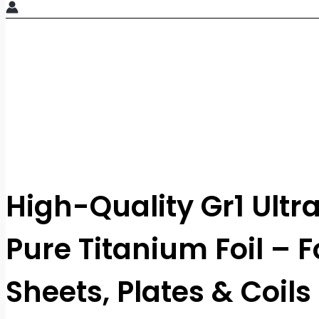
High-Quality Gr1 Ultr
Pure Titanium Foil – Fo
Sheets, Plates & Coils