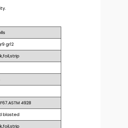
ty.
lls
r9 gr12
foil,strip
m
 F67.ASTM 4928
nd blasted
foil,strip