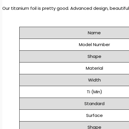
Our titanium foil is pretty good.
Advanced design, beautiful 
Name
Model Number
Shape
Material
Width
Ti (Min)
Standard
Surface
Shape