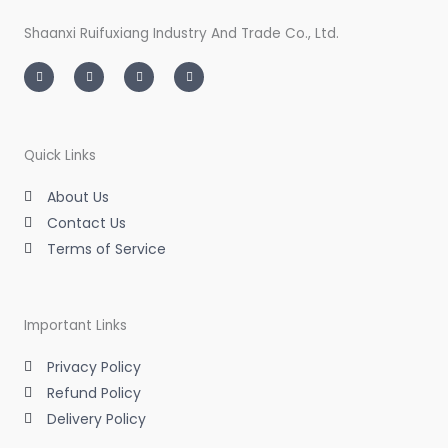
Shaanxi Ruifuxiang Industry And Trade Co., Ltd.
I
T
L
F
n
w
i
a
s
i
n
c
t
t
k
e
a
t
e
b
g
e
d
o
r
r
i
o
a
n
k
m
-
-
Quick Links
i
f
n
About Us
Contact Us
Terms of Service
Important Links
Privacy Policy
Refund Policy
Delivery Policy