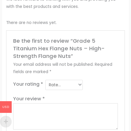
with the best products and services.
There are no reviews yet.
Be the first to review “Grade 5
Titanium Hex Flange Nuts – High-
Strength Flange Nuts”
Your email address will not be published.
Required
fields are marked
*
Your rating
*
Your review
*
USD