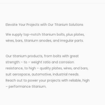
Elevate Your Projects with Our Titanium Solutions
We supply top-notch titanium bolts, plus plates,
wires, bars, titanium anodes, and irregular parts.
Our titanium products, from bolts with great
strength – to – weight ratio and corrosion
resistance, to high – quality plates, wires, and bars,
suit aerospace, automotive, industrial needs.
Reach out to power your projects with reliable, high
– performance titanium.