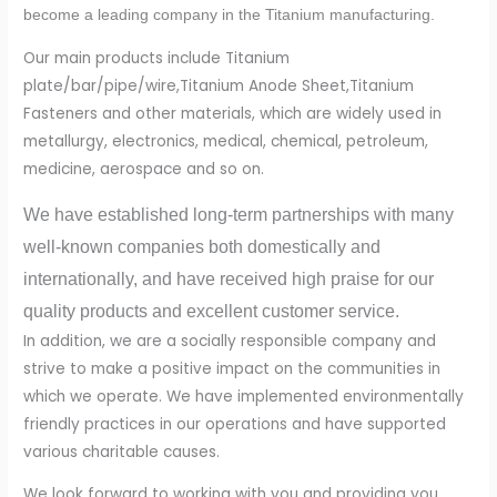
become a leading company in the Titanium manufacturing.
Our main products include Titanium
plate/bar/pipe/wire,Titanium Anode Sheet,Titanium
Fasteners and other materials, which are widely used in
metallurgy, electronics, medical, chemical, petroleum,
medicine, aerospace and so on.
We have established long-term partnerships with many
well-known companies both domestically and
internationally, and have received high praise for our
quality products and excellent customer service.
In addition, we are a socially responsible company and
strive to make a positive impact on the communities in
which we operate. We have implemented environmentally
friendly practices in our operations and have supported
various charitable causes.
We look forward to working with you and providing you