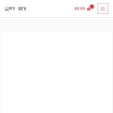
Skip
MAI
RFX
$
0.00
to
MEN
content
Grade
5
Titanium
Hex
Flange
Nuts
–
High-
Strength
Flange
Nuts
quantity