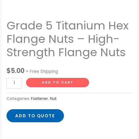
Grade 5 Titanium Hex
Flange Nuts – High-
Strength Flange Nuts
$
5.00
+ Free Shipping
ADD TO CART
Categories:
Fastener
,
Nut
ADD TO QUOTE