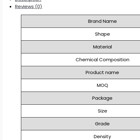
Reviews (0)
Brand Name
Shape
Material
Chemical Composition
Product name
MOQ
Package
Size
Grade
Density