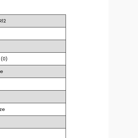
R12
 (0)
ge
ze