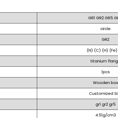
GR1 GR2 GR5 G
circle
GR2
(N) (C) (H) (Fe)
titanium flan
1pcs
Wooden box
Customized Si
gr1 gr2 gr5
4.51g/cm3