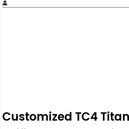
Customized TC4 Tita