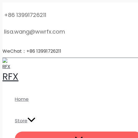
MENU
Skip
Customized
TOGGLE
to
TC4
+86 13991726211
content
Titanium
Orifice
lisa.wang@wwrfx.com
Flanges
–
High-
WeChat：+86 13991726211
Pressure
Flow
Measurement
RFX
Pipe
Flanges
quantity
Home
Store