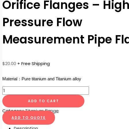
Orifice Flanges – Hig
Pressure Flow
Measurement Pipe Fl
$
20.00
+ Free Shipping
Material：Pure titanium and Titanium alloy
ADD TO CART
Category:
Titanium flange
ADD TO QUOTE
Description