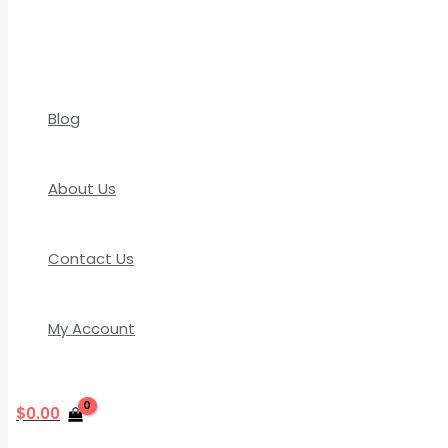
Blog
About Us
Contact Us
My Account
$
0.00