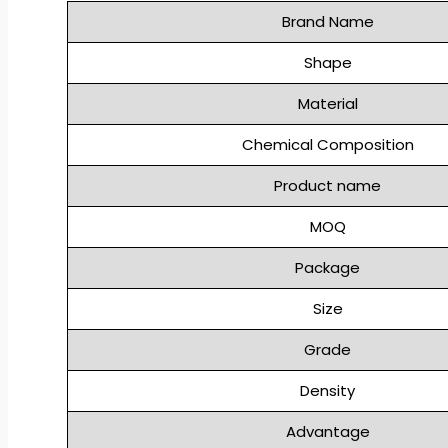
Brand Name
Shape
Material
Chemical Composition
Product name
MOQ
Package
Size
Grade
Density
Advantage