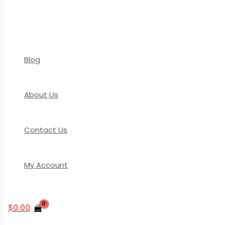
Blog
About Us
Contact Us
My Account
$
0.00