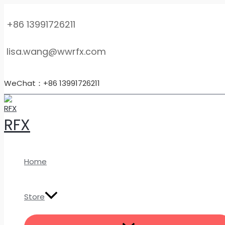
MENU
Skip
Customized
TOGGLE
to
High-
+86 13991726211
content
Pressure
Titanium
lisa.wang@wwrfx.com
Orifice
Flanges
–
WeChat：+86 13991726211
TC4
Flow
Measurement
RFX
Pipe
Flanges
quantity
Home
Store