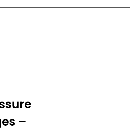
ssure
ges –