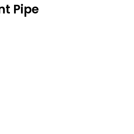
t Pipe