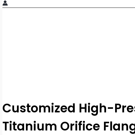
Customized High-Pre
Titanium Orifice Flan