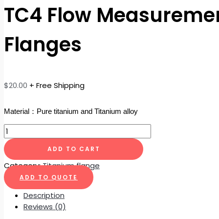
TC4 Flow Measuremen
Flanges
$
20.00
+ Free Shipping
Material：Pure titanium and Titanium alloy
ADD TO CART
Category:
Titanium flange
ADD TO QUOTE
Description
Reviews (0)