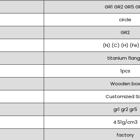
GR1 GR2 GR5 G
circle
GR2
(N) (C) (H) (Fe)
titanium flan
1pcs
Wooden box
Customized Si
gr1 gr2 gr5
4.51g/cm3
factory