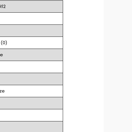
R12
 (0)
ge
ze