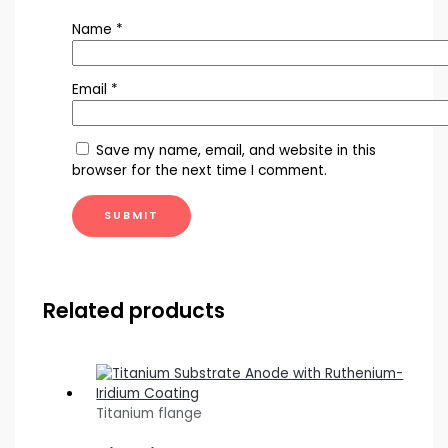
Name
*
Email
*
Save my name, email, and website in this
browser for the next time I comment.
Related products
Titanium flange