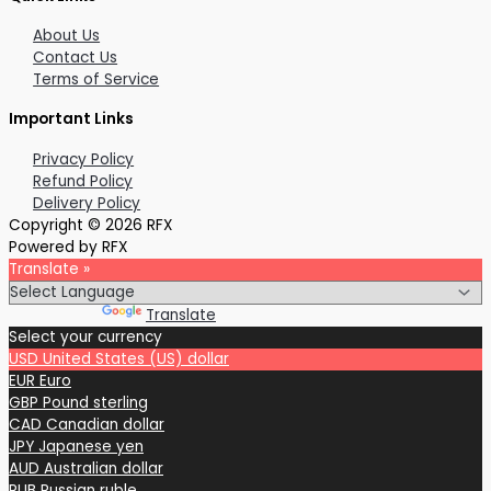
About Us
Contact Us
Terms of Service
Important Links
Privacy Policy
Refund Policy
Delivery Policy
Copyright © 2026 RFX
Powered by RFX
Translate »
Powered by
Translate
Select your currency
USD
United States (US) dollar
EUR
Euro
GBP
Pound sterling
CAD
Canadian dollar
JPY
Japanese yen
AUD
Australian dollar
RUB
Russian ruble