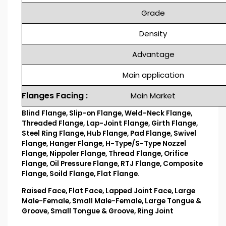
Grade
Density
Advantage
Main application
Flanges Facing :
Main Market
Blind Flange, Slip-on Flange, Weld-Neck Flange,
Threaded Flange, Lap-Joint Flange, Girth Flange,
Steel Ring Flange, Hub Flange, Pad Flange, Swivel
Flange, Hanger Flange, H-Type/S-Type Nozzel
Flange, Nippoler Flange, Thread Flange, Orifice
Flange, Oil Pressure Flange, RTJ Flange, Composite
Flange, Soild Flange, Flat Flange.
Raised Face, Flat Face, Lapped Joint Face, Large
Male-Female, Small Male-Female, Large Tongue &
Groove, Small Tongue & Groove, Ring Joint