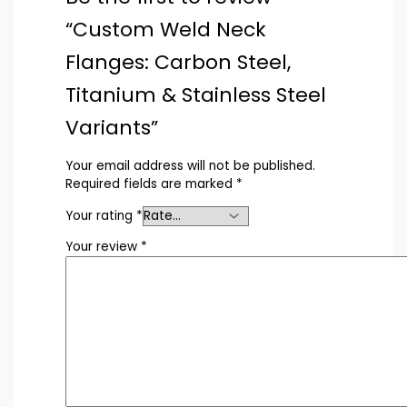
“Custom Weld Neck
Flanges: Carbon Steel,
Titanium & Stainless Steel
Variants”
Your email address will not be published.
Required fields are marked
*
Your rating
*
Your review
*