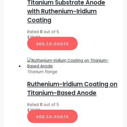
Titanium Substrate Anode
with Ruthenium-Iridium
Coating
Rated
0
out of 5
$
20.00
ADD TO QUOTE
Titanium flange
Ruthenium-Iridium Coating on
Titanium-Based Anode
Rated
0
out of 5
$
20.00
ADD TO QUOTE