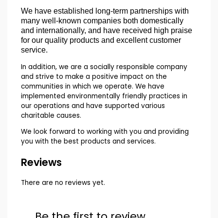
We have established long-term partnerships with
many well-known companies both domestically
and internationally, and have received high praise
for our quality products and excellent customer
service.
In addition, we are a socially responsible company
and strive to make a positive impact on the
communities in which we operate. We have
implemented environmentally friendly practices in
our operations and have supported various
charitable causes.
We look forward to working with you and providing
you with the best products and services.
Reviews
There are no reviews yet.
Be the first to review