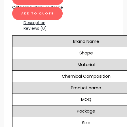
Category:
Titanium flange
ADD TO QUOTE
Description
Reviews (0)
Brand Name
Shape
Material
Chemical Composition
Product name
MOQ
Package
Size