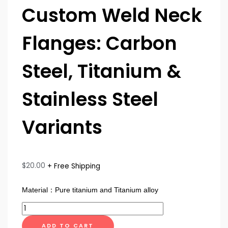
Custom Weld Neck
Flanges: Carbon
Steel, Titanium &
Stainless Steel
Variants
$
20.00
+ Free Shipping
Material：Pure titanium and Titanium alloy
ADD TO CART