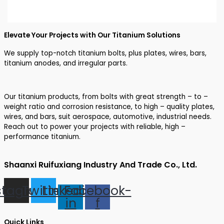
Elevate Your Projects with Our Titanium Solutions
We supply top-notch titanium bolts, plus plates, wires, bars,
titanium anodes, and irregular parts.
Our titanium products, from bolts with great strength – to –
weight ratio and corrosion resistance, to high – quality plates,
wires, and bars, suit aerospace, automotive, industrial needs.
Reach out to power your projects with reliable, high –
performance titanium.
Shaanxi Ruifuxiang Industry And Trade Co., Ltd.
stagram
Twitter
Linkedin-
Facebook-
in
f
Quick Links