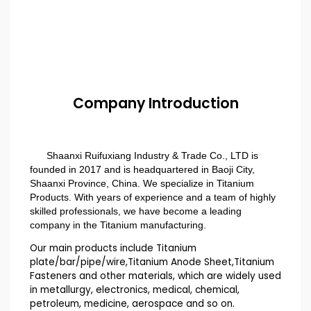
Company Introduction
Shaanxi Ruifuxiang Industry & Trade Co., LTD is
founded in 2017 and is headquartered in Baoji City,
Shaanxi Province, China. We specialize in Titanium
Products. With years of experience and a team of highly
skilled professionals, we have become a leading
company in the Titanium manufacturing.
Our main products include Titanium
plate/bar/pipe/wire,Titanium Anode Sheet,Titanium
Fasteners and other materials, which are widely used
in metallurgy, electronics, medical, chemical,
petroleum, medicine, aerospace and so on.