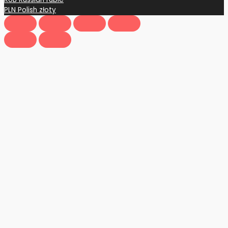
PLN
Polish złoty