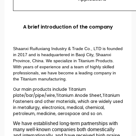
A brief introduction of the company
Shaanxi Ruifuxiang Industry & Trade Co., LTD is founded
in 2017 and is headquartered in Baoji City, Shaanxi
Province, China. We specialize in Titanium Products.
With years of experience and a team of highly skilled
professionals, we have become a leading company in
the Titanium manufacturing.
Our main products include Titanium
plate/bar/pipe/wire,Titanium Anode Sheet,Titanium
Fasteners and other materials, which are widely used
in metallurgy, electronics, medical, chemical,
petroleum, medicine, aerospace and so on.
We have established long-term partnerships with
many well-known companies both domestically
and internationally, and have received high praise