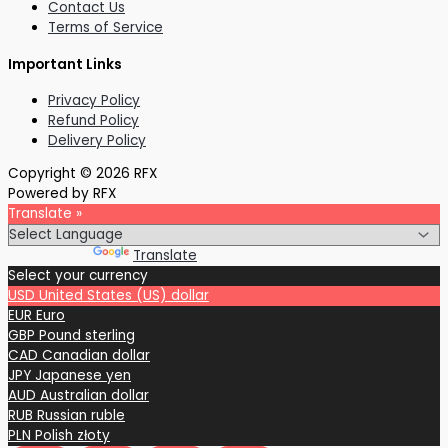
Contact Us
Terms of Service
Important Links
Privacy Policy
Refund Policy
Delivery Policy
Copyright © 2026 RFX
Powered by RFX
Translate »
Powered by
Translate
Select your currency
USD
United States (US) dollar
EUR
Euro
GBP
Pound sterling
CAD
Canadian dollar
JPY
Japanese yen
AUD
Australian dollar
RUB
Russian ruble
PLN
Polish złoty