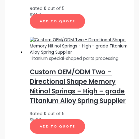
Rated
0
out of 5
$
8.50
ADD TO QUOTE
Titanium special-shaped parts processing
Custom OEM/ODM Two –
Directional Shape Memory
Nitinol Springs – High – grade
Titanium Alloy Spring Supplier
Rated
0
out of 5
$
5.00
ADD TO QUOTE