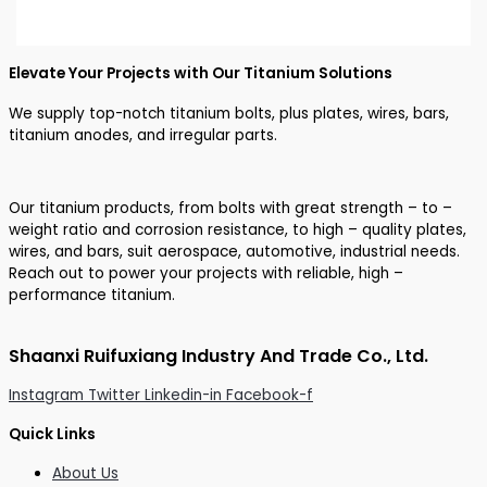
Elevate Your Projects with Our Titanium Solutions
We supply top-notch titanium bolts, plus plates, wires, bars,
titanium anodes, and irregular parts.
Our titanium products, from bolts with great strength – to –
weight ratio and corrosion resistance, to high – quality plates,
wires, and bars, suit aerospace, automotive, industrial needs.
Reach out to power your projects with reliable, high –
performance titanium.
Shaanxi Ruifuxiang Industry And Trade Co., Ltd.
Instagram
Twitter
Linkedin-in
Facebook-f
Quick Links
About Us