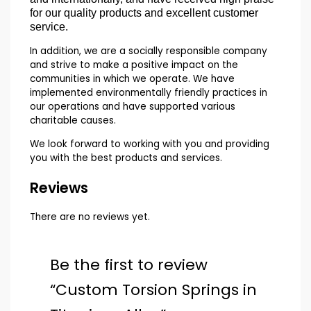
for our quality products and excellent customer
service.
In addition, we are a socially responsible company
and strive to make a positive impact on the
communities in which we operate. We have
implemented environmentally friendly practices in
our operations and have supported various
charitable causes.
We look forward to working with you and providing
you with the best products and services.
Reviews
There are no reviews yet.
Be the first to review
“Custom Torsion Springs in