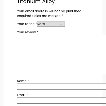
Titanium Alloy”
Your email address will not be published.
Required fields are marked
*
Your rating
*
Your review
*
Name
*
Email
*