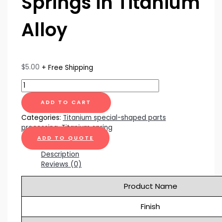
Springs in Titanium
Alloy
$
5.00
+ Free Shipping
ADD TO CART
Categories:
Titanium special-shaped parts
processing
,
Titanium spring
ADD TO QUOTE
Description
Reviews (0)
Product Name
Finish