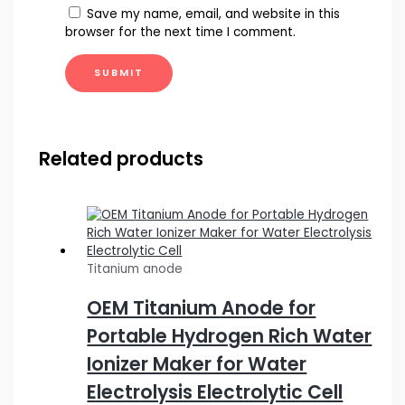
Save my name, email, and website in this
browser for the next time I comment.
Related products
Titanium anode
OEM Titanium Anode for
Portable Hydrogen Rich Water
Ionizer Maker for Water
Electrolysis Electrolytic Cell