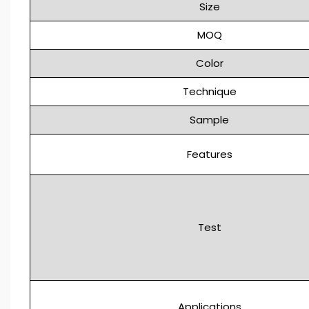
Size
MOQ
Color
Technique
Sample
Features
Test
Applications