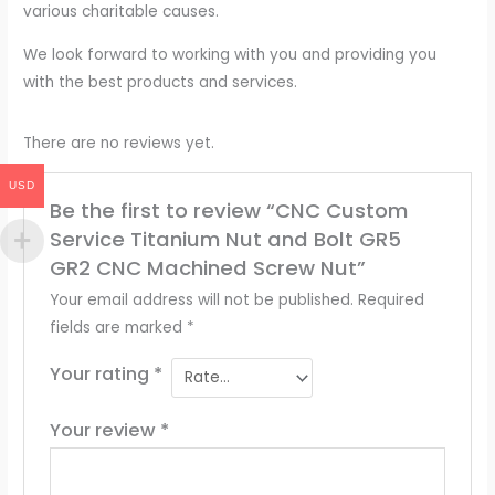
various charitable causes.
We look forward to working with you and providing you
with the best products and services.
There are no reviews yet.
USD
Be the first to review “CNC Custom
Service Titanium Nut and Bolt GR5
GR2 CNC Machined Screw Nut”
Your email address will not be published.
Required
fields are marked
*
Your rating
*
Your review
*