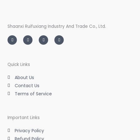
Shaanxi Ruifuxiang Industry And Trade Co., Ltd.
I
T
L
F
n
w
i
a
s
i
n
c
t
t
k
e
a
t
e
b
g
e
d
o
r
r
i
o
a
n
k
m
-
-
Quick Links
i
f
n
About Us
Contact Us
Terms of Service
Important Links
Privacy Policy
Refund Policy