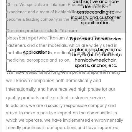
destructive and non-
China. We specialize in Titanium Products. With years of
destructive
testaccording to
experience and a team of highly skilled professionals, we have
industry and customer
become a leading company in the Titanium manufacturing.
specification.
Our main products include Titanium
plate/bar/pipe/wire,Titanium Anode Sheet,Titanium
Equipment accessories
:
Fasteners and other materials, which are widely used in
airplane,ship,bicycle,mo
Applications
metallurgy, electronics, medical, chemical, petroleum,
torcycle,auto,medical,c
hemicalwheelchair,
medicine, aerospace and so on.
sports, anchor, etc.
We have established long-term partnerships with many
well-known companies both domestically and
internationally, and have received high praise for our
quality products and excellent customer service.
In addition, we are a socially responsible company and
strive to make a positive impact on the communities in
which we operate. We have implemented environmentally
friendly practices in our operations and have supported