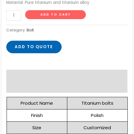
Material: Pure titanium and titanium alloy
ADD TO CART
Category:
Bolt
ADD TO QUOTE
Description
Reviews (0)
Product Name
Titanium bolts
Finish
Polish
Size
Customized