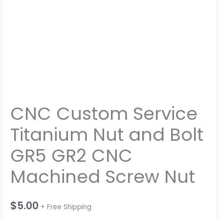
quantity
CNC Custom Service
Titanium Nut and Bolt
GR5 GR2 CNC
Machined Screw Nut
$
5.00
+ Free Shipping