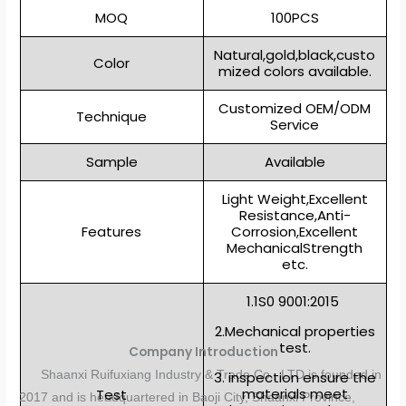
MOQ
100PCS
Natural,gold,black,custo
Color
mized colors available.
Customized OEM/ODM
Technique
Service
Sample
Available
Light Weight,Excellent
Resistance,Anti-
Features
Corrosion,Excellent
MechanicalStrength
etc.
1.1S0 9001:2015
2.Mechanical properties
test.
Company Introduction
Shaanxi Ruifuxiang Industry & Trade Co., LTD is founded in
3. inspection ensure the
materials meet
Test
2017 and is headquartered in Baoji City, Shaanxi Province,