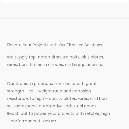
Elevate Your Projects with Our Titanium Solutions
We supply top-notch titanium bolts, plus plates,
wires, bars, titanium anodes, and irregular parts.
Our titanium products, from bolts with great
strength – to – weight ratio and corrosion
resistance, to high – quality plates, wires, and bars,
suit aerospace, automotive, industrial needs.
Reach out to power your projects with reliable, high
– performance titanium.