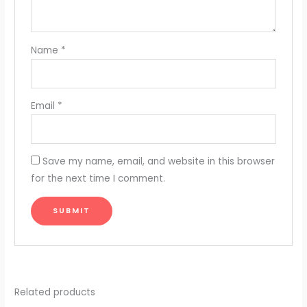
Name
*
Email
*
Save my name, email, and website in this browser
for the next time I comment.
Related products