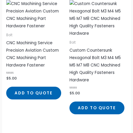
Bolt
CNC Machining Service
Bolt
Precision Aviation Custom
Custom Countersunk
CNC Machining Part
Hexagonal Bolt M3 M4 M5
Hardware Fastener
M6 M7 M8 CNC Machined
High Quality Fasteners
Rated
$
5.00
Hardware
0
out
of
5
ADD TO QUOTE
Rated
$
5.00
0
out
of
5
ADD TO QUOTE