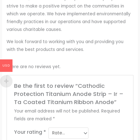
strive to make a positive impact on the communities in
which we operate. We have implemented environmentally
friendly practices in our operations and have supported
various charitable causes.
We look forward to working with you and providing you
with the best products and services.
USD
There are no reviews yet.
Be the first to review “Cathodic
Protection Titanium Anode Strip – Ir –
Ta Coated Titanium Ribbon Anode”
Your email address will not be published.
Required
fields are marked
*
Your rating
*