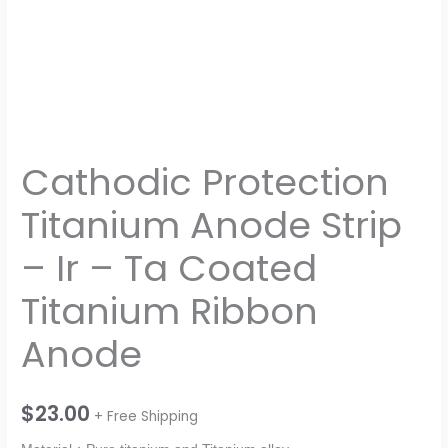
quantity
Cathodic Protection
Titanium Anode Strip
– Ir – Ta Coated
Titanium Ribbon
Anode
$
23.00
+ Free Shipping