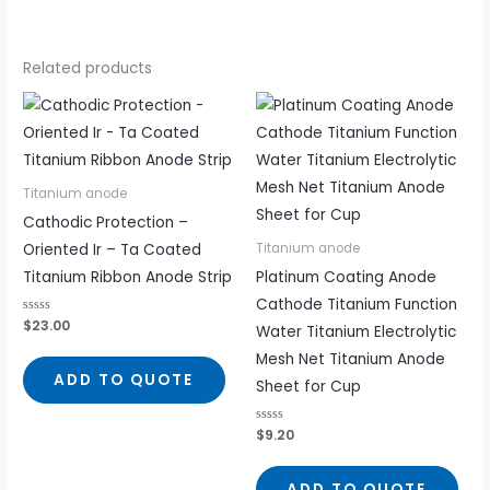
Related products
Titanium anode
Cathodic Protection –
Oriented Ir – Ta Coated
Titanium anode
Titanium Ribbon Anode Strip
Platinum Coating Anode
Cathode Titanium Function
Rated
$
23.00
Water Titanium Electrolytic
0
out
Mesh Net Titanium Anode
of
5
ADD TO QUOTE
Sheet for Cup
Rated
$
9.20
0
out
of
5
ADD TO QUOTE