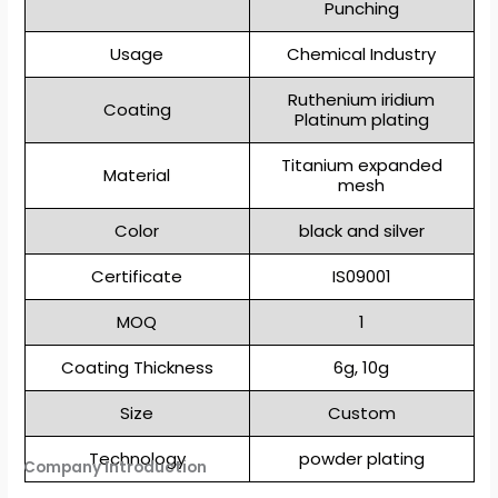
Punching
Usage
Chemical Industry
Ruthenium iridium
Coating
Platinum plating
Titanium expanded
Material
mesh
Color
black and silver
Certificate
IS09001
MOQ
1
Coating Thickness
6g, 10g
Size
Custom
Technology
powder plating
Company Introduction