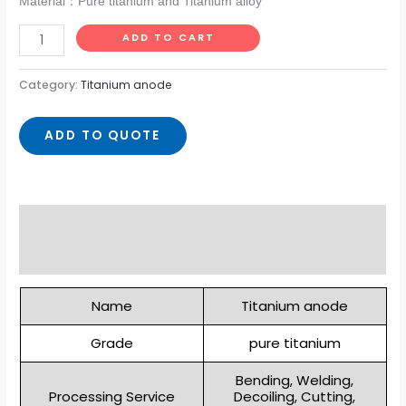
Material：Pure titanium and Titanium alloy
ADD TO CART
Category:
Titanium anode
ADD TO QUOTE
Description
Reviews (0)
Name
Titanium anode
Grade
pure titanium
Bending, Welding,
Processing Service
Decoiling, Cutting,