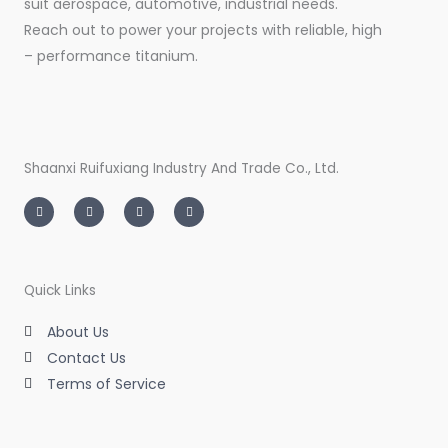
suit aerospace, automotive, industrial needs.
Reach out to power your projects with reliable, high
– performance titanium.
Shaanxi Ruifuxiang Industry And Trade Co., Ltd.
I
T
L
F
n
w
i
a
s
i
n
c
t
t
k
e
a
t
e
b
g
e
d
o
r
r
i
o
a
n
k
m
-
-
Quick Links
i
f
n
About Us
Contact Us
Terms of Service