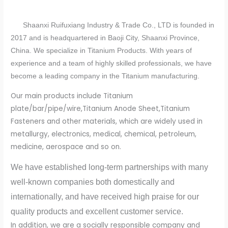
Shaanxi Ruifuxiang Industry & Trade Co., LTD is founded in
2017 and is headquartered in Baoji City, Shaanxi Province,
China. We specialize in Titanium Products. With years of
experience and a team of highly skilled professionals, we have
become a leading company in the Titanium manufacturing.
Our main products include Titanium
plate/bar/pipe/wire,Titanium Anode Sheet,Titanium
Fasteners and other materials, which are widely used in
metallurgy, electronics, medical, chemical, petroleum,
medicine, aerospace and so on.
We have established long-term partnerships with many
well-known companies both domestically and
internationally, and have received high praise for our
quality products and excellent customer service.
In addition, we are a socially responsible company and