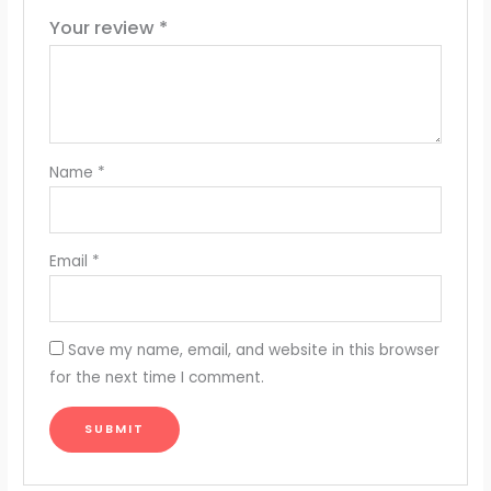
Your review
*
Name
*
Email
*
Save my name, email, and website in this browser
for the next time I comment.