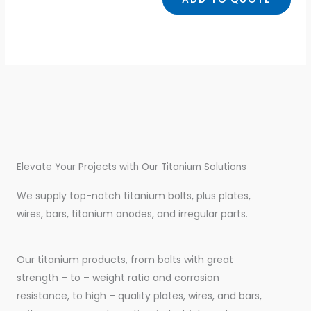
Elevate Your Projects with Our Titanium Solutions
We supply top-notch titanium bolts, plus plates,
wires, bars, titanium anodes, and irregular parts.
Our titanium products, from bolts with great
strength – to – weight ratio and corrosion
resistance, to high – quality plates, wires, and bars,