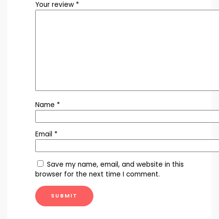
Your review
*
Name
*
Email
*
Save my name, email, and website in this
browser for the next time I comment.