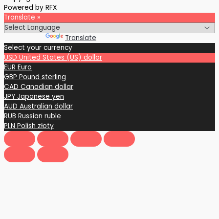
Powered by RFX
Translate »
Powered by
Translate
Select your currency
USD
United States (US) dollar
EUR
Euro
GBP
Pound sterling
CAD
Canadian dollar
JPY
Japanese yen
AUD
Australian dollar
RUB
Russian ruble
PLN
Polish złoty