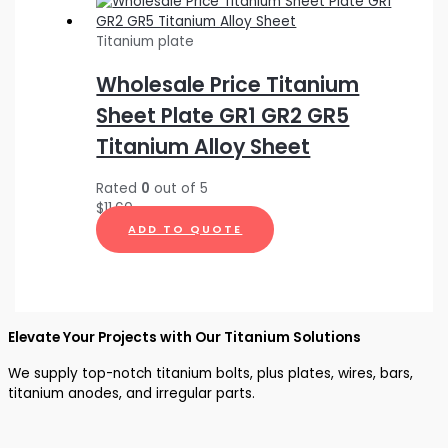
Titanium plate
Wholesale Price Titanium
Sheet Plate GR1 GR2 GR5
Titanium Alloy Sheet
Rated
0
out of 5
$
11.60
ADD TO QUOTE
Elevate Your Projects with Our Titanium Solutions
We supply top-notch titanium bolts, plus plates, wires, bars,
titanium anodes, and irregular parts.