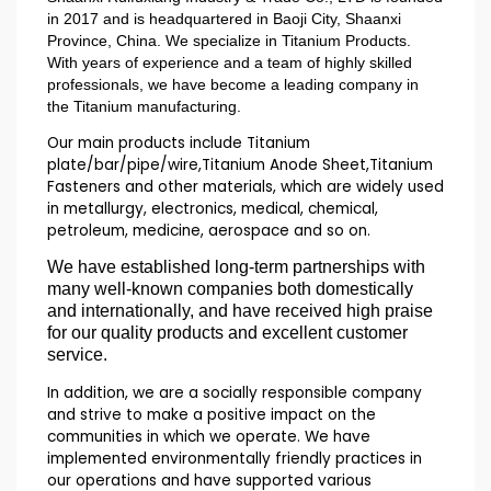
in 2017 and is headquartered in Baoji City, Shaanxi
Province, China. We specialize in Titanium Products.
With years of experience and a team of highly skilled
professionals, we have become a leading company in
the Titanium manufacturing.
Our main products include Titanium
plate/bar/pipe/wire,Titanium Anode Sheet,Titanium
Fasteners and other materials, which are widely used
in metallurgy, electronics, medical, chemical,
petroleum, medicine, aerospace and so on.
We have established long-term partnerships with
many well-known companies both domestically
and internationally, and have received high praise
for our quality products and excellent customer
service.
In addition, we are a socially responsible company
and strive to make a positive impact on the
communities in which we operate. We have
implemented environmentally friendly practices in
our operations and have supported various