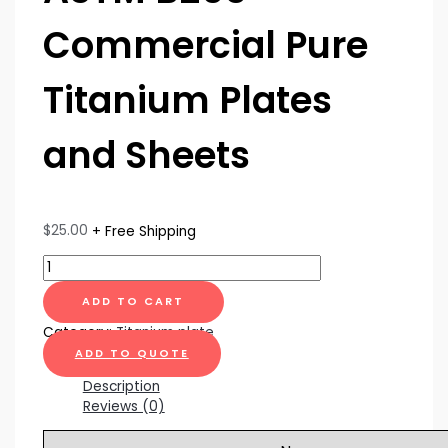
Commercial Pure
Titanium Plates
and Sheets
$
25.00
+ Free Shipping
ADD TO CART
Category:
Titanium plate
ADD TO QUOTE
Description
Reviews (0)