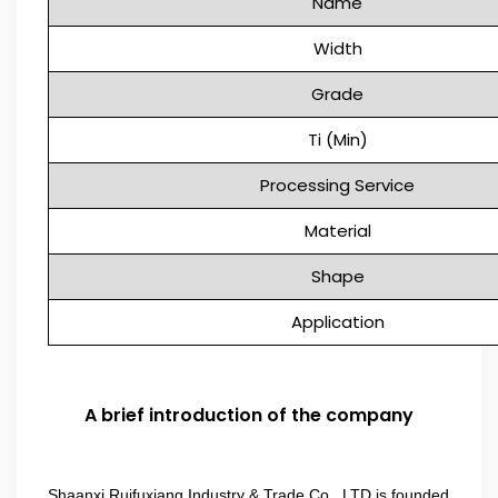
Name
Width
Grade
Ti (Min)
Processing Service
Material
Shape
Application
A brief introduction of the company
Shaanxi Ruifuxiang Industry & Trade Co., LTD is founded