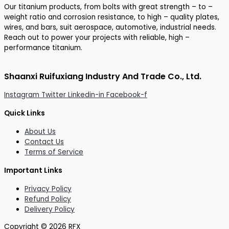
Our titanium products, from bolts with great strength – to –
weight ratio and corrosion resistance, to high – quality plates,
wires, and bars, suit aerospace, automotive, industrial needs.
Reach out to power your projects with reliable, high –
performance titanium.
Shaanxi Ruifuxiang Industry And Trade Co., Ltd.
Instagram
Twitter
Linkedin-in
Facebook-f
Quick Links
About Us
Contact Us
Terms of Service
Important Links
Privacy Policy
Refund Policy
Delivery Policy
Copyright © 2026 RFX