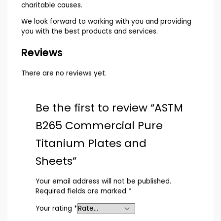
charitable causes.
We look forward to working with you and providing
you with the best products and services.
Reviews
There are no reviews yet.
Be the first to review “ASTM
B265 Commercial Pure
Titanium Plates and
Sheets”
Your email address will not be published.
Required fields are marked
*
Your rating
*