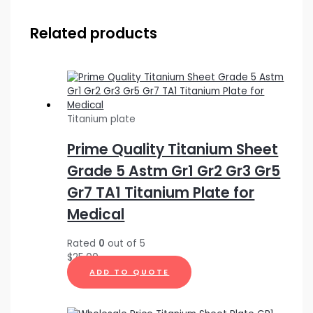
Related products
Titanium plate
Prime Quality Titanium Sheet
Grade 5 Astm Gr1 Gr2 Gr3 Gr5
Gr7 TA1 Titanium Plate for
Medical
Rated
0
out of 5
$
25.00
ADD TO QUOTE