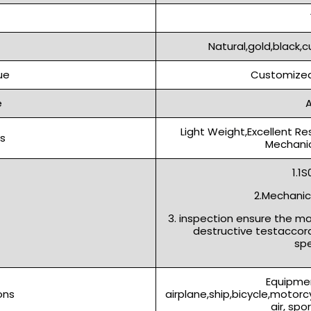
Natural,gold,black,c
ue
Customized
e
A
Light Weight,Excellent Re
s
Mechanic
1.1
2.Mechanica
3. inspection ensure the m
destructive testaccor
spe
Equipmen
ons
airplane,ship,bicycle,motor
air, spo