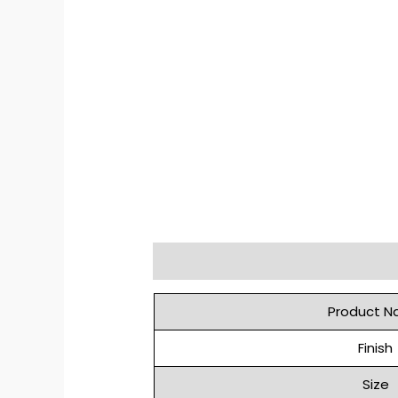
Description
Reviews (0)
Product 
Finish
Size