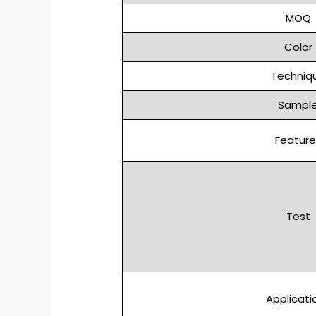
MOQ
Color
Techniq
Sampl
Feature
Test
Applicati