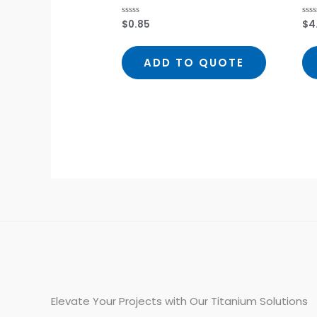
$
0.85
$
4
Rated
Rat
0
0
out
out
of
of
5
5
ADD TO QUOTE
Elevate Your Projects with Our Titanium Solutions