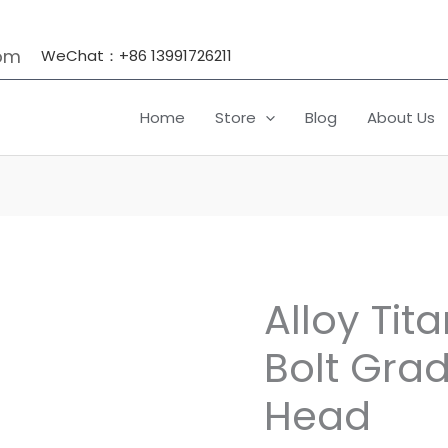
om
WeChat：+86 13991726211
Home
Store
Blog
About Us
Alloy Tit
Alloy
Titanium
Bolt Grad
Flange
Bolt
Head
Grade
5