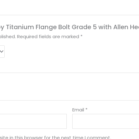
lloy Titanium Flange Bolt Grade 5 with Allen H
lished.
Required fields are marked
*
Email
*
te in this browser for the next time I comment.