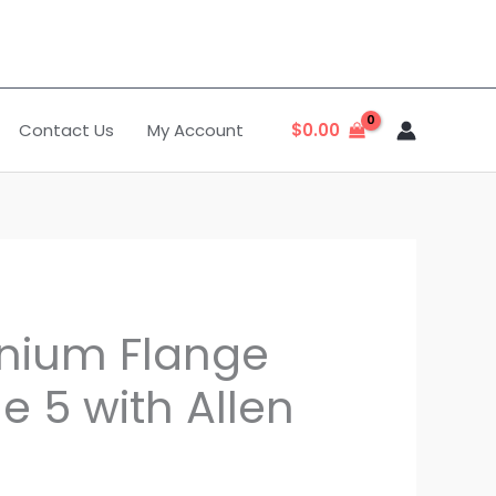
Contact Us
My Account
$
0.00
anium Flange
e 5 with Allen