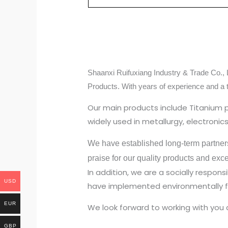
Shaanxi Ruifuxiang Industry & Trade Co., L
Products. With years of experience and a 
Our main products include Titanium 
widely used in metallurgy, electroni
We have established long-term partner
praise for our quality products and exc
In addition, we are a socially respo
USD
have implemented environmentally fr
EUR
We look forward to working with you 
GBP