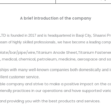
A brief introduction of the company
TD is founded in 2017 and is headquartered in Baoji City, Shaanxi Pr
team of highly skilled professionals, we have become a leading comp
plate/bar/pipe/wire,Titanium Anode Sheet,Titanium Fastener
cs, medical, chemical, petroleum, medicine, aerospace and so
ships with many well-known companies both domestically and in
ellent customer service.
nsible company and strive to make a positive impact on the
iendly practices in our operations and have supported vario
and providing you with the best products and services.