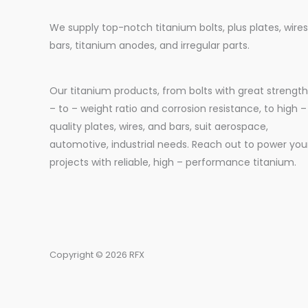
We supply top-notch titanium bolts, plus plates, wires
bars, titanium anodes, and irregular parts.
Our titanium products, from bolts with great strength
– to – weight ratio and corrosion resistance, to high –
quality plates, wires, and bars, suit aerospace,
automotive, industrial needs. Reach out to power you
projects with reliable, high – performance titanium.
Copyright © 2026 RFX