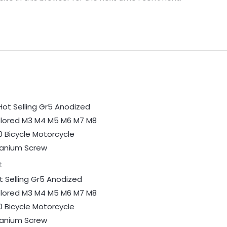
t
t Selling Gr5 Anodized
lored M3 M4 M5 M6 M7 M8
0 Bicycle Motorcycle
tanium Screw