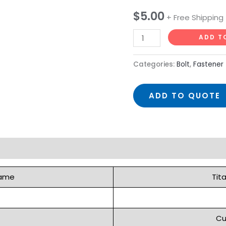
with
$
5.00
+ Free Shipping
Allen
ADD T
Head
quantity
Categories:
Bolt
,
Fastener
ADD TO QUOTE
Name
Tit
Cu