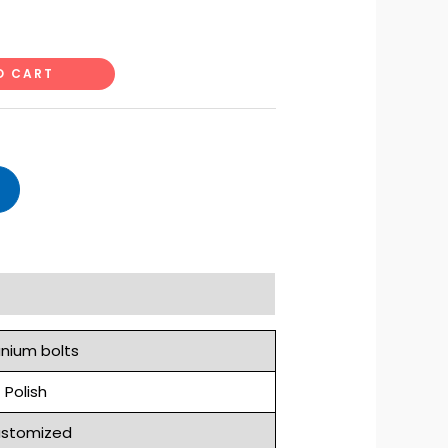
O CART
anium bolts
Polish
stomized