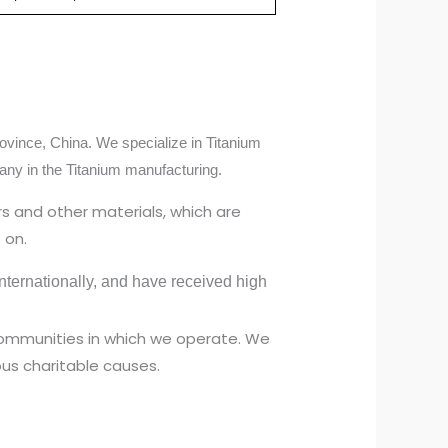
ovince, China. We specialize in Titanium
any in the Titanium manufacturing.
s and other materials, which are
 on.
ternationally, and have received high
 communities in which we operate. We
us charitable causes.