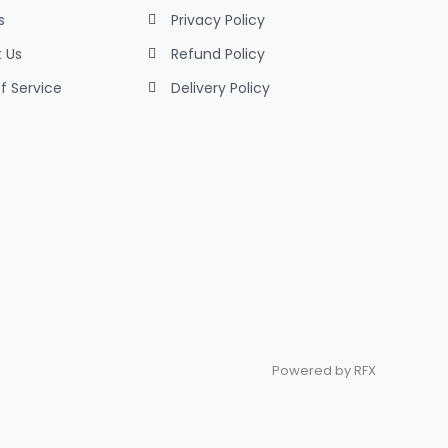
s
Privacy Policy
 Us
Refund Policy
f Service
Delivery Policy
Powered by RFX