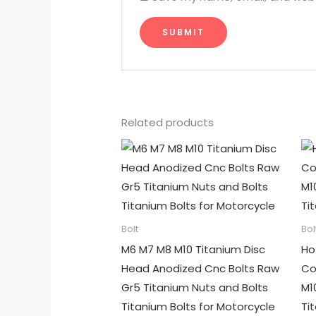
Related products
Bolt
Bol
M6 M7 M8 M10 Titanium Disc
Ho
Head Anodized Cnc Bolts Raw
Co
Gr5 Titanium Nuts and Bolts
M1
Titanium Bolts for Motorcycle
Ti