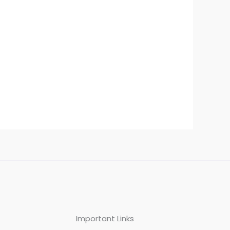
Important Links