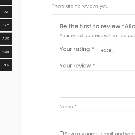
There are no reviews yet.
CAD
Be the first to review “A
JPY
Your email address will not be pub
AUD
Your rating
*
RUB
Your review
*
PLN
Name
*
Save my name, email, and websi