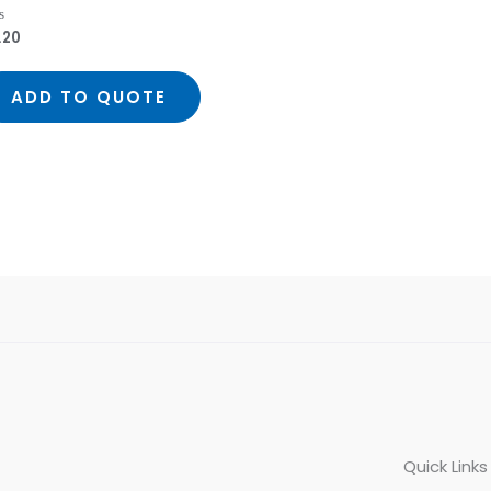
.20
ed
ADD TO QUOTE
Quick Links