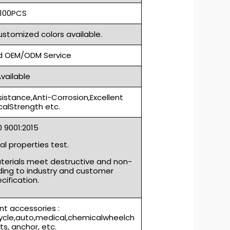
100PCS
ustomized colors available.
 OEM/ODM Service
vailable
sistance,Anti-Corrosion,Excellent
alStrength etc.
S0 9001:2015
l properties test.
aterials meet destructive and non-
ding to industry and customer
cification.
t accessories :
cycle,auto,medical,chemicalwheelch
rts, anchor, etc.