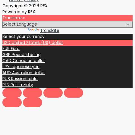
Copyright © 2026 RFX
Powered by RFX
Translate »
Powered by
Translate
Select your currency
USD
United States (US) dollar
EUR
Euro
GBP
Pound sterling
CAD
Canadian dollar
JPY
Japanese yen
AUD
Australian dollar
RUB
Russian ruble
PLN
Polish złoty