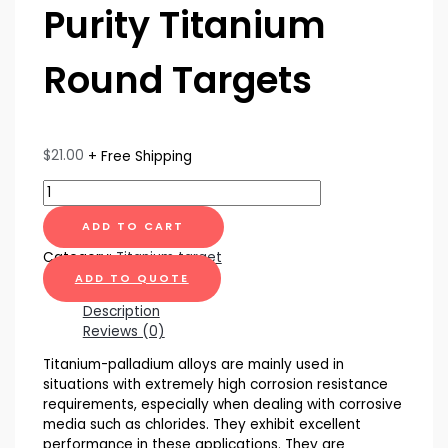
Purity Titanium
Round Targets
$
21.00
+ Free Shipping
ADD TO CART
Category:
Titanium target
ADD TO QUOTE
Description
Reviews (0)
Titanium-palladium alloys are mainly used in
situations with extremely high corrosion resistance
requirements, especially when dealing with corrosive
media such as chlorides. They exhibit excellent
performance in these applications. They are