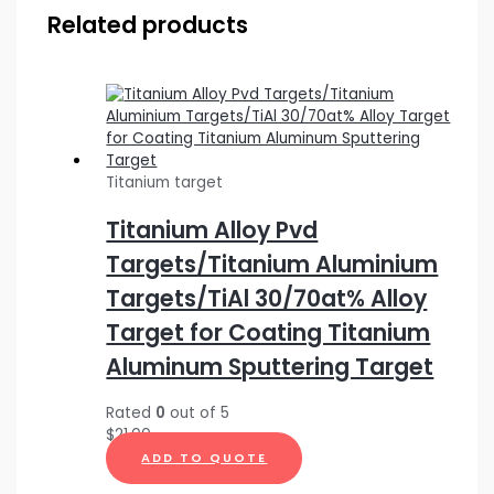
Related products
Titanium target
Titanium Alloy Pvd
Targets/Titanium Aluminium
Targets/TiAl 30/70at% Alloy
Target for Coating Titanium
Aluminum Sputtering Target
Rated
0
out of 5
$
21.00
ADD TO QUOTE