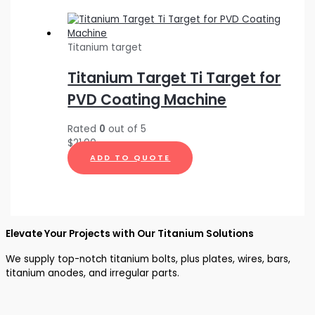
Titanium target
Titanium Target Ti Target for
PVD Coating Machine
Rated
0
out of 5
$
21.00
ADD TO QUOTE
Elevate Your Projects with Our Titanium Solutions
We supply top-notch titanium bolts, plus plates, wires, bars,
titanium anodes, and irregular parts.