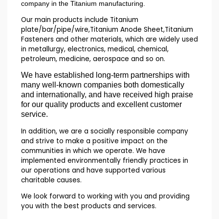
company in the Titanium manufacturing.
Our main products include Titanium
plate/bar/pipe/wire,Titanium Anode Sheet,Titanium
Fasteners and other materials, which are widely used
in metallurgy, electronics, medical, chemical,
petroleum, medicine, aerospace and so on.
We have established long-term partnerships with
many well-known companies both domestically
and internationally, and have received high praise
for our quality products and excellent customer
service.
In addition, we are a socially responsible company
and strive to make a positive impact on the
communities in which we operate. We have
implemented environmentally friendly practices in
our operations and have supported various
charitable causes.
We look forward to working with you and providing
you with the best products and services.