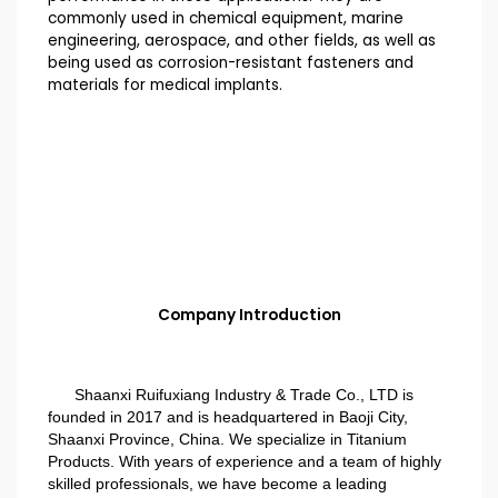
commonly used in chemical equipment, marine
engineering, aerospace, and other fields, as well as
being used as corrosion-resistant fasteners and
materials for medical implants.
Company Introduction
Shaanxi Ruifuxiang Industry & Trade Co., LTD is
founded in 2017 and is headquartered in Baoji City,
Shaanxi Province, China. We specialize in Titanium
Products. With years of experience and a team of highly
skilled professionals, we have become a leading