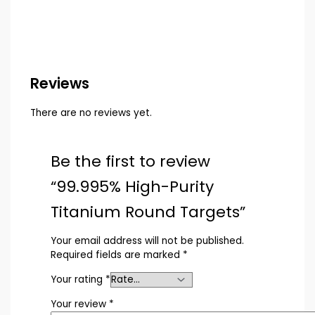
Reviews
There are no reviews yet.
Be the first to review
“99.995% High-Purity
Titanium Round Targets”
Your email address will not be published.
Required fields are marked
*
Your rating
*
Your review
*