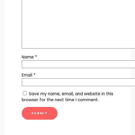
Name
*
Email
*
Save my name, email, and website in this
browser for the next time I comment.