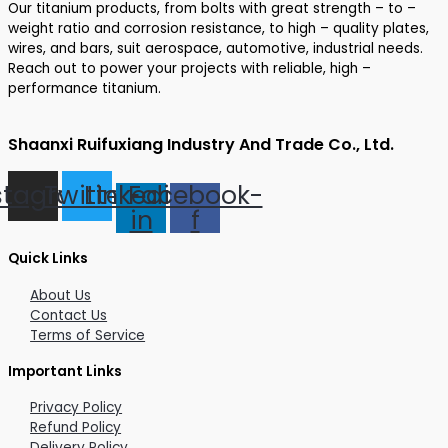
Our titanium products, from bolts with great strength – to –
weight ratio and corrosion resistance, to high – quality plates,
wires, and bars, suit aerospace, automotive, industrial needs.
Reach out to power your projects with reliable, high –
performance titanium.
Shaanxi Ruifuxiang Industry And Trade Co., Ltd.
stagram
Twitter
Linkedin-
Facebook-
in
f
Quick Links
About Us
Contact Us
Terms of Service
Important Links
Privacy Policy
Refund Policy
Delivery Policy