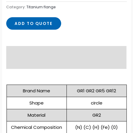
Category:
Titanium flange
ADD TO QUOTE
Description
Reviews (0)
Brand Name
GR1 GR2 GR5 GR12
Shape
circle
Material
GR2
Chemical Composition
(N) (C) (H) (Fe) (0)