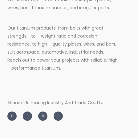
wires, bars, titanium anodes, and irregular parts.
Our titanium products, from bolts with great
strength – to – weight ratio and corrosion
resistance, to high – quality plates, wires, and bars,
suit aerospace, automotive, industrial needs.
Reach out to power your projects with reliable, high
– performance titanium.
Shaanxi Ruifuxiang Industry And Trade Co., Ltd.
I
T
L
F
n
w
i
a
s
i
n
c
t
t
k
e
a
t
e
b
g
e
d
o
r
r
i
o
a
n
k