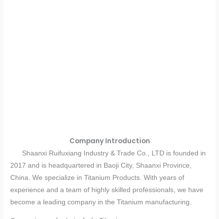
Company Introduction
Shaanxi Ruifuxiang Industry & Trade Co., LTD is founded in
2017 and is headquartered in Baoji City, Shaanxi Province,
China. We specialize in Titanium Products. With years of
experience and a team of highly skilled professionals, we have
become a leading company in the Titanium manufacturing.