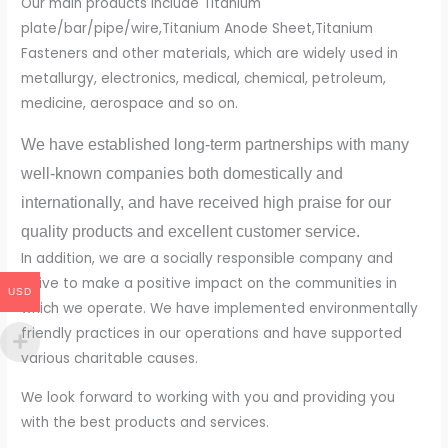
Our main products include Titanium
plate/bar/pipe/wire,Titanium Anode Sheet,Titanium
Fasteners and other materials, which are widely used in
metallurgy, electronics, medical, chemical, petroleum,
medicine, aerospace and so on.
We have established long-term partnerships with many
well-known companies both domestically and
internationally, and have received high praise for our
quality products and excellent customer service.
In addition, we are a socially responsible company and
strive to make a positive impact on the communities in
USD
which we operate. We have implemented environmentally
friendly practices in our operations and have supported
various charitable causes.
We look forward to working with you and providing you
with the best products and services.