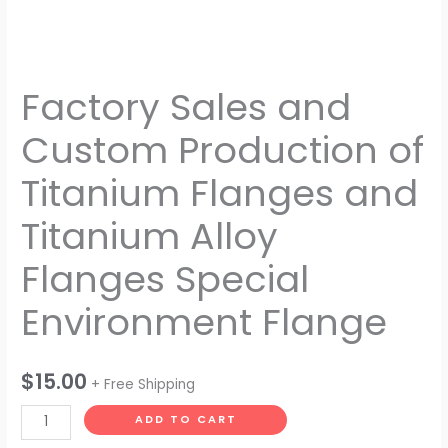
Environment
Flange
quantity
Factory Sales and
Custom Production of
Titanium Flanges and
Titanium Alloy
Flanges Special
Environment Flange
$
15.00
+ Free Shipping
ADD TO CART