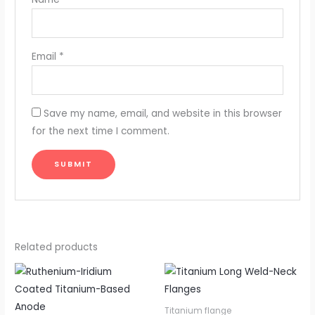
Email
*
Save my name, email, and website in this browser
for the next time I comment.
Related products
Titanium flange