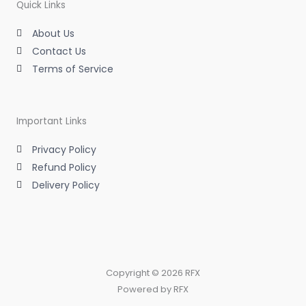
m
-
-
Quick Links
i
f
n
About Us
Contact Us
Terms of Service
Important Links
Privacy Policy
Refund Policy
Delivery Policy
Copyright © 2026 RFX
Powered by RFX