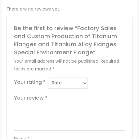
There are no reviews yet.
Be the first to review “Factory Sales
and Custom Production of Titanium
Flanges and Titanium Alloy Flanges
Special Environment Flange”
Your email address will not be published.
Required
fields are marked
*
Your rating
*
Your review
*
Name
*