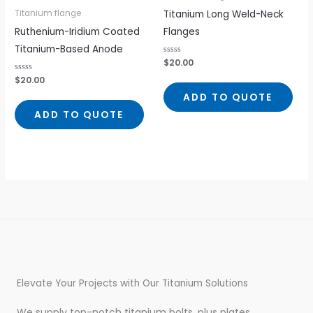
Titanium Long Weld-Neck
Titanium flange
Ruthenium-Iridium Coated
Flanges
Titanium-Based Anode
Rated
$
20.00
0
out
Rated
$
20.00
of
0
5
out
ADD TO QUOTE
of
5
ADD TO QUOTE
Elevate Your Projects with Our Titanium Solutions
We supply top-notch titanium bolts, plus plates,