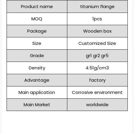
Product name
titanium flange
MOQ
1pcs
Package
Wooden box
Size
Customized Size
Grade
gr1 gr2 gr5
Density
4.51g/cm3
Advantage
factory
Main application
Corrosive environment
Main Market
worldwide